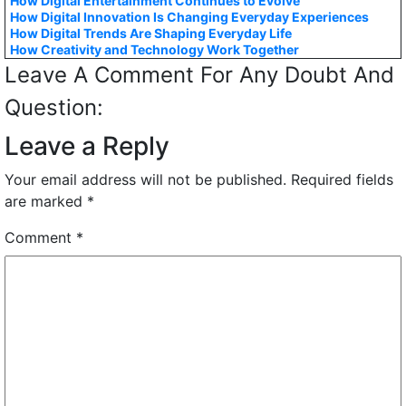
How Digital Entertainment Continues to Evolve
How Digital Innovation Is Changing Everyday Experiences
How Digital Trends Are Shaping Everyday Life
How Creativity and Technology Work Together
Leave A Comment For Any Doubt And
Question:
Leave a Reply
Your email address will not be published.
Required fields
are marked
*
Comment
*