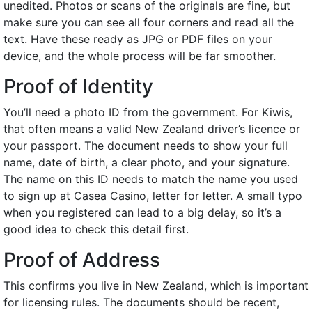
unedited. Photos or scans of the originals are fine, but
make sure you can see all four corners and read all the
text. Have these ready as JPG or PDF files on your
device, and the whole process will be far smoother.
Proof of Identity
You’ll need a photo ID from the government. For Kiwis,
that often means a valid New Zealand driver’s licence or
your passport. The document needs to show your full
name, date of birth, a clear photo, and your signature.
The name on this ID needs to match the name you used
to sign up at Casea Casino, letter for letter. A small typo
when you registered can lead to a big delay, so it’s a
good idea to check this detail first.
Proof of Address
This confirms you live in New Zealand, which is important
for licensing rules. The documents should be recent,