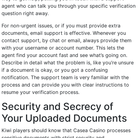
agent who can talk you through your specific verification
question right away.
For non-urgent issues, or if you must provide extra
documents, email support is effective. Whenever you
contact support, by chat or email, always provide them
with your username or account number. This lets the
agent find your account fast and see what’s going on.
Describe in detail what the problem is, like you’re unsure
if a document is okay, or you got a confusing
notification. The support team is very familiar with the
process and can provide you with clear instructions to
resume your verification process.
Security and Secrecy of
Your Uploaded Documents
Kiwi players should know that Casea Casino processes
sensitive documents with strict security and