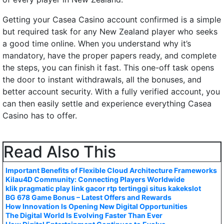
Getting your Casea Casino account confirmed is a simple
but required task for any New Zealand player who seeks
a good time online. When you understand why it’s
mandatory, have the proper papers ready, and complete
the steps, you can finish it fast. This one-off task opens
the door to instant withdrawals, all the bonuses, and
better account security. With a fully verified account, you
can then easily settle and experience everything Casea
Casino has to offer.
Read Also This
Important Benefits of Flexible Cloud Architecture Frameworks
Kilau4D Community: Connecting Players Worldwide
klik pragmatic play link gacor rtp tertinggi situs kakekslot
BG 678 Game Bonus – Latest Offers and Rewards
How Innovation Is Opening New Digital Opportunities
The Digital World Is Evolving Faster Than Ever