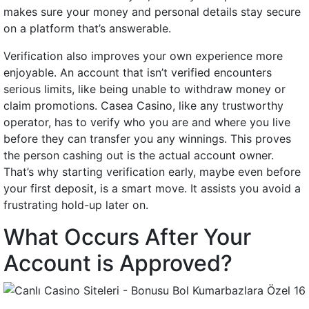
makes sure your money and personal details stay secure
on a platform that’s answerable.
Verification also improves your own experience more
enjoyable. An account that isn’t verified encounters
serious limits, like being unable to withdraw money or
claim promotions. Casea Casino, like any trustworthy
operator, has to verify who you are and where you live
before they can transfer you any winnings. This proves
the person cashing out is the actual account owner.
That’s why starting verification early, maybe even before
your first deposit, is a smart move. It assists you avoid a
frustrating hold-up later on.
What Occurs After Your
Account is Approved?