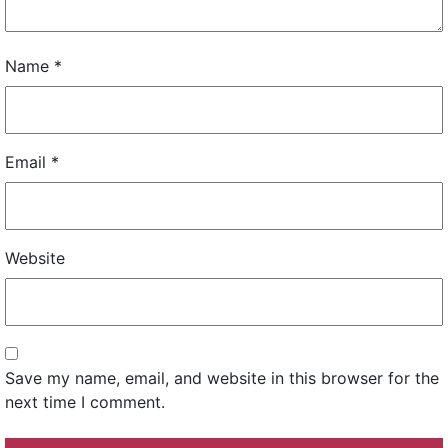
Name
*
Email
*
Website
Save my name, email, and website in this browser for the
next time I comment.