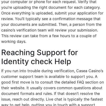
your computer or phone for each request. Verify that
you’re uploading the right document for each category.
Once everything is uploaded, submit your application for
review. You’ll typically see a confirmation message that
your documents are submitted. Then, a person from the
casino’s verification team will review your submission.
This review can take from a few hours to a couple of
working days.
Reaching Support for
Identity check Help
If you run into trouble during verification, Casea Casino’s
customer support team is available to support you. A
good first move is to consult the detailed FAQ section on
their website. It usually covers common questions about
document formats and rules. If that doesn’t resolve the
issue, reach out directly. Live chat is typically the fastest
way to get help, putting you in touch with a support