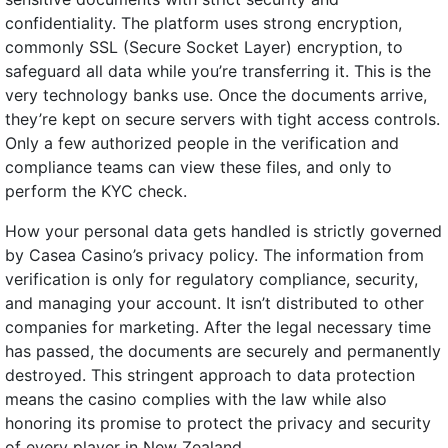
confidentiality. The platform uses strong encryption,
commonly SSL (Secure Socket Layer) encryption, to
safeguard all data while you’re transferring it. This is the
very technology banks use. Once the documents arrive,
they’re kept on secure servers with tight access controls.
Only a few authorized people in the verification and
compliance teams can view these files, and only to
perform the KYC check.
How your personal data gets handled is strictly governed
by Casea Casino’s privacy policy. The information from
verification is only for regulatory compliance, security,
and managing your account. It isn’t distributed to other
companies for marketing. After the legal necessary time
has passed, the documents are securely and permanently
destroyed. This stringent approach to data protection
means the casino complies with the law while also
honoring its promise to protect the privacy and security
of every player in New Zealand.