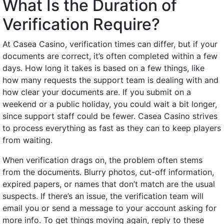
What Is the Duration of
Verification Require?
At Casea Casino, verification times can differ, but if your
documents are correct, it’s often completed within a few
days. How long it takes is based on a few things, like
how many requests the support team is dealing with and
how clear your documents are. If you submit on a
weekend or a public holiday, you could wait a bit longer,
since support staff could be fewer. Casea Casino strives
to process everything as fast as they can to keep players
from waiting.
When verification drags on, the problem often stems
from the documents. Blurry photos, cut-off information,
expired papers, or names that don’t match are the usual
suspects. If there’s an issue, the verification team will
email you or send a message to your account asking for
more info. To get things moving again, reply to these