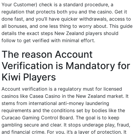
Your Customer) check is a standard procedure, a
regulation that protects both you and the casino. Get it
done fast, and you’ll have quicker withdrawals, access to
all bonuses, and one less thing to worry about. This guide
details the exact steps New Zealand players should
follow to get verified with minimal effort.
The reason Account
Verification is Mandatory for
Kiwi Players
Account verification is a regulatory must for licensed
casinos like Casea Casino in the New Zealand market. It
stems from international anti-money laundering
requirements and the conditions set by bodies like the
Curacao Gaming Control Board. The goal is to keep
gambling secure and clear. It stops underage play, fraud,
and financial crime. For you, it’s a layer of protection. It