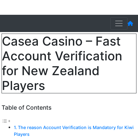
Shala Darpan Portal
Rajasthan – अभी एकीकृत करें
Casea Casino – Fast
Account Verification
for New Zealand
Players
Table of Contents
The reason Account Verification is Mandatory for Kiwi
Players