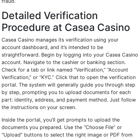
fraud.
Detailed Verification
Procedure at Casea Casino
Casea Casino manages its verification using your
account dashboard, and it’s intended to be
straightforward. Begin by logging into your Casea Casino
account. Navigate to the cashier or banking section.
Check for a tab or link named “Verification,” “Account
Verification,” or “KYC.” Click that to open the verification
portal. The system will generally guide you through step
by step, prompting you to upload documents for each
part: identity, address, and payment method. Just follow
the instructions on your screen.
Inside the portal, you’ll get prompts to upload the
documents you prepared. Use the “Choose File” or
“Upload” buttons to select the right image or PDF from