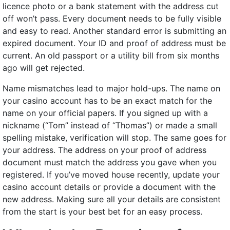
licence photo or a bank statement with the address cut
off won’t pass. Every document needs to be fully visible
and easy to read. Another standard error is submitting an
expired document. Your ID and proof of address must be
current. An old passport or a utility bill from six months
ago will get rejected.
Name mismatches lead to major hold-ups. The name on
your casino account has to be an exact match for the
name on your official papers. If you signed up with a
nickname (“Tom” instead of “Thomas”) or made a small
spelling mistake, verification will stop. The same goes for
your address. The address on your proof of address
document must match the address you gave when you
registered. If you’ve moved house recently, update your
casino account details or provide a document with the
new address. Making sure all your details are consistent
from the start is your best bet for an easy process.