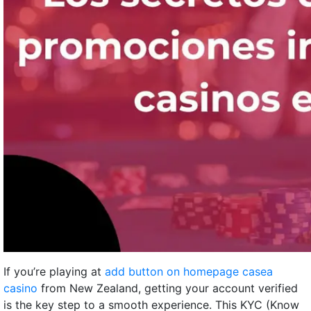
If you’re playing at
add button on homepage casea
casino
from New Zealand, getting your account verified
is the key step to a smooth experience. This KYC (Know