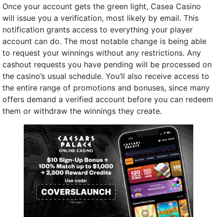
Once your account gets the green light, Casea Casino
will issue you a verification, most likely by email. This
notification grants access to everything your player
account can do. The most notable change is being able
to request your winnings without any restrictions. Any
cashout requests you have pending will be processed on
the casino’s usual schedule. You’ll also receive access to
the entire range of promotions and bonuses, since many
offers demand a verified account before you can redeem
them or withdraw the winnings they create.