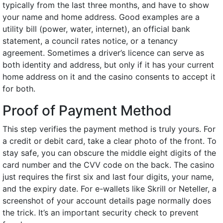
typically from the last three months, and have to show
your name and home address. Good examples are a
utility bill (power, water, internet), an official bank
statement, a council rates notice, or a tenancy
agreement. Sometimes a driver’s licence can serve as
both identity and address, but only if it has your current
home address on it and the casino consents to accept it
for both.
Proof of Payment Method
This step verifies the payment method is truly yours. For
a credit or debit card, take a clear photo of the front. To
stay safe, you can obscure the middle eight digits of the
card number and the CVV code on the back. The casino
just requires the first six and last four digits, your name,
and the expiry date. For e-wallets like Skrill or Neteller, a
screenshot of your account details page normally does
the trick. It’s an important security check to prevent