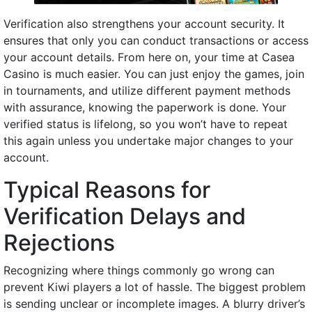
Verification also strengthens your account security. It
ensures that only you can conduct transactions or access
your account details. From here on, your time at Casea
Casino is much easier. You can just enjoy the games, join
in tournaments, and utilize different payment methods
with assurance, knowing the paperwork is done. Your
verified status is lifelong, so you won’t have to repeat
this again unless you undertake major changes to your
account.
Typical Reasons for
Verification Delays and
Rejections
Recognizing where things commonly go wrong can
prevent Kiwi players a lot of hassle. The biggest problem
is sending unclear or incomplete images. A blurry driver’s