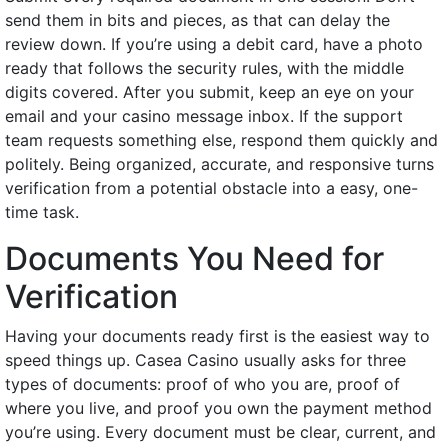
send them in bits and pieces, as that can delay the
review down. If you’re using a debit card, have a photo
ready that follows the security rules, with the middle
digits covered. After you submit, keep an eye on your
email and your casino message inbox. If the support
team requests something else, respond them quickly and
politely. Being organized, accurate, and responsive turns
verification from a potential obstacle into a easy, one-
time task.
Documents You Need for
Verification
Having your documents ready first is the easiest way to
speed things up. Casea Casino usually asks for three
types of documents: proof of who you are, proof of
where you live, and proof you own the payment method
you’re using. Every document must be clear, current, and