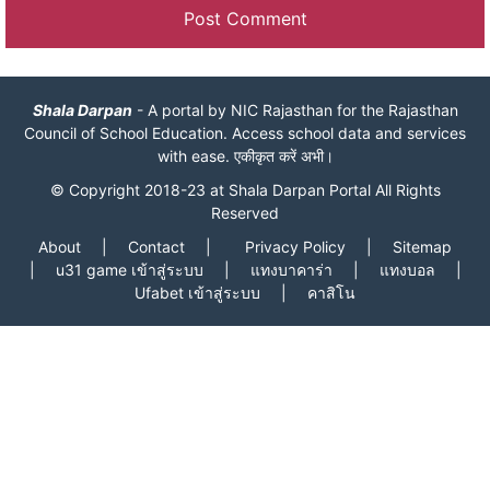
Shala Darpan
- A portal by NIC Rajasthan for the Rajasthan
Council of School Education. Access school data and services
with ease. एकीकृत करें अभी।
© Copyright 2018-23 at Shala Darpan Portal All Rights
Reserved
About
|
Contact
|
Privacy Policy
|
Sitemap
|
u31 game เข้าสู่ระบบ
|
แทงบาคาร่า
|
แทงบอล
|
Ufabet เข้าสู่ระบบ
|
คาสิโน