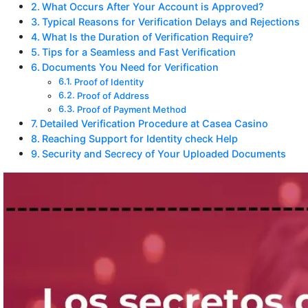
What Occurs After Your Account is Approved?
Typical Reasons for Verification Delays and Rejections
What Is the Duration of Verification Require?
Tips for a Seamless and Fast Verification
Documents You Need for Verification
Proof of Identity
Proof of Address
Proof of Payment Method
Detailed Verification Procedure at Casea Casino
Reaching Support for Identity check Help
Security and Secrecy of Your Uploaded Documents