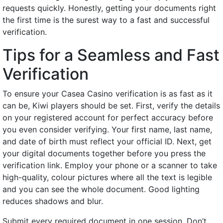
requests quickly. Honestly, getting your documents right
the first time is the surest way to a fast and successful
verification.
Tips for a Seamless and Fast
Verification
To ensure your Casea Casino verification is as fast as it
can be, Kiwi players should be set. First, verify the details
on your registered account for perfect accuracy before
you even consider verifying. Your first name, last name,
and date of birth must reflect your official ID. Next, get
your digital documents together before you press the
verification link. Employ your phone or a scanner to take
high-quality, colour pictures where all the text is legible
and you can see the whole document. Good lighting
reduces shadows and blur.
Submit every required document in one session. Don’t