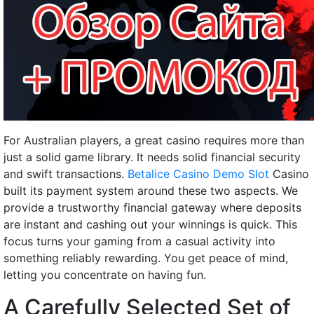
For Australian players, a great casino requires more than
just a solid game library. It needs solid financial security
and swift transactions.
Betalice Casino Demo Slot
Casino
built its payment system around these two aspects. We
provide a trustworthy financial gateway where deposits
are instant and cashing out your winnings is quick. This
focus turns your gaming from a casual activity into
something reliably rewarding. You get peace of mind,
letting you concentrate on having fun.
A Carefully Selected Set of