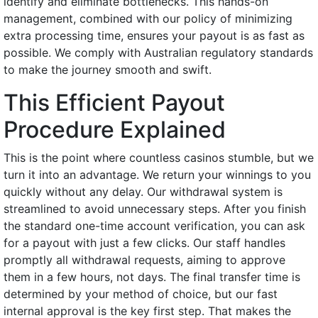
identify and eliminate bottlenecks. This hands-on
management, combined with our policy of minimizing
extra processing time, ensures your payout is as fast as
possible. We comply with Australian regulatory standards
to make the journey smooth and swift.
This Efficient Payout
Procedure Explained
This is the point where countless casinos stumble, but we
turn it into an advantage. We return your winnings to you
quickly without any delay. Our withdrawal system is
streamlined to avoid unnecessary steps. After you finish
the standard one-time account verification, you can ask
for a payout with just a few clicks. Our staff handles
promptly all withdrawal requests, aiming to approve
them in a few hours, not days. The final transfer time is
determined by your method of choice, but our fast
internal approval is the key first step. That makes the