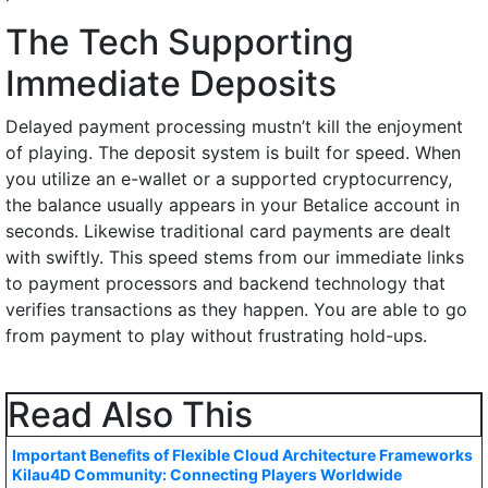
The Tech Supporting
Immediate Deposits
Delayed payment processing mustn’t kill the enjoyment
of playing. The deposit system is built for speed. When
you utilize an e-wallet or a supported cryptocurrency,
the balance usually appears in your Betalice account in
seconds. Likewise traditional card payments are dealt
with swiftly. This speed stems from our immediate links
to payment processors and backend technology that
verifies transactions as they happen. You are able to go
from payment to play without frustrating hold-ups.
Read Also This
Important Benefits of Flexible Cloud Architecture Frameworks
Kilau4D Community: Connecting Players Worldwide