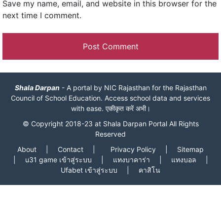
Save my name, email, and website in this browser for the
next time I comment.
Shala Darpan
- A portal by NIC Rajasthan for the Rajasthan
Council of School Education. Access school data and services
with ease. एकीकृत करें अभी।
© Copyright 2018-23 at Shala Darpan Portal All Rights
Reserved
About
|
Contact
|
Privacy Policy
|
Sitemap
|
u31 game เข้าสู่ระบบ
|
แทงบาคาร่า
|
แทงบอล
|
Ufabet เข้าสู่ระบบ
|
คาสิโน