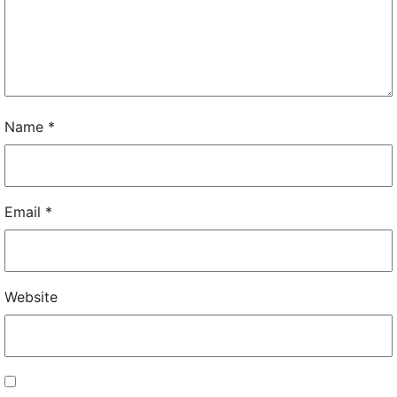
Name
*
Email
*
Website