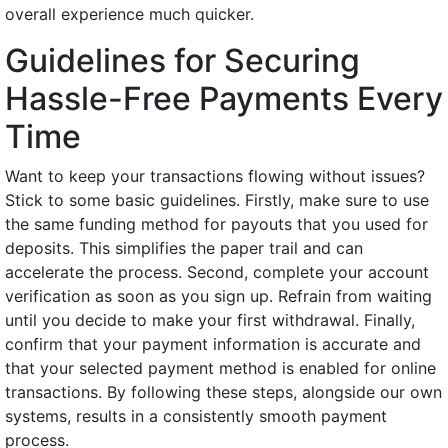
overall experience much quicker.
Guidelines for Securing
Hassle-Free Payments Every
Time
Want to keep your transactions flowing without issues?
Stick to some basic guidelines. Firstly, make sure to use
the same funding method for payouts that you used for
deposits. This simplifies the paper trail and can
accelerate the process. Second, complete your account
verification as soon as you sign up. Refrain from waiting
until you decide to make your first withdrawal. Finally,
confirm that your payment information is accurate and
that your selected payment method is enabled for online
transactions. By following these steps, alongside our own
systems, results in a consistently smooth payment
process.