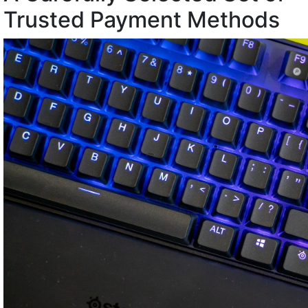
Trusted Payment Methods