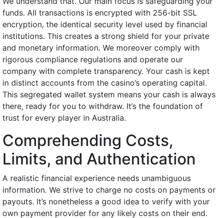
We understand that. Our main focus is safeguarding your
funds. All transactions is encrypted with 256-bit SSL
encryption, the identical security level used by financial
institutions. This creates a strong shield for your private
and monetary information. We moreover comply with
rigorous compliance regulations and operate our
company with complete transparency. Your cash is kept
in distinct accounts from the casino’s operating capital.
This segregated wallet system means your cash is always
there, ready for you to withdraw. It’s the foundation of
trust for every player in Australia.
Comprehending Costs,
Limits, and Authentication
A realistic financial experience needs unambiguous
information. We strive to charge no costs on payments or
payouts. It’s nonetheless a good idea to verify with your
own payment provider for any likely costs on their end.