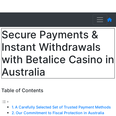
Shala Darpan Portal
Rajasthan – अभी एकीकृत करें
Secure Payments &
Instant Withdrawals
with Betalice Casino in
Australia
Table of Contents
A Carefully Selected Set of Trusted Payment Methods
Our Commitment to Fiscal Protection in Australia