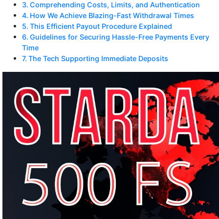
Comprehending Costs, Limits, and Authentication
How We Achieve Blazing-Fast Withdrawal Times
This Efficient Payout Procedure Explained
Guidelines for Securing Hassle-Free Payments Every
Time
The Tech Supporting Immediate Deposits