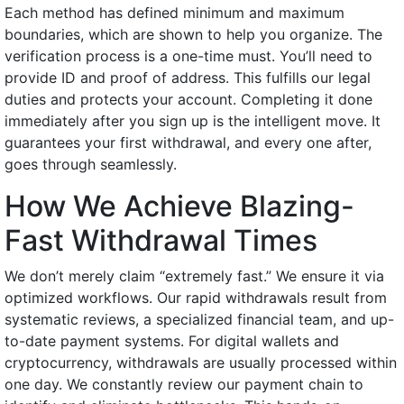
Each method has defined minimum and maximum
boundaries, which are shown to help you organize. The
verification process is a one-time must. You’ll need to
provide ID and proof of address. This fulfills our legal
duties and protects your account. Completing it done
immediately after you sign up is the intelligent move. It
guarantees your first withdrawal, and every one after,
goes through seamlessly.
How We Achieve Blazing-
Fast Withdrawal Times
We don’t merely claim “extremely fast.” We ensure it via
optimized workflows. Our rapid withdrawals result from
systematic reviews, a specialized financial team, and up-
to-date payment systems. For digital wallets and
cryptocurrency, withdrawals are usually processed within
one day. We constantly review our payment chain to