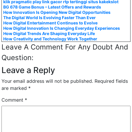
klik pragmatic play link gacor rtp tertinggi situs kakekslot
BG 678 Game Bonus – Latest Offers and Rewards
How Innovation Is Opening New Digital Opportunities
The Digital World Is Evolving Faster Than Ever
How Digital Entertainment Continues to Evolve
How Digital Innovation Is Changing Everyday Experiences
How Digital Trends Are Shaping Everyday Life
How Creativity and Technology Work Together
Leave A Comment For Any Doubt And
Question:
Leave a Reply
Your email address will not be published.
Required fields
are marked
*
Comment
*