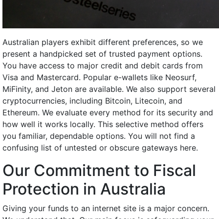
Australian players exhibit different preferences, so we
present a handpicked set of trusted payment options.
You have access to major credit and debit cards from
Visa and Mastercard. Popular e-wallets like Neosurf,
MiFinity, and Jeton are available. We also support several
cryptocurrencies, including Bitcoin, Litecoin, and
Ethereum. We evaluate every method for its security and
how well it works locally. This selective method offers
you familiar, dependable options. You will not find a
confusing list of untested or obscure gateways here.
Our Commitment to Fiscal
Protection in Australia
Giving your funds to an internet site is a major concern.