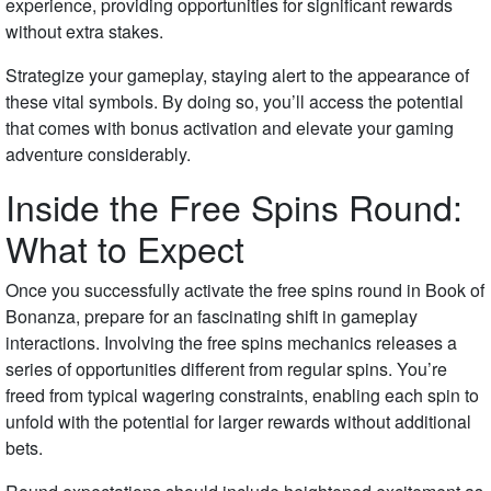
experience, providing opportunities for significant rewards
without extra stakes.
Strategize your gameplay, staying alert to the appearance of
these vital symbols. By doing so, you’ll access the potential
that comes with bonus activation and elevate your gaming
adventure considerably.
Inside the Free Spins Round:
What to Expect
Once you successfully activate the free spins round in Book of
Bonanza, prepare for an fascinating shift in gameplay
interactions. Involving the free spins mechanics releases a
series of opportunities different from regular spins. You’re
freed from typical wagering constraints, enabling each spin to
unfold with the potential for larger rewards without additional
bets.