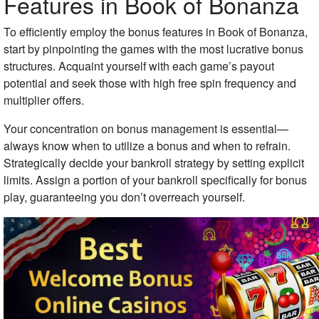
Features in Book of Bonanza
To efficiently employ the bonus features in Book of Bonanza,
start by pinpointing the games with the most lucrative bonus
structures. Acquaint yourself with each game’s payout
potential and seek those with high free spin frequency and
multiplier offers.
Your concentration on bonus management is essential—
always know when to utilize a bonus and when to refrain.
Strategically decide your bankroll strategy by setting explicit
limits. Assign a portion of your bankroll specifically for bonus
play, guaranteeing you don’t overreach yourself.