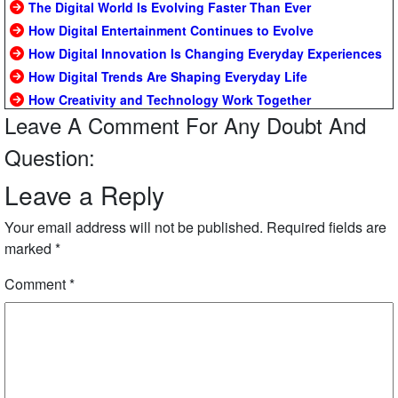
The Digital World Is Evolving Faster Than Ever
How Digital Entertainment Continues to Evolve
How Digital Innovation Is Changing Everyday Experiences
How Digital Trends Are Shaping Everyday Life
How Creativity and Technology Work Together
Leave A Comment For Any Doubt And
Question:
Leave a Reply
Your email address will not be published.
Required fields are
marked
*
Comment
*