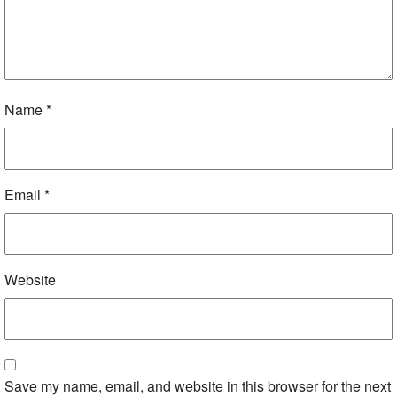
Name
*
Email
*
Website
Save my name, email, and website in this browser for the next