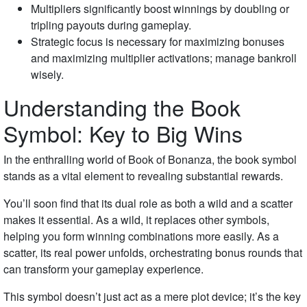
Multipliers significantly boost winnings by doubling or
tripling payouts during gameplay.
Strategic focus is necessary for maximizing bonuses
and maximizing multiplier activations; manage bankroll
wisely.
Understanding the Book
Symbol: Key to Big Wins
In the enthralling world of Book of Bonanza, the book symbol
stands as a vital element to revealing substantial rewards.
You’ll soon find that its dual role as both a wild and a scatter
makes it essential. As a wild, it replaces other symbols,
helping you form winning combinations more easily. As a
scatter, its real power unfolds, orchestrating bonus rounds that
can transform your gameplay experience.
This symbol doesn’t just act as a mere plot device; it’s the key