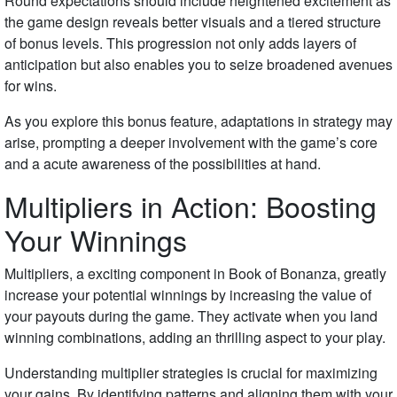
Round expectations should include heightened excitement as
the game design reveals better visuals and a tiered structure
of bonus levels. This progression not only adds layers of
anticipation but also enables you to seize broadened avenues
for wins.
As you explore this bonus feature, adaptations in strategy may
arise, prompting a deeper involvement with the game’s core
and a acute awareness of the possibilities at hand.
Multipliers in Action: Boosting
Your Winnings
Multipliers, a exciting component in Book of Bonanza, greatly
increase your potential winnings by increasing the value of
your payouts during the game. They activate when you land
winning combinations, adding an thrilling aspect to your play.
Understanding multiplier strategies is crucial for maximizing
your gains. By identifying patterns and aligning them with your