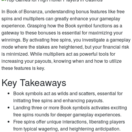
In Book of Bonanza, understanding bonus features like free
spins and multipliers can greatly enhance your gameplay
experience. Grasping how the Book symbol functions as a
gateway to these bonuses is essential for maximizing your
winnings. By activating free spins, you investigate a gameplay
mode where the stakes are heightened, but your financial risk
is minimized. While multipliers act as powerful tools for
increasing your payouts, knowing when and how to utilize
these features is key.
Key Takeaways
Book symbols act as wilds and scatters, essential for
initiating free spins and enhancing payouts.
Landing three or more Book symbols activates exciting
free spins rounds for deeper gameplay experiences.
Free spins offer unique interactions, liberating players
from typical wagering, and heightening anticipation.