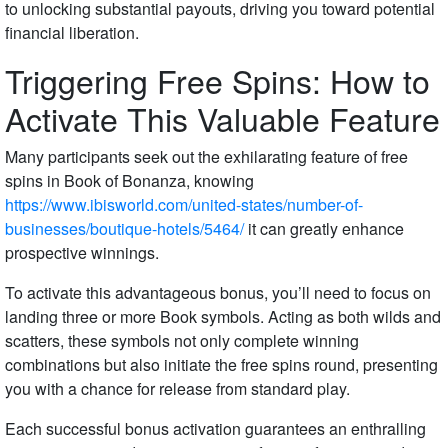
to unlocking substantial payouts, driving you toward potential
financial liberation.
Triggering Free Spins: How to
Activate This Valuable Feature
Many participants seek out the exhilarating feature of free
spins in Book of Bonanza, knowing
https://www.ibisworld.com/united-states/number-of-
businesses/boutique-hotels/5464/
it can greatly enhance
prospective winnings.
To activate this advantageous bonus, you’ll need to focus on
landing three or more Book symbols. Acting as both wilds and
scatters, these symbols not only complete winning
combinations but also initiate the free spins round, presenting
you with a chance for release from standard play.
Each successful bonus activation guarantees an enthralling