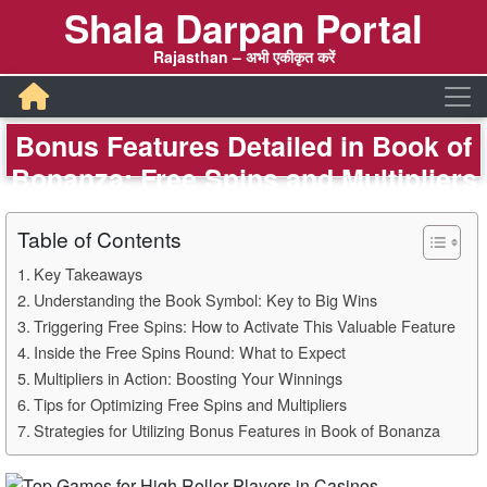
Shala Darpan Portal
Rajasthan – अभी एकीकृत करें
Bonus Features Detailed in Book of
Bonanza: Free Spins and Multipliers
Table of Contents
Key Takeaways
Understanding the Book Symbol: Key to Big Wins
Triggering Free Spins: How to Activate This Valuable Feature
Inside the Free Spins Round: What to Expect
Multipliers in Action: Boosting Your Winnings
Tips for Optimizing Free Spins and Multipliers
Strategies for Utilizing Bonus Features in Book of Bonanza