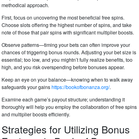
methodical approach.
First, focus on uncovering the most beneficial free spins.
Choose slots offering the highest number of spins, and take
note of those that pair spins with significant multiplier boosts.
Observe patterns—timing your bets can often improve your
chances of triggering bonus rounds. Adjusting your bet size is
essential; too low, and you mightn’t fully realize benefits, too
high, and you risk overspending before bonuses appear.
Keep an eye on your balance—knowing when to walk away
safeguards your gains
https://bookofbonanza.org/
.
Examine each game’s payout structure; understanding it
thoroughly will help you employ the collaboration of free spins
and multiplier boosts efficiently.
Strategies for Utilizing Bonus