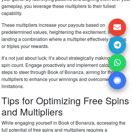
gameplay, you leverage these multipliers to their fullest
capability.
These multipliers increase your payouts based on
predetermined values, heightening the excitement. Imagine
landing a combination where a multiplier effectively doubles
or triples your rewards.
It’s not just about luck; it’s about strategically making each
spin count. Engage proactively and implement calculated
steps to steer through Book of Bonanza, aiming for those
multipliers to enhance your winnings and overcome
limitations.
Tips for Optimizing Free Spins
and Multipliers
While engaging yourself in Book of Bonanza, accessing the
full potential of free spins and multipliers requires a