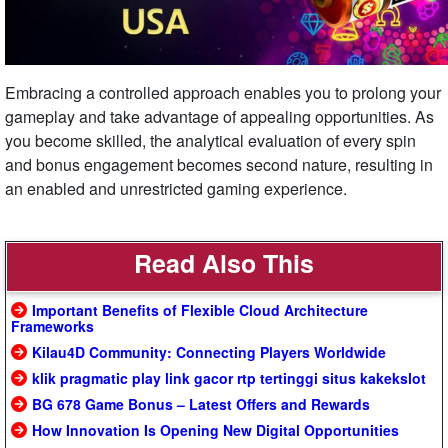
Embracing a controlled approach enables you to prolong your
gameplay and take advantage of appealing opportunities. As
you become skilled, the analytical evaluation of every spin
and bonus engagement becomes second nature, resulting in
an enabled and unrestricted gaming experience.
Read Also This
Important Benefits of Flexible Cloud Architecture
Frameworks
Kilau4D Community: Connecting Players Worldwide
klik pragmatic play link gacor rtp tertinggi situs kakekslot
BG 678 Game Bonus – Latest Offers and Rewards
How Innovation Is Opening New Digital Opportunities