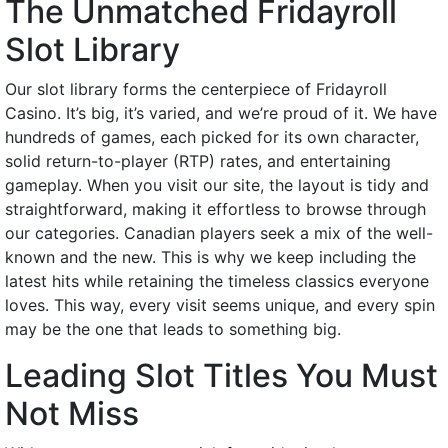
The Unmatched Fridayroll
Slot Library
Our slot library forms the centerpiece of Fridayroll
Casino. It’s big, it’s varied, and we’re proud of it. We have
hundreds of games, each picked for its own character,
solid return-to-player (RTP) rates, and entertaining
gameplay. When you visit our site, the layout is tidy and
straightforward, making it effortless to browse through
our categories. Canadian players seek a mix of the well-
known and the new. This is why we keep including the
latest hits while retaining the timeless classics everyone
loves. This way, every visit seems unique, and every spin
may be the one that leads to something big.
Leading Slot Titles You Must
Not Miss