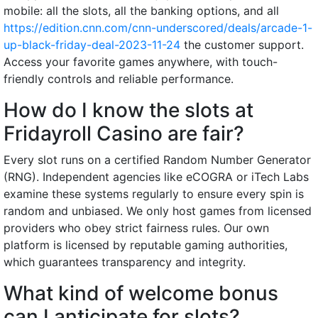
mobile: all the slots, all the banking options, and all
https://edition.cnn.com/cnn-underscored/deals/arcade-1-
up-black-friday-deal-2023-11-24
the customer support.
Access your favorite games anywhere, with touch-
friendly controls and reliable performance.
How do I know the slots at
Fridayroll Casino are fair?
Every slot runs on a certified Random Number Generator
(RNG). Independent agencies like eCOGRA or iTech Labs
examine these systems regularly to ensure every spin is
random and unbiased. We only host games from licensed
providers who obey strict fairness rules. Our own
platform is licensed by reputable gaming authorities,
which guarantees transparency and integrity.
What kind of welcome bonus
can I anticipate for slots?