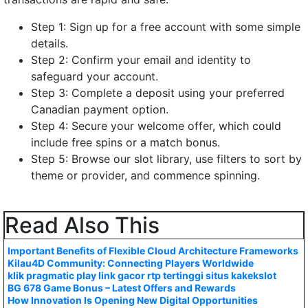
Step 1: Sign up for a free account with some simple
details.
Step 2: Confirm your email and identity to
safeguard your account.
Step 3: Complete a deposit using your preferred
Canadian payment option.
Step 4: Secure your welcome offer, which could
include free spins or a match bonus.
Step 5: Browse our slot library, use filters to sort by
theme or provider, and commence spinning.
Read Also This
Important Benefits of Flexible Cloud Architecture Frameworks
Kilau4D Community: Connecting Players Worldwide
klik pragmatic play link gacor rtp tertinggi situs kakekslot
BG 678 Game Bonus – Latest Offers and Rewards
How Innovation Is Opening New Digital Opportunities