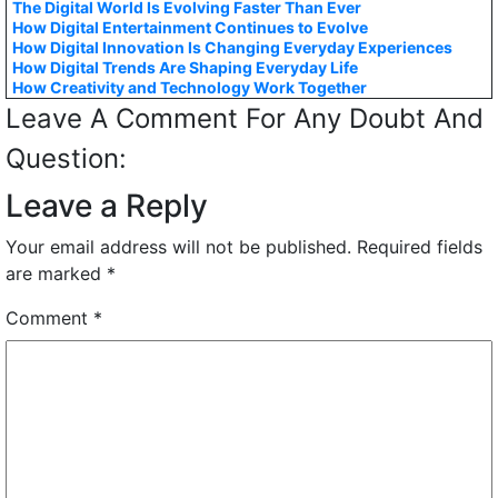
The Digital World Is Evolving Faster Than Ever
How Digital Entertainment Continues to Evolve
How Digital Innovation Is Changing Everyday Experiences
How Digital Trends Are Shaping Everyday Life
How Creativity and Technology Work Together
Leave A Comment For Any Doubt And
Question:
Leave a Reply
Your email address will not be published.
Required fields
are marked
*
Comment
*