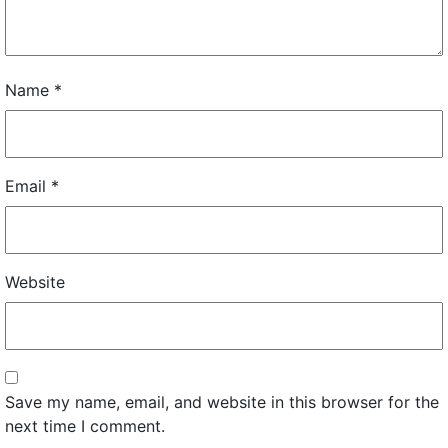
Name
*
Email
*
Website
Save my name, email, and website in this browser for the
next time I comment.