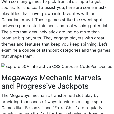
With so many games to pick from, it’s simple to get
spoiled for choice. To assist you, here are some must-
play titles that have grown into favorites with our
Canadian crowd. These games strike the sweet spot
between pure entertainment and real winning potential.
The slots that genuinely stick around do more than
promise big payouts. They engage players with great
themes and features that keep you keep spinning. Let’s
examine a couple of standout categories and the games
that shape them.
Megaways Mechanic Marvels
and Progressive Jackpots
The Megaways mechanic transformed slot play by
providing thousands of ways to win on a single spin.
Games like “Bonanza” and “Extra Chilli” are regularly
popular on our site. And for those chasing a dream win,