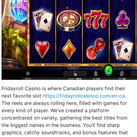
Fridayroll Casino is where Canadian players find their
next favorite slot
https://fridayrollcasinoo.com/en-ca
.
The reels are always rolling here, filled with games for
every kind of player. We’ve created a platform
concentrated on variety, gathering the best titles from
the biggest names in the business. You’ll find sharp
graphics, catchy soundtracks, and bonus features that