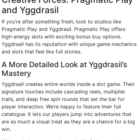
and Yggdrasil
If you’re after something fresh, look to studios like
Pragmatic Play and Yggdrasil. Pragmatic Play offers
high-energy slots with exciting bonus buy options.
Yggdrasil has its reputation with unique game mechanics
and slots that feel like full stories.
A More Detailed Look at Yggdrasil’s
Mastery
Yggdrasil creates entire worlds inside a slot game. Their
signature touches include cascading reels, multiplier
trails, and deep free spin rounds that set the bar for
player interaction. We’re happy to feature their full
catalogue. It lets our players jump into adventures that
are as much a visual treat as they are a chance for a big
win.