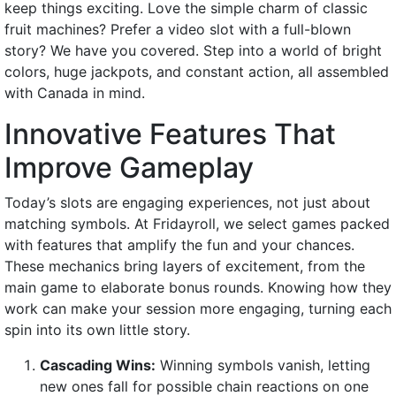
keep things exciting. Love the simple charm of classic
fruit machines? Prefer a video slot with a full-blown
story? We have you covered. Step into a world of bright
colors, huge jackpots, and constant action, all assembled
with Canada in mind.
Innovative Features That
Improve Gameplay
Today’s slots are engaging experiences, not just about
matching symbols. At Fridayroll, we select games packed
with features that amplify the fun and your chances.
These mechanics bring layers of excitement, from the
main game to elaborate bonus rounds. Knowing how they
work can make your session more engaging, turning each
spin into its own little story.
Cascading Wins:
Winning symbols vanish, letting
new ones fall for possible chain reactions on one