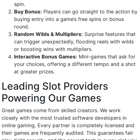
spin.
Buy Bonus:
Players can go straight to the action by
buying entry into a game’s free spins or bonus
round.
Random Wilds & Multipliers:
Surprise features that
can trigger unexpectedly, flooding reels with wilds
or boosting wins with multipliers.
Interactive Bonus Games:
Mini-games that ask for
your choices, offering a different tempo and a shot
at greater prizes.
Leading Slot Providers
Powering Our Games
Great games come from skilled creators. We work
closely with the most trusted software developers in
online gaming. Every partner is completely licensed and
their games are frequently audited. This guarantees fair