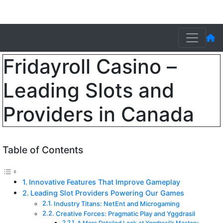
Shala Darpan Portal
Rajasthan – अभी एकीकृत करें
Fridayroll Casino –
Leading Slots and
Providers in Canada
Table of Contents
Innovative Features That Improve Gameplay
Leading Slot Providers Powering Our Games
Industry Titans: NetEnt and Microgaming
Creative Forces: Pragmatic Play and Yggdrasil