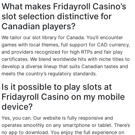
What makes Fridayroll Casino’s
slot selection distinctive for
Canadian players?
We tailor our slot library for Canada. You’ll encounter
games with local themes, full support for CAD currency,
and providers recognized for high RTPs and fair play
certificates. We blend worldwide hits with niche titles to
develop a diverse lineup that suits Canadian tastes and
meets the country’s regulatory standards.
Is it possible to play slots at
Fridayroll Casino on my mobile
device?
Yes, you can. Our website is fully responsive and
operates smoothly on any smartphone or tablet. There’s
no app to download. You enjoy the full experience on