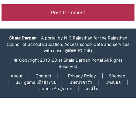
Shala Darpan
- A portal by NIC Rajasthan for the Rajasthan
Council of School Education. Access school data and services
with ease. एकीकृत करें अभी।
© Copyright 2018-23 at Shala Darpan Portal All Rights
Reserved
About
|
Contact
|
Privacy Policy
|
Sitemap
|
u31 game เข้าสู่ระบบ
|
แทงบาคาร่า
|
แทงบอล
|
Ufabet เข้าสู่ระบบ
|
คาสิโน