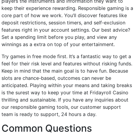
players the instruments and information they want to
keep their experience rewarding. Responsible gaming is a
core part of how we work. You’ll discover features like
deposit restrictions, session timers, and self-exclusion
features right in your account settings. Our best advice?
Set a spending limit before you play, and view any
winnings as a extra on top of your entertainment.
Try games in free mode first. It’s a fantastic way to get a
feel for their risk level and features without risking funds.
Keep in mind that the main goal is to have fun. Because
slots are chance-based, outcomes can never be
anticipated. Playing within your means and taking breaks
is the surest way to keep your time at Fridayroll Casino
thrilling and sustainable. If you have any inquiries about
our responsible gaming tools, our customer support
team is ready to support, 24 hours a day.
Common Questions