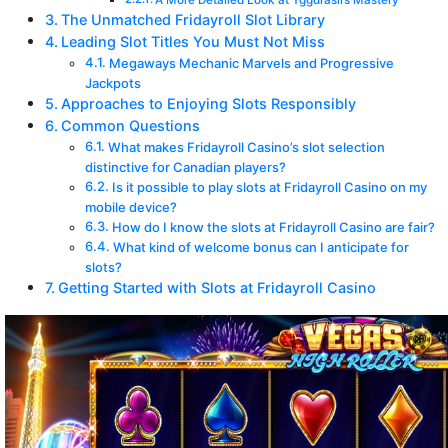
A More Detailed Look at Yggdrasil’s Mastery
The Unmatched Fridayroll Slot Library
Leading Slot Titles You Must Not Miss
Megaways Mechanic Marvels and Progressive
Jackpots
Approaches to Enjoying Slots Responsibly
Common Questions
What makes Fridayroll Casino’s slot selection
distinctive for Canadian players?
Is it possible to play slots at Fridayroll Casino on my
mobile device?
How do I know the slots at Fridayroll Casino are fair?
What kind of welcome bonus can I anticipate for
slots?
Getting Started with Slots at Fridayroll Casino