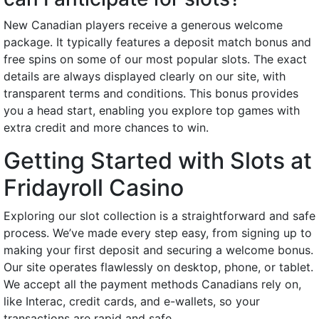
New Canadian players receive a generous welcome
package. It typically features a deposit match bonus and
free spins on some of our most popular slots. The exact
details are always displayed clearly on our site, with
transparent terms and conditions. This bonus provides
you a head start, enabling you explore top games with
extra credit and more chances to win.
Getting Started with Slots at
Fridayroll Casino
Exploring our slot collection is a straightforward and safe
process. We’ve made every step easy, from signing up to
making your first deposit and securing a welcome bonus.
Our site operates flawlessly on desktop, phone, or tablet.
We accept all the payment methods Canadians rely on,
like Interac, credit cards, and e-wallets, so your
transactions are rapid and safe.