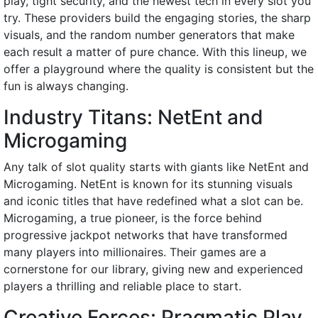
play, tight security, and the newest tech in every slot you
try. These providers build the engaging stories, the sharp
visuals, and the random number generators that make
each result a matter of pure chance. With this lineup, we
offer a playground where the quality is consistent but the
fun is always changing.
Industry Titans: NetEnt and
Microgaming
Any talk of slot quality starts with giants like NetEnt and
Microgaming. NetEnt is known for its stunning visuals
and iconic titles that have redefined what a slot can be.
Microgaming, a true pioneer, is the force behind
progressive jackpot networks that have transformed
many players into millionaires. Their games are a
cornerstone for our library, giving new and experienced
players a thrilling and reliable place to start.
Creative Forces: Pragmatic Play