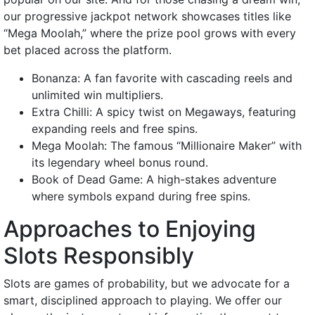
our progressive jackpot network showcases titles like
“Mega Moolah,” where the prize pool grows with every
bet placed across the platform.
Bonanza: A fan favorite with cascading reels and
unlimited win multipliers.
Extra Chilli: A spicy twist on Megaways, featuring
expanding reels and free spins.
Mega Moolah: The famous “Millionaire Maker” with
its legendary wheel bonus round.
Book of Dead Game: A high-stakes adventure
where symbols expand during free spins.
Approaches to Enjoying
Slots Responsibly
Slots are games of probability, but we advocate for a
smart, disciplined approach to playing. We offer our