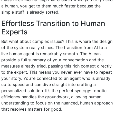
a human, you get to them much faster because the
simple stuff is already sorted.
Effortless Transition to Human
Experts
But what about complex issues? This is where the design
of the system really shines. The transition from AI to a
live human agent is remarkably smooth. The AI can
provide a full summary of your conversation and the
measures already tried, passing this rich context directly
to the expert. This means you never, ever have to repeat
your story. You’re connected to an agent who is already
up to speed and can dive straight into crafting a
personalized solution. It’s the perfect synergy: robotic
efficiency handles the groundwork, allowing human
understanding to focus on the nuanced, human approach
that resolves matters for good.