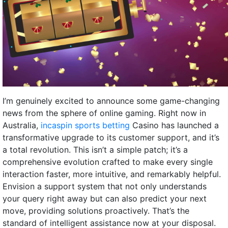
I’m genuinely excited to announce some game-changing
news from the sphere of online gaming. Right now in
Australia,
incaspin sports betting
Casino has launched a
transformative upgrade to its customer support, and it’s
a total revolution. This isn’t a simple patch; it’s a
comprehensive evolution crafted to make every single
interaction faster, more intuitive, and remarkably helpful.
Envision a support system that not only understands
your query right away but can also predict your next
move, providing solutions proactively. That’s the
standard of intelligent assistance now at your disposal.