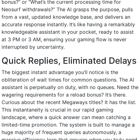
bonus?” or “What’s the current processing time for
Neosurf withdrawals?” The AI grasps the purpose, pulls
from a vast, updated knowledge base, and delivers an
accurate response instantly. It’s like having a remarkably
knowledgeable assistant in your pocket, ready to assist
at 3 PM or 3 AM, ensuring your gaming flow is never
interrupted by uncertainty.
Quick Replies, Eliminated Delays
The biggest instant advantage you’ll notice is the
obliteration of wait times for common questions. The AI
assistant is perpetually on duty, with no queues. Need the
wagering requirements for a reload bonus? It’s there.
Curious about the recent Megaways titles? It has the list.
This instantaneity is crucial in our rapid gaming
landscape, where a quick answer can mean catching a
limited-time promotion. The system is built to manage a
huge majority of frequent queries autonomously, a
massive efficiency leap that ensures when you truly need