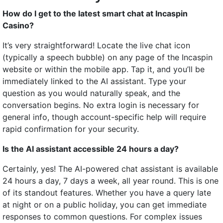
How do I get to the latest smart chat at Incaspin
Casino?
It’s very straightforward! Locate the live chat icon
(typically a speech bubble) on any page of the Incaspin
website or within the mobile app. Tap it, and you’ll be
immediately linked to the AI assistant. Type your
question as you would naturally speak, and the
conversation begins. No extra login is necessary for
general info, though account-specific help will require
rapid confirmation for your security.
Is the AI assistant accessible 24 hours a day?
Certainly, yes! The AI-powered chat assistant is available
24 hours a day, 7 days a week, all year round. This is one
of its standout features. Whether you have a query late
at night or on a public holiday, you can get immediate
responses to common questions. For complex issues