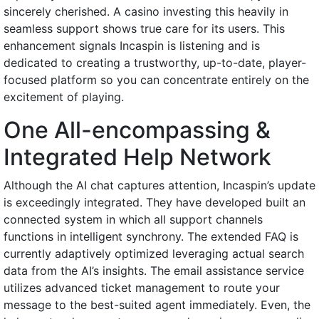
sincerely cherished. A casino investing this heavily in
seamless support shows true care for its users. This
enhancement signals Incaspin is listening and is
dedicated to creating a trustworthy, up-to-date, player-
focused platform so you can concentrate entirely on the
excitement of playing.
One All-encompassing &
Integrated Help Network
Although the AI chat captures attention, Incaspin’s update
is exceedingly integrated. They have developed built an
connected system in which all support channels
functions in intelligent synchrony. The extended FAQ is
currently adaptively optimized leveraging actual search
data from the AI’s insights. The email assistance service
utilizes advanced ticket management to route your
message to the best-suited agent immediately. Even, the