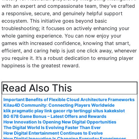
with an expert and compassionate team, they’ve crafted
a responsive, secure, and genuinely helpful support
ecosystem. This initiative goes beyond basic
troubleshooting; it focuses on actively enhancing your
whole gaming experience. You can now enjoy your
games with increased confidence, knowing that smart,
efficient, and caring help is just one click away, whenever
you require it. It’s a robust dedication to ensuring player
happiness is the greatest reward.
Read Also This
Important Benefits of Flexible Cloud Architecture Frameworks
Kilau4D Community: Connecting Players Worldwide
klik pragmatic play link gacor rtp tertinggi situs kakekslot
BG 678 Game Bonus – Latest Offers and Rewards
How Innovation Is Opening New Digital Opportunities
The Digital World Is Evolving Faster Than Ever
How Digital Entertainment Continues to Evolve
How Digital Innovation Is Changing Everyday Experiences