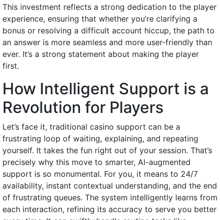
This investment reflects a strong dedication to the player
experience, ensuring that whether you’re clarifying a
bonus or resolving a difficult account hiccup, the path to
an answer is more seamless and more user-friendly than
ever. It’s a strong statement about making the player
first.
How Intelligent Support is a
Revolution for Players
Let’s face it, traditional casino support can be a
frustrating loop of waiting, explaining, and repeating
yourself. It takes the fun right out of your session. That’s
precisely why this move to smarter, AI-augmented
support is so monumental. For you, it means to 24/7
availability, instant contextual understanding, and the end
of frustrating queues. The system intelligently learns from
each interaction, refining its accuracy to serve you better