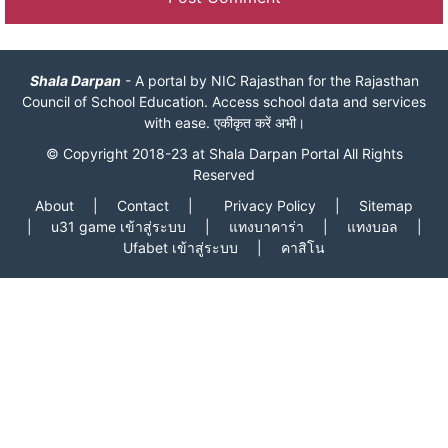
Shala Darpan
- A portal by NIC Rajasthan for the Rajasthan
Council of School Education. Access school data and services
with ease. एकीकृत करें अभी।
© Copyright 2018-23 at Shala Darpan Portal All Rights
Reserved
About
|
Contact
|
Privacy Policy
|
Sitemap
|
u31 game เข้าสู่ระบบ
|
แทงบาคาร่า
|
แทงบอล
|
Ufabet เข้าสู่ระบบ
|
คาสิโน