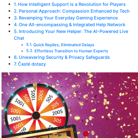
How Intelligent Support is a Revolution for Players
Personal Approach: Compassion Enhanced by Tech
Revamping Your Everyday Gaming Experience
One All-encompassing & Integrated Help Network
Introducing Your New Helper: The AI-Powered Live
Chat
Quick Replies, Eliminated Delays
Effortless Transition to Human Experts
Unwavering Security & Privacy Safeguards
Časté dotazy