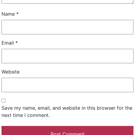
Name
*
Email
*
Website
Save my name, email, and website in this browser for the
next time I comment.