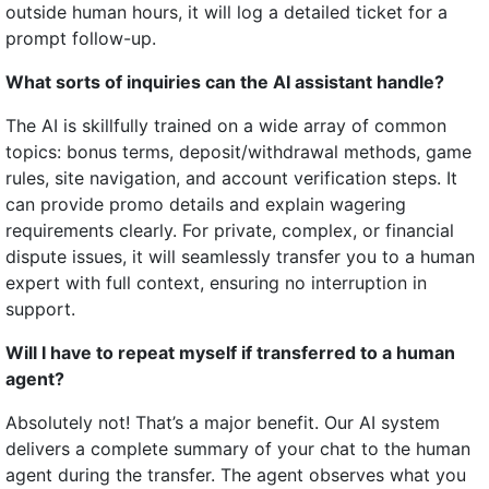
outside human hours, it will log a detailed ticket for a
prompt follow-up.
What sorts of inquiries can the AI assistant handle?
The AI is skillfully trained on a wide array of common
topics: bonus terms, deposit/withdrawal methods, game
rules, site navigation, and account verification steps. It
can provide promo details and explain wagering
requirements clearly. For private, complex, or financial
dispute issues, it will seamlessly transfer you to a human
expert with full context, ensuring no interruption in
support.
Will I have to repeat myself if transferred to a human
agent?
Absolutely not! That’s a major benefit. Our AI system
delivers a complete summary of your chat to the human
agent during the transfer. The agent observes what you