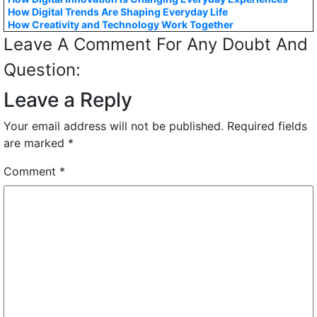
How Digital Trends Are Shaping Everyday Life
How Creativity and Technology Work Together
Leave A Comment For Any Doubt And
Question:
Leave a Reply
Your email address will not be published.
Required fields
are marked
*
Comment
*