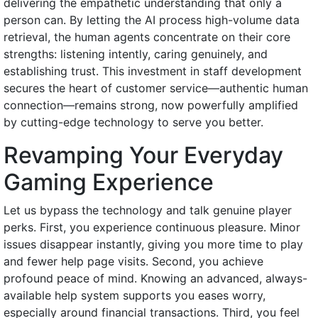
delivering the empathetic understanding that only a
person can. By letting the AI process high-volume data
retrieval, the human agents concentrate on their core
strengths: listening intently, caring genuinely, and
establishing trust. This investment in staff development
secures the heart of customer service—authentic human
connection—remains strong, now powerfully amplified
by cutting-edge technology to serve you better.
Revamping Your Everyday
Gaming Experience
Let us bypass the technology and talk genuine player
perks. First, you experience continuous pleasure. Minor
issues disappear instantly, giving you more time to play
and fewer help page visits. Second, you achieve
profound peace of mind. Knowing an advanced, always-
available help system supports you eases worry,
especially around financial transactions. Third, you feel