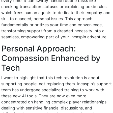
every time. It can swiftly handle routine tasks like
checking transaction statuses or explaining pokie rules,
which frees human agents to dedicate their empathy and
skill to nuanced, personal issues. This approach
fundamentally prioritizes your time and convenience,
transforming support from a dreaded necessity into a
seamless, empowering part of your Incaspin adventure.
Personal Approach:
Compassion Enhanced by
Tech
I want to highlight that this tech revolution is about
supporting people, not replacing them. Incaspin’s support
team has undergone specialized training to work with
these new AI tools. They are now even more
concentrated on handling complex player relationships,
dealing with sensitive financial discussions, and