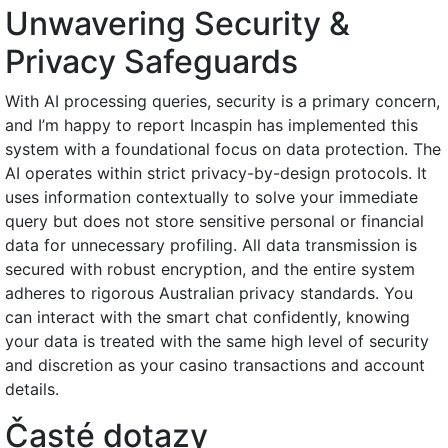
Unwavering Security &
Privacy Safeguards
With AI processing queries, security is a primary concern,
and I’m happy to report Incaspin has implemented this
system with a foundational focus on data protection. The
AI operates within strict privacy-by-design protocols. It
uses information contextually to solve your immediate
query but does not store sensitive personal or financial
data for unnecessary profiling. All data transmission is
secured with robust encryption, and the entire system
adheres to rigorous Australian privacy standards. You
can interact with the smart chat confidently, knowing
your data is treated with the same high level of security
and discretion as your casino transactions and account
details.
Časté dotazy