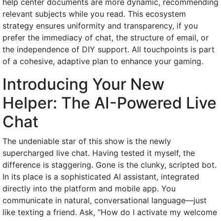
help center documents are more dynamic, recommending
relevant subjects while you read. This ecosystem
strategy ensures uniformity and transparency, if you
prefer the immediacy of chat, the structure of email, or
the independence of DIY support. All touchpoints is part
of a cohesive, adaptive plan to enhance your gaming.
Introducing Your New
Helper: The AI-Powered Live
Chat
The undeniable star of this show is the newly
supercharged live chat. Having tested it myself, the
difference is staggering. Gone is the clunky, scripted bot.
In its place is a sophisticated AI assistant, integrated
directly into the platform and mobile app. You
communicate in natural, conversational language—just
like texting a friend. Ask, “How do I activate my welcome