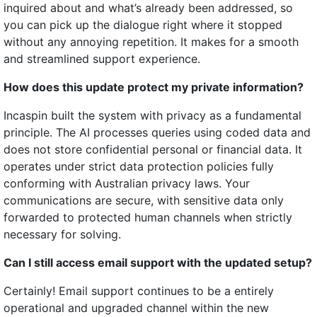
inquired about and what’s already been addressed, so
you can pick up the dialogue right where it stopped
without any annoying repetition. It makes for a smooth
and streamlined support experience.
How does this update protect my private information?
Incaspin built the system with privacy as a fundamental
principle. The AI processes queries using coded data and
does not store confidential personal or financial data. It
operates under strict data protection policies fully
conforming with Australian privacy laws. Your
communications are secure, with sensitive data only
forwarded to protected human channels when strictly
necessary for solving.
Can I still access email support with the updated setup?
Certainly! Email support continues to be a entirely
operational and upgraded channel within the new