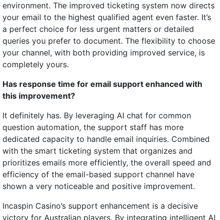
environment. The improved ticketing system now directs
your email to the highest qualified agent even faster. It’s
a perfect choice for less urgent matters or detailed
queries you prefer to document. The flexibility to choose
your channel, with both providing improved service, is
completely yours.
Has response time for email support enhanced with
this improvement?
It definitely has. By leveraging AI chat for common
question automation, the support staff has more
dedicated capacity to handle email inquiries. Combined
with the smart ticketing system that organizes and
prioritizes emails more efficiently, the overall speed and
efficiency of the email-based support channel have
shown a very noticeable and positive improvement.
Incaspin Casino’s support enhancement is a decisive
victory for Australian players. By integrating intelligent AI