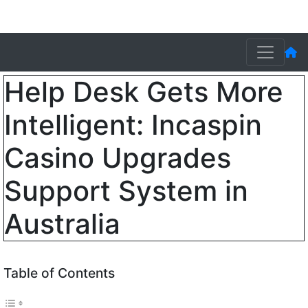
Shala Darpan Portal
Rajasthan – अभी एकीकृत करें
Help Desk Gets More
Intelligent: Incaspin
Casino Upgrades
Support System in
Australia
Table of Contents