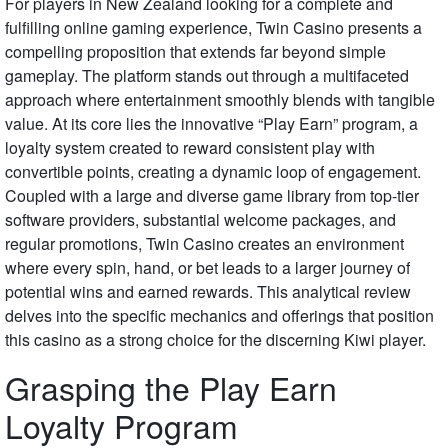
For players in New Zealand looking for a complete and
fulfilling online gaming experience, Twin Casino presents a
compelling proposition that extends far beyond simple
gameplay. The platform stands out through a multifaceted
approach where entertainment smoothly blends with tangible
value. At its core lies the innovative “Play Earn” program, a
loyalty system created to reward consistent play with
convertible points, creating a dynamic loop of engagement.
Coupled with a large and diverse game library from top-tier
software providers, substantial welcome packages, and
regular promotions, Twin Casino creates an environment
where every spin, hand, or bet leads to a larger journey of
potential wins and earned rewards. This analytical review
delves into the specific mechanics and offerings that position
this casino as a strong choice for the discerning Kiwi player.
Grasping the Play Earn
Loyalty Program