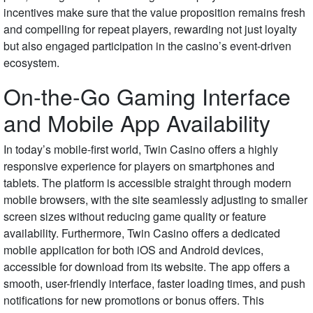
incentives make sure that the value proposition remains fresh
and compelling for repeat players, rewarding not just loyalty
but also engaged participation in the casino’s event-driven
ecosystem.
On-the-Go Gaming Interface
and Mobile App Availability
In today’s mobile-first world, Twin Casino offers a highly
responsive experience for players on smartphones and
tablets. The platform is accessible straight through modern
mobile browsers, with the site seamlessly adjusting to smaller
screen sizes without reducing game quality or feature
availability. Furthermore, Twin Casino offers a dedicated
mobile application for both iOS and Android devices,
accessible for download from its website. The app offers a
smooth, user-friendly interface, faster loading times, and push
notifications for new promotions or bonus offers. This