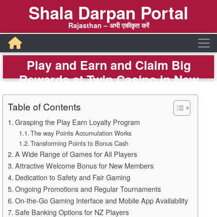
Shala Darpan Portal
Rajasthan – अभी एकीकृत करें
Play and Earn and Claim Big
Rewards at Twin Casino in New
Zealand
Table of Contents
Grasping the Play Earn Loyalty Program
The way Points Accumulation Works
Transforming Points to Bonus Cash
A Wide Range of Games for All Players
Attractive Welcome Bonus for New Members
Dedication to Safety and Fair Gaming
Ongoing Promotions and Regular Tournaments
On-the-Go Gaming Interface and Mobile App Availability
Safe Banking Options for NZ Players