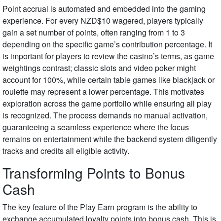
Point accrual is automated and embedded into the gaming
experience. For every NZD$10 wagered, players typically
gain a set number of points, often ranging from 1 to 3
depending on the specific game’s contribution percentage. It
is important for players to review the casino’s terms, as game
weightings contrast; classic slots and video poker might
account for 100%, while certain table games like blackjack or
roulette may represent a lower percentage. This motivates
exploration across the game portfolio while ensuring all play
is recognized. The process demands no manual activation,
guaranteeing a seamless experience where the focus
remains on entertainment while the backend system diligently
tracks and credits all eligible activity.
Transforming Points to Bonus
Cash
The key feature of the Play Earn program is the ability to
exchange accumulated loyalty points into bonus cash. This is