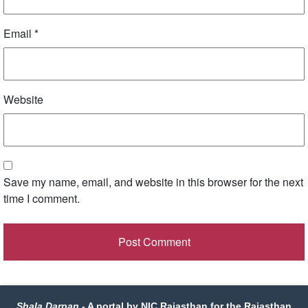
Email
*
Website
Save my name, email, and website in this browser for the next
time I comment.
Shala Darpan
- A portal by NIC Rajasthan for the Rajasthan