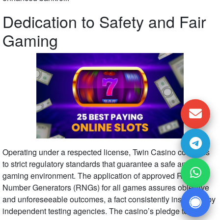
Dedication to Safety and Fair
Gaming
Operating under a respected license, Twin Casino conforms
to strict regulatory standards that guarantee a safe and fair
gaming environment. The application of approved Random
Number Generators (RNGs) for all games assures objective
and unforeseeable outcomes, a fact consistently inspected by
independent testing agencies. The casino’s pledge to