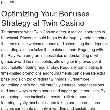
platform.
Optimizing Your Bonuses
Strategy at Twin Casino
To maximize what Twin Casino offers, a tactical approach is
beneficial. Players should begin by thoroughly understanding
the terms of the welcome bonus and scheduling their deposits
accordingly to maximize the matched funds. Engaging with
the Play Earn program necessitates understanding of which
games award the most points, allowing for improved point
accumulation during regular play. Regularly participating in
time-limited promotions and tournaments can generate extra
prize pools on top of regular winnings. Furthermore,
controlling one’s bankroll carefully ensures longer sessions
and more ways to earn points and trigger game bonuses. By
combining these tactical elements—utilizing bonuses,
learning loyalty mechanics, and taking part in promotions—
players can create a highly rewarding and sustainable