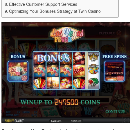
Effective Customer Support Services
Optimizing Your Bonuses Strategy at Twin Casino