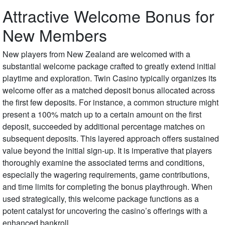
Attractive Welcome Bonus for
New Members
New players from New Zealand are welcomed with a
substantial welcome package crafted to greatly extend initial
playtime and exploration. Twin Casino typically organizes its
welcome offer as a matched deposit bonus allocated across
the first few deposits. For instance, a common structure might
present a 100% match up to a certain amount on the first
deposit, succeeded by additional percentage matches on
subsequent deposits. This layered approach offers sustained
value beyond the initial sign-up. It is imperative that players
thoroughly examine the associated terms and conditions,
especially the wagering requirements, game contributions,
and time limits for completing the bonus playthrough. When
used strategically, this welcome package functions as a
potent catalyst for uncovering the casino’s offerings with a
enhanced bankroll.