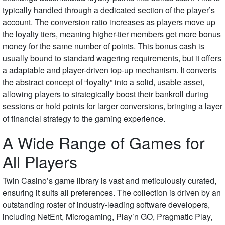
typically handled through a dedicated section of the player’s
account. The conversion ratio increases as players move up
the loyalty tiers, meaning higher-tier members get more bonus
money for the same number of points. This bonus cash is
usually bound to standard wagering requirements, but it offers
a adaptable and player-driven top-up mechanism. It converts
the abstract concept of “loyalty” into a solid, usable asset,
allowing players to strategically boost their bankroll during
sessions or hold points for larger conversions, bringing a layer
of financial strategy to the gaming experience.
A Wide Range of Games for
All Players
Twin Casino’s game library is vast and meticulously curated,
ensuring it suits all preferences. The collection is driven by an
outstanding roster of industry-leading software developers,
including NetEnt, Microgaming, Play’n GO, Pragmatic Play,