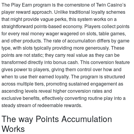
The Play Earn program is the cornerstone of Twin Casino’s
player reward approach. Unlike traditional loyalty schemes
that might provide vague perks, this system works on a
straightforward points-based economy. Players collect points
for every real money wager wagered on slots, table games,
and other products. The rate of accumulation differs by game
type, with slots typically providing more generously. These
points are not static; they carry real value as they can be
transformed directly into bonus cash. This conversion feature
gives power to players, giving them control over how and
when to use their earned loyalty. The program is structured
across multiple tiers, promoting sustained engagement as
ascending levels reveal higher conversion rates and
exclusive benefits, effectively converting routine play into a
steady stream of redeemable rewards.
The way Points Accumulation
Works