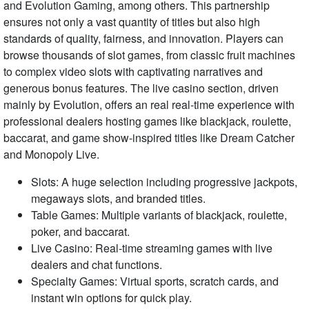
and Evolution Gaming, among others. This partnership
ensures not only a vast quantity of titles but also high
standards of quality, fairness, and innovation. Players can
browse thousands of slot games, from classic fruit machines
to complex video slots with captivating narratives and
generous bonus features. The live casino section, driven
mainly by Evolution, offers an real real-time experience with
professional dealers hosting games like blackjack, roulette,
baccarat, and game show-inspired titles like Dream Catcher
and Monopoly Live.
Slots: A huge selection including progressive jackpots,
megaways slots, and branded titles.
Table Games: Multiple variants of blackjack, roulette,
poker, and baccarat.
Live Casino: Real-time streaming games with live
dealers and chat functions.
Specialty Games: Virtual sports, scratch cards, and
instant win options for quick play.