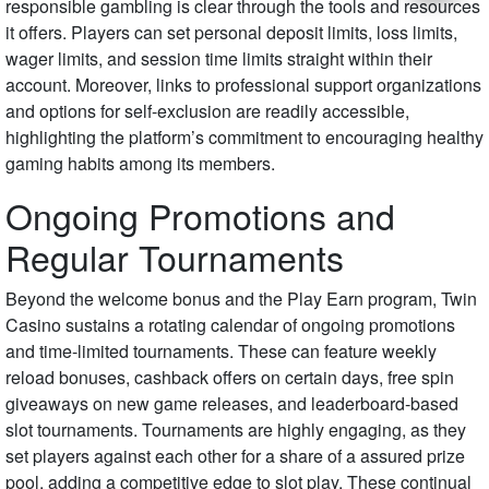
responsible gambling is clear through the tools and resources
it offers. Players can set personal deposit limits, loss limits,
wager limits, and session time limits straight within their
account. Moreover, links to professional support organizations
and options for self-exclusion are readily accessible,
highlighting the platform’s commitment to encouraging healthy
gaming habits among its members.
Ongoing Promotions and
Regular Tournaments
Beyond the welcome bonus and the Play Earn program, Twin
Casino sustains a rotating calendar of ongoing promotions
and time-limited tournaments. These can feature weekly
reload bonuses, cashback offers on certain days, free spin
giveaways on new game releases, and leaderboard-based
slot tournaments. Tournaments are highly engaging, as they
set players against each other for a share of a assured prize
pool, adding a competitive edge to slot play. These continual