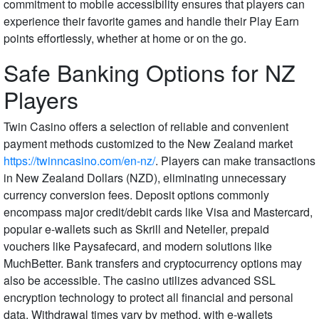
commitment to mobile accessibility ensures that players can
experience their favorite games and handle their Play Earn
points effortlessly, whether at home or on the go.
Safe Banking Options for NZ
Players
Twin Casino offers a selection of reliable and convenient
payment methods customized to the New Zealand market
https://twinncasino.com/en-nz/
. Players can make transactions
in New Zealand Dollars (NZD), eliminating unnecessary
currency conversion fees. Deposit options commonly
encompass major credit/debit cards like Visa and Mastercard,
popular e-wallets such as Skrill and Neteller, prepaid
vouchers like Paysafecard, and modern solutions like
MuchBetter. Bank transfers and cryptocurrency options may
also be accessible. The casino utilizes advanced SSL
encryption technology to protect all financial and personal
data. Withdrawal times vary by method, with e-wallets