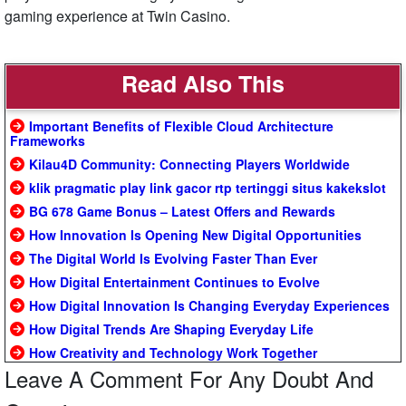
gaming experience at Twin Casino.
Read Also This
Important Benefits of Flexible Cloud Architecture
Frameworks
Kilau4D Community: Connecting Players Worldwide
klik pragmatic play link gacor rtp tertinggi situs kakekslot
BG 678 Game Bonus – Latest Offers and Rewards
How Innovation Is Opening New Digital Opportunities
The Digital World Is Evolving Faster Than Ever
How Digital Entertainment Continues to Evolve
How Digital Innovation Is Changing Everyday Experiences
How Digital Trends Are Shaping Everyday Life
How Creativity and Technology Work Together
Leave A Comment For Any Doubt And