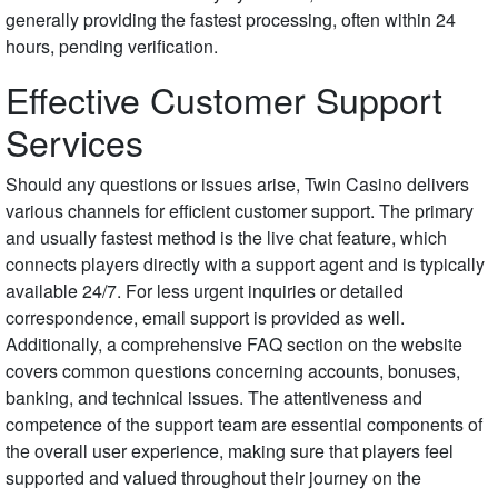
generally providing the fastest processing, often within 24
hours, pending verification.
Effective Customer Support
Services
Should any questions or issues arise, Twin Casino delivers
various channels for efficient customer support. The primary
and usually fastest method is the live chat feature, which
connects players directly with a support agent and is typically
available 24/7. For less urgent inquiries or detailed
correspondence, email support is provided as well.
Additionally, a comprehensive FAQ section on the website
covers common questions concerning accounts, bonuses,
banking, and technical issues. The attentiveness and
competence of the support team are essential components of
the overall user experience, making sure that players feel
supported and valued throughout their journey on the