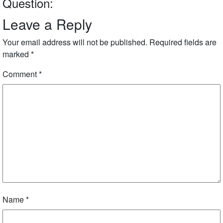
Question:
Leave a Reply
Your email address will not be published.
Required fields are
marked
*
Comment
*
Name
*