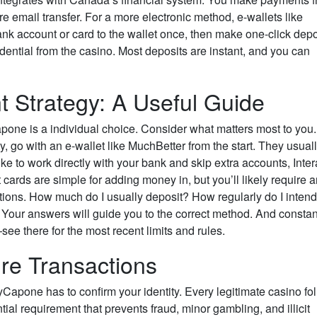
e email transfer. For a more electronic method, e-wallets like
nk account or card to the wallet once, then make one-click depo
dential from the casino. Most deposits are instant, and you can
t Strategy: A Useful Guide
one is a individual choice. Consider what matters most to you. 
ty, go with an e-wallet like MuchBetter from the start. They usual
like to work directly with your bank and skip extra accounts, Inter
cards are simple for adding money in, but you’ll likely require 
ions. How much do I usually deposit? How regularly do I intend
 Your answers will guide you to the correct method. And constant
see there for the most recent limits and rules.
ure Transactions
Capone has to confirm your identity. Every legitimate casino fo
ential requirement that prevents fraud, minor gambling, and illicit