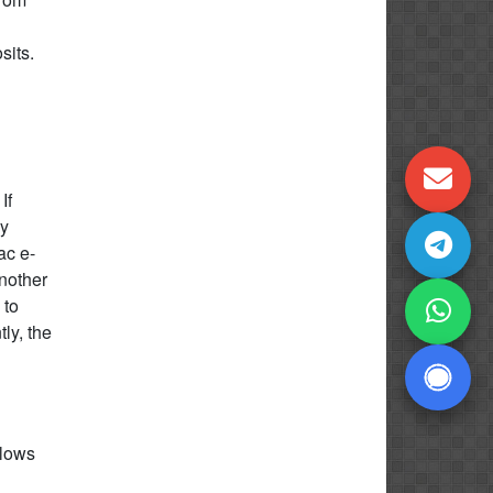
sits.
If
ly
ac e-
another
 to
ly, the
llows