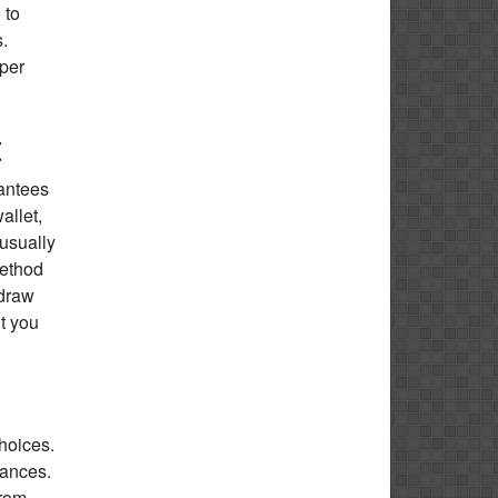
 to
.
 per
t
antees
allet,
 usually
method
hdraw
t you
hoices.
vances.
from