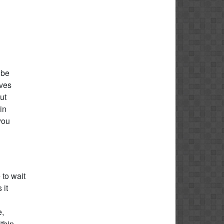
 be
ives
ut
in
you
to wait
 it
e,
thin