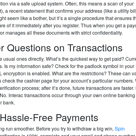
ion via a safe upload system. Often, this means a scan of your
, a recent statement that confirms your address (like a utility bil
ght seem like a bother, but it’s a single procedure that ensures t
re of it immediately after you register. Thus when you get a pay
or manages all these documents with strict confidentiality.
r Questions on Transactions
 usual ones directly. What’s the quickest way to get paid? Curre
. Is my information safe? Check for the padlock symbol in your
SL encryption is enabled. What are the restrictions? These can v
s check the cashier page for your account’s particular numbers.
ification process; after it’s done, future transactions are faster
No. Interac transactions occur through your own online banking 
ur bank.
 Hassle-Free Payments
ing run smoother. Before you try to withdraw a big win,
Spin
verification is 100% complete and your email and phone number