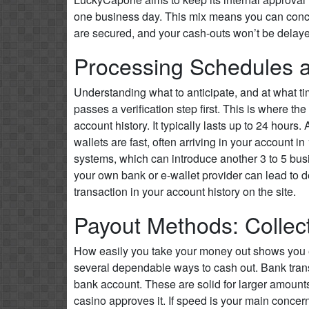
one business day. This mix means you can conce
are secured, and your cash-outs won’t be delaye
Processing Schedules 
Understanding what to anticipate, and at what ti
passes a verification step first. This is where th
account history. It typically lasts up to 24 hours.
wallets are fast, often arriving in your account 
systems, which can introduce another 3 to 5 bus
your own bank or e-wallet provider can lead to 
transaction in your account history on the site.
Payout Methods: Collect
How easily you take your money out shows you 
several dependable ways to cash out. Bank trans
bank account. These are solid for larger amount
casino approves it. If speed is your main concern