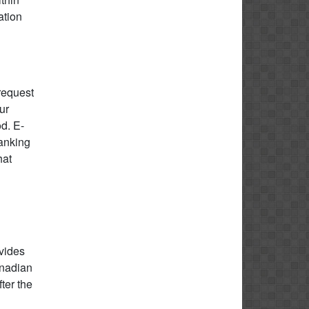
ation
request
ur
od. E-
banking
hat
vides
anadian
ter the