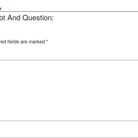
r
t And Question:
ed fields are marked
*