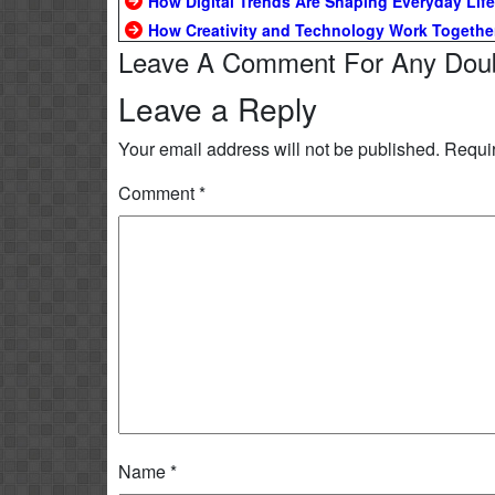
How Digital Trends Are Shaping Everyday Life
How Creativity and Technology Work Togethe
Leave A Comment For Any Doub
Leave a Reply
Your email address will not be published.
Requir
Comment
*
Name
*