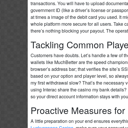
transactions. You will have to upload documentat
government ID (like a driver’s license or passport)
at times a image of the debit card you used. It mi
whole platform more secure for all users. Take ca
there’s nothing blocking your payout. The operat
Tackling Common Playe
Customers have doubts. Let’s handle a few of the
wallets like MuchBetter are the speed champions
browser’s address bar; that verifies the site’s S
based on your option and player level, so alway
my first withdrawal slow? That’s the necessary ver
using Interac share the casino my bank details? 
so your direct account information stays with yo
Proactive Measures for
A little preparation on your end ensures everyth
Luckycapone Casino
, make sure your account 