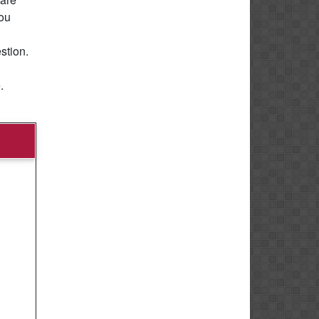
you
stion.
.