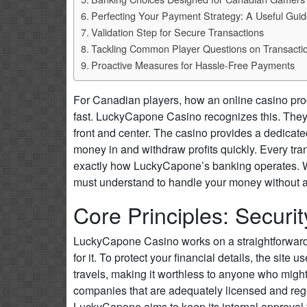
Perfecting Your Payment Strategy: A Useful Gui
Validation Step for Secure Transactions
Tackling Common Player Questions on Transacti
Proactive Measures for Hassle-Free Payments
For Canadian players, how an online casino proc
fast. LuckyCapone Casino recognizes this. They’
front and center. The casino provides a dedicate
money in and withdraw profits quickly. Every tran
exactly how LuckyCapone’s banking operates. We’
must understand to handle your money without a
Core Principles: Secur
LuckyCapone Casino works on a straightforward 
for it. To protect your financial details, the sit
travels, making it worthless to anyone who might
companies that are adequately licensed and regul
LuckyCapone aims to keep its internal approval 