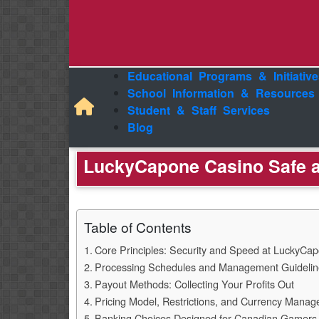
Educational Programs & Initiative
School Information & Resources
Student & Staff Services
Blog
LuckyCapone Casino Safe a
Table of Contents
Core Principles: Security and Speed at LuckyCa
Processing Schedules and Management Guidelin
Payout Methods: Collecting Your Profits Out
Pricing Model, Restrictions, and Currency Mana
Banking Choices Designed for Canadian Gamers