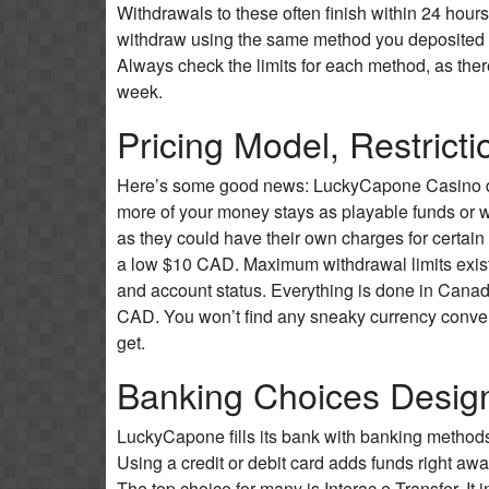
Withdrawals to these often finish within 24 hour
withdraw using the same method you deposited wit
Always check the limits for each method, as the
week.
Pricing Model, Restric
Here’s some good news: LuckyCapone Casino doe
more of your money stays as playable funds or w
as they could have their own charges for certain 
a low $10 CAD. Maximum withdrawal limits exis
and account status. Everything is done in Cana
CAD. You won’t find any sneaky currency conve
get.
Banking Choices Desig
LuckyCapone fills its bank with banking methods
Using a credit or debit card adds funds right aw
The top choice for many is Interac e-Transfer. I