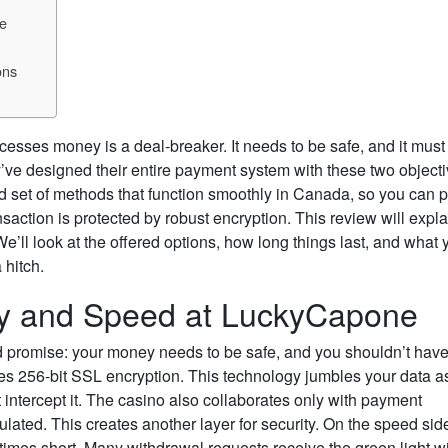
de
ons
esses money is a deal-breaker. It needs to be safe, and it must
ve designed their entire payment system with these two object
d set of methods that function smoothly in Canada, so you can p
saction is protected by robust encryption. This review will expla
ll look at the offered options, how long things last, and what 
 hitch.
ity and Speed at LuckyCapone
promise: your money needs to be safe, and you shouldn’t have 
e uses 256-bit SSL encryption. This technology jumbles your data as
 intercept it. The casino also collaborates only with payment
ated. This creates another layer for security. On the speed sid
times short. Many withdrawal requests receive the green light wi