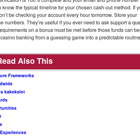
o know the typical timeline for your chosen cash-out method. If 
on’t be checking your account every hour tomorrow. Store your
e numbers. They’re useful if you ever need to ask support a que
 requirements on a bonus must be met before those funds can be
 casino banking from a guessing game into a predictable routine
Read Also This
cture Frameworks
ldwide
tus kakekslot
ards
tunities
r
e
 Experiences