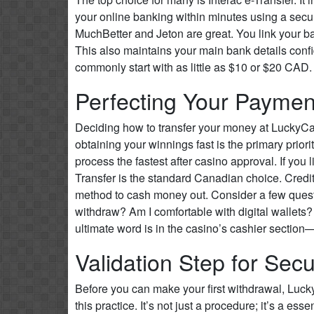
your online banking within minutes using a secur
MuchBetter and Jeton are great. You link your ba
This also maintains your main bank details confi
commonly start with as little as $10 or $20 CAD.
Perfecting Your Paymen
Deciding how to transfer your money at LuckyCap
obtaining your winnings fast is the primary priori
process the fastest after casino approval. If you 
Transfer is the standard Canadian choice. Credit 
method to cash money out. Consider a few quest
withdraw? Am I comfortable with digital wallets?
ultimate word is in the casino’s cashier section—
Validation Step for Sec
Before you can make your first withdrawal, Lucky
this practice. It’s not just a procedure; it’s a ess