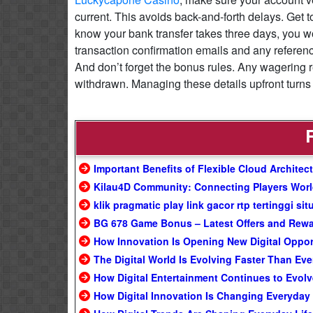
current. This avoids back-and-forth delays. Get t
know your bank transfer takes three days, you w
transaction confirmation emails and any referenc
And don’t forget the bonus rules. Any wagering
withdrawn. Managing these details upfront turns
Important Benefits of Flexible Cloud Archite
Kilau4D Community: Connecting Players Wor
klik pragmatic play link gacor rtp tertinggi si
BG 678 Game Bonus – Latest Offers and Rew
How Innovation Is Opening New Digital Oppor
The Digital World Is Evolving Faster Than Eve
How Digital Entertainment Continues to Evolv
How Digital Innovation Is Changing Everyday