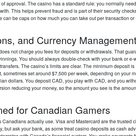
s of approval. The casino has a standard rule: you normally need
h. This helps prevent fraud and is part of their security checks
re can be caps on how much you can take out per transaction or
tions, and Currency Managemen
s not charge you fees for deposits or withdrawals. That guar
innings. You should always double-check with your bank or e-w
transfers. The casino’s limits are clear. The minimum deposit is
t, sometimes set around $7,500 per week, depending on your 
dian dollars. You deposit CAD, you play with CAD, and you wit
rsion reducing your money, so the amount you see is the amoun
ned for Canadian Gamers
 Canadians actually use. Visa and Mastercard are the trusted c
ay, but ask your bank, as some treat casino deposits as cash ad
t integrates with Canada’s financial system. You make payments 