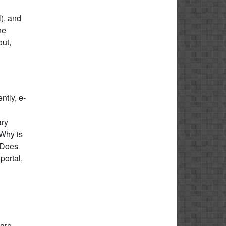
l), and
he
out,
ntly, e-
ary
 Why is
. Does
portal,
 are