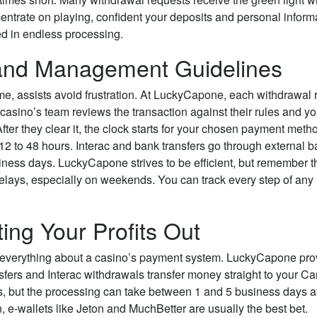
ntrate on playing, confident your deposits and personal inform
d in endless processing.
and Management Guidelines
me, assists avoid frustration. At LuckyCapone, each withdrawal 
e casino’s team reviews the transaction against their rules and yo
 After they clear it, the clock starts for your chosen payment meth
in 12 to 48 hours. Interac and bank transfers go through external 
iness days. LuckyCapone strives to be efficient, but remember t
delays, especially on weekends. You can track every step of any
ing Your Profits Out
everything about a casino’s payment system. LuckyCapone pro
fers and Interac withdrawals transfer money straight to your C
s, but the processing can take between 1 and 5 business days af
, e-wallets like Jeton and MuchBetter are usually the best bet.