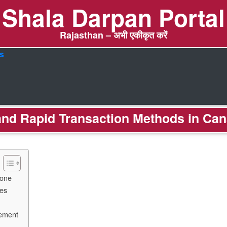
Shala Darpan Portal
Rajasthan – अभी एकीकृत करें
s
nd Rapid Transaction Methods in Ca
pone
es
gement