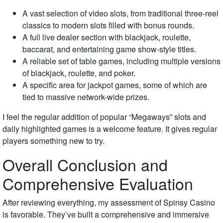
A vast selection of video slots, from traditional three-reel
classics to modern slots filled with bonus rounds.
A full live dealer section with blackjack, roulette,
baccarat, and entertaining game show-style titles.
A reliable set of table games, including multiple versions
of blackjack, roulette, and poker.
A specific area for jackpot games, some of which are
tied to massive network-wide prizes.
I feel the regular addition of popular “Megaways” slots and
daily highlighted games is a welcome feature. It gives regular
players something new to try.
Overall Conclusion and
Comprehensive Evaluation
After reviewing everything, my assessment of Spinsy Casino
is favorable. They’ve built a comprehensive and immersive