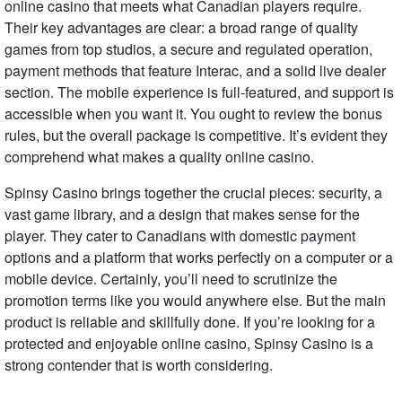
online casino that meets what Canadian players require.
Their key advantages are clear: a broad range of quality
games from top studios, a secure and regulated operation,
payment methods that feature Interac, and a solid live dealer
section. The mobile experience is full-featured, and support is
accessible when you want it. You ought to review the bonus
rules, but the overall package is competitive. It’s evident they
comprehend what makes a quality online casino.
Spinsy Casino brings together the crucial pieces: security, a
vast game library, and a design that makes sense for the
player. They cater to Canadians with domestic payment
options and a platform that works perfectly on a computer or a
mobile device. Certainly, you’ll need to scrutinize the
promotion terms like you would anywhere else. But the main
product is reliable and skillfully done. If you’re looking for a
protected and enjoyable online casino, Spinsy Casino is a
strong contender that is worth considering.