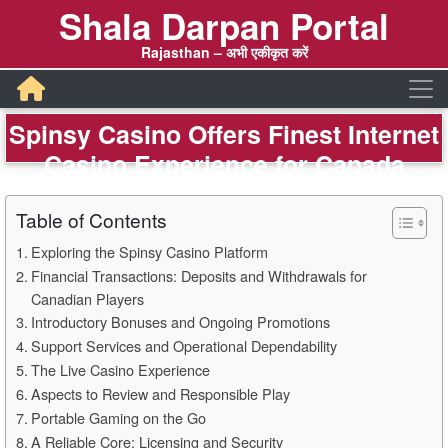
Shala Darpan Portal
Rajasthan – अभी एकीकृत करें
Spinsy Casino Offers Finest Internet
Casino Experience for Canada
Table of Contents
Exploring the Spinsy Casino Platform
Financial Transactions: Deposits and Withdrawals for
Canadian Players
Introductory Bonuses and Ongoing Promotions
Support Services and Operational Dependability
The Live Casino Experience
Aspects to Review and Responsible Play
Portable Gaming on the Go
A Reliable Core: Licensing and Security