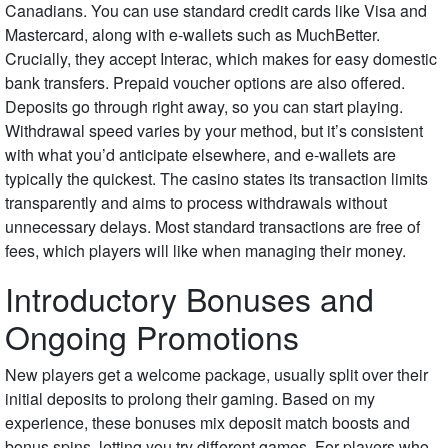
Canadians. You can use standard credit cards like Visa and
Mastercard, along with e-wallets such as MuchBetter.
Crucially, they accept Interac, which makes for easy domestic
bank transfers. Prepaid voucher options are also offered.
Deposits go through right away, so you can start playing.
Withdrawal speed varies by your method, but it’s consistent
with what you’d anticipate elsewhere, and e-wallets are
typically the quickest. The casino states its transaction limits
transparently and aims to process withdrawals without
unnecessary delays. Most standard transactions are free of
fees, which players will like when managing their money.
Introductory Bonuses and
Ongoing Promotions
New players get a welcome package, usually split over their
initial deposits to prolong their gaming. Based on my
experience, these bonuses mix deposit match boosts and
bonus spins, letting you try different games. For players who