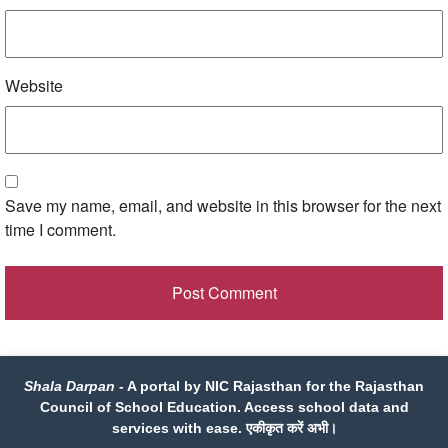
Website
Save my name, email, and website in this browser for the next
time I comment.
Shala Darpan
- A portal by NIC Rajasthan for the Rajasthan
Council of School Education. Access school data and
services with ease. एकीकृत करें अभी।