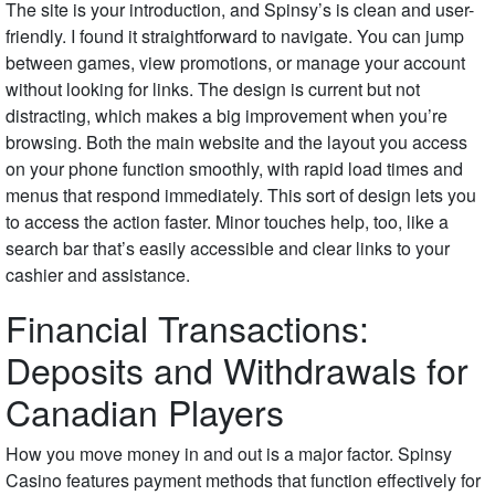
The site is your introduction, and Spinsy’s is clean and user-
friendly. I found it straightforward to navigate. You can jump
between games, view promotions, or manage your account
without looking for links. The design is current but not
distracting, which makes a big improvement when you’re
browsing. Both the main website and the layout you access
on your phone function smoothly, with rapid load times and
menus that respond immediately. This sort of design lets you
to access the action faster. Minor touches help, too, like a
search bar that’s easily accessible and clear links to your
cashier and assistance.
Financial Transactions:
Deposits and Withdrawals for
Canadian Players
How you move money in and out is a major factor. Spinsy
Casino features payment methods that function effectively for