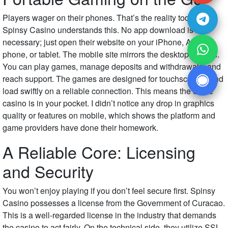
Players wager on their phones. That’s the reality today.
Spinsy Casino understands this. No app download is
necessary; just open their website on your iPhone, Android
phone, or tablet. The mobile site mirrors the desktop version.
You can play games, manage deposits and withdrawals, and
reach support. The games are designed for touchscreens and
load swiftly on a reliable connection. This means the entire
casino is in your pocket. I didn’t notice any drop in graphics
quality or features on mobile, which shows the platform and
game providers have done their homework.
A Reliable Core: Licensing
and Security
You won’t enjoy playing if you don’t feel secure first. Spinsy
Casino possesses a license from the Government of Curacao.
This is a well-regarded license in the industry that demands
the casino to act fairly. On the technical side, they utilize SSL