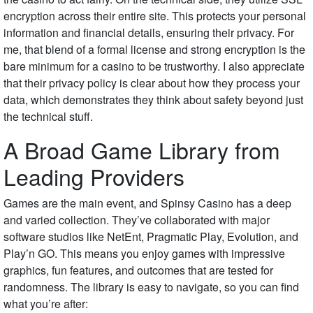
encryption across their entire site. This protects your personal
information and financial details, ensuring their privacy. For
me, that blend of a formal license and strong encryption is the
bare minimum for a casino to be trustworthy. I also appreciate
that their privacy policy is clear about how they process your
data, which demonstrates they think about safety beyond just
the technical stuff.
A Broad Game Library from
Leading Providers
Games are the main event, and Spinsy Casino has a deep
and varied collection. They’ve collaborated with major
software studios like NetEnt, Pragmatic Play, Evolution, and
Play’n GO. This means you enjoy games with impressive
graphics, fun features, and outcomes that are tested for
randomness. The library is easy to navigate, so you can find
what you’re after: