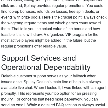
stick around, Spinsy provides regular promotions. You could
find top-up bonuses, refunds on losses, free spin deals, or
events with prize pools. Here’s the crucial point: always check
the wagering requirements and which games count toward
them. That tells you the actual value of the bonus and how
feasible it is to withdraw. A organized VIP program for the
most active players might be added in the future, but the
regular promotions offer reliable value.
Support Services and
Operational Dependability
Reliable customer support serves as your fallback when
issues arise. Spinsy Casino’s main line of help is a always-
available live chat. When I tested it, I was linked with an agent
promptly. This represents your top option for an pressing
inquiry. For concerns that need more paperwork, you can
send an email. While a detailed FAQ section is always useful