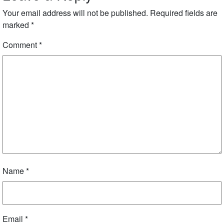
Your email address will not be published.
Required fields are
marked
*
Comment
*
Name
*
Email
*