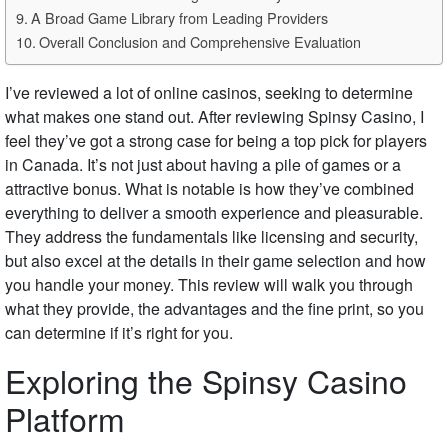
A Broad Game Library from Leading Providers
Overall Conclusion and Comprehensive Evaluation
I’ve reviewed a lot of online casinos, seeking to determine
what makes one stand out. After reviewing Spinsy Casino, I
feel they’ve got a strong case for being a top pick for players
in Canada. It’s not just about having a pile of games or a
attractive bonus. What is notable is how they’ve combined
everything to deliver a smooth experience and pleasurable.
They address the fundamentals like licensing and security,
but also excel at the details in their game selection and how
you handle your money. This review will walk you through
what they provide, the advantages and the fine print, so you
can determine if it’s right for you.
Exploring the Spinsy Casino
Platform