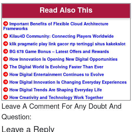
Read Also This
Important Benefits of Flexible Cloud Architecture
Frameworks
Kilau4D Community: Connecting Players Worldwide
klik pragmatic play link gacor rtp tertinggi situs kakekslot
BG 678 Game Bonus – Latest Offers and Rewards
How Innovation Is Opening New Digital Opportunities
The Digital World Is Evolving Faster Than Ever
How Digital Entertainment Continues to Evolve
How Digital Innovation Is Changing Everyday Experiences
How Digital Trends Are Shaping Everyday Life
How Creativity and Technology Work Together
Leave A Comment For Any Doubt And
Question:
Leave a Reply