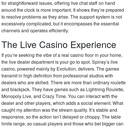
for straightforward issues, offering live chat staff on hand
around the clock is more important. It shows they’re prepared
to resolve problems as they arise. The support system is not
excessively complicated, but it encompasses the essential
channels and operates efficiently.
The Live Casino Experience
If you’re seeking the vibe of a real casino floor in your home,
the live dealer department is your go-to spot. Spinsy’s live
casino, powered mainly by Evolution, delivers. The games
transmit in high definition from professional studios with
dealers who are skilled. There are more than ordinary roulette
and blackjack. They have games such as Lightning Roulette,
Monopoly Live, and Crazy Time. You can interact with the
dealer and other players, which adds a social element. What
caught my attention was the stream quality. It’s stable and
responsive, so the action isn’t delayed or choppy. The table
limits range, so casual players and those who bet bigger can