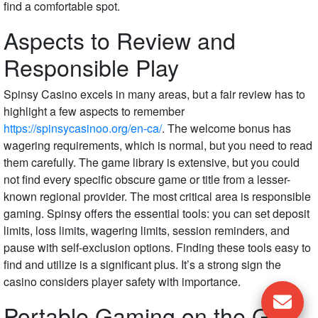
find a comfortable spot.
Aspects to Review and
Responsible Play
Spinsy Casino excels in many areas, but a fair review has to
highlight a few aspects to remember
https://spinsycasinoo.org/en-ca/
. The welcome bonus has
wagering requirements, which is normal, but you need to read
them carefully. The game library is extensive, but you could
not find every specific obscure game or title from a lesser-
known regional provider. The most critical area is responsible
gaming. Spinsy offers the essential tools: you can set deposit
limits, loss limits, wagering limits, session reminders, and
pause with self-exclusion options. Finding these tools easy to
find and utilize is a significant plus. It’s a strong sign the
casino considers player safety with importance.
Portable Gaming on the Go