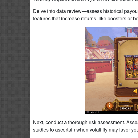
Delve into data review—assess historical payou
features that increase returns, like boosters or b
Next, conduct a thorough risk assessment. Asses
studies to ascertain when volatility may favor yo