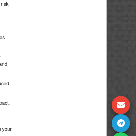
 risk
mes
r
 and
duced
pact.
g your