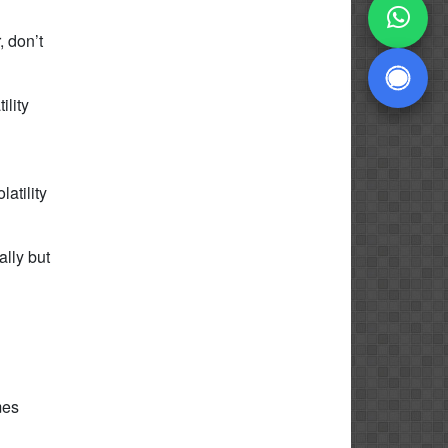
 don’t
ility
atility
ally but
mes