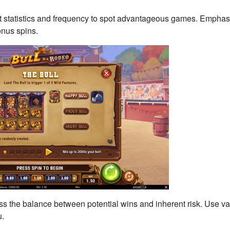
t statistics and frequency to spot advantageous games. Emphas
onus spins.
s the balance between potential wins and inherent risk. Use v
u.