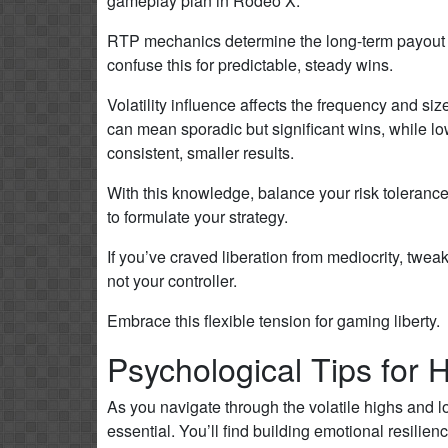
gameplay plan in Rodeo X.
RTP mechanics determine the long-term payout p
confuse this for predictable, steady wins.
Volatility influence affects the frequency and siz
can mean sporadic but significant wins, while low
consistent, smaller results.
With this knowledge, balance your risk tolerance
to formulate your strategy.
If you’ve craved liberation from mediocrity, tweak
not your controller.
Embrace this flexible tension for gaming liberty.
Psychological Tips for
As you navigate through the volatile highs and
essential. You’ll find building emotional resilien