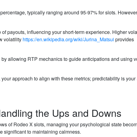
ercentage, typically ranging around 95-97% for slots. However,
e of payouts, influencing your short-term experience. Higher volat
 volatility
https://en.wikipedia.org/wiki/Jurina_Matsui
provides
 by allowing RTP mechanics to guide anticipations and using vol
 your approach to align with these metrics; predictability is your 
 Handling the Ups and Downs
 lows of Rodeo X slots, managing your psychological state beco
ce significant to maintaining calmness.