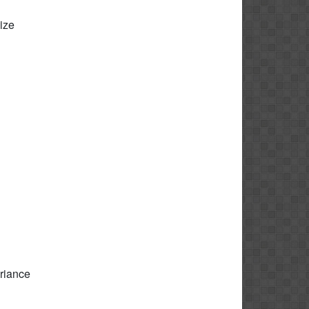
ize
ariance