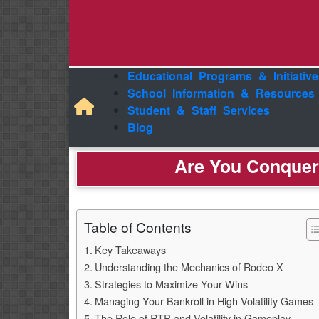
Educational Programs & Initiative
School Information & Resources
Student & Staff Services
Blog
Are You Conquer 
Table of Contents
Key Takeaways
Understanding the Mechanics of Rodeo X
Strategies to Maximize Your Wins
Managing Your Bankroll in High-Volatility Games
The Role of RTP and Volatility in Gameplay