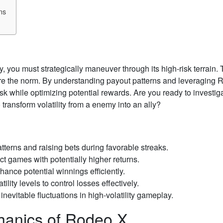
ns
ity, you must strategically maneuver through its high-risk terrain. 
are the norm. By understanding payout patterns and leveraging
isk while optimizing potential rewards. Are you ready to investig
transform volatility from a enemy into an ally?
atterns and raising bets during favorable streaks.
ect games with potentially higher returns.
hance potential winnings efficiently.
tility levels to control losses effectively.
inevitable fluctuations in high-volatility gameplay.
hanics of Rodeo X