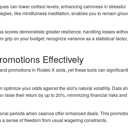
ues can lower cortisol levels, enhancing calmness in stressful
egies, like mindfulness meditation, enables you to remain gro
ss scores demonstrate greater resilience, handling losses witho
rm grip on your budget; recognize variance as a statistical factor,
romotions Effectively
d promotions in Rodeo X slots, yet these tools can significant
n optimize your odds against the slot’s natural volatility. Data 
 raise their return by up to 20%, minimizing financial risks and
tional periods when casinos offer enhanced deals. This promoti
s a sense of freedom from usual wagering constraints.