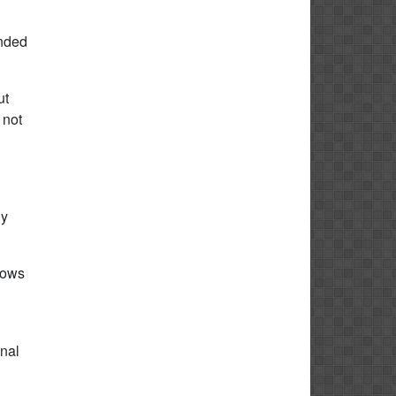
unded
ut
 not
ly
shows
onal