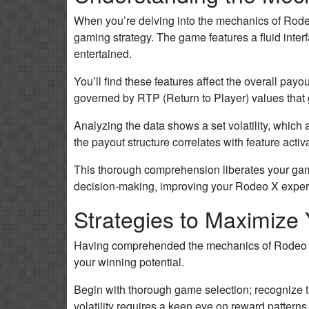
When you’re delving into the mechanics of Rodeo
gaming strategy. The game features a fluid inte
entertained.
You’ll find these features affect the overall payo
governed by RTP (Return to Player) values that g
Analyzing the data shows a set volatility, which 
the payout structure correlates with feature activ
This thorough comprehension liberates your gam
decision-making, improving your Rodeo X exper
Strategies to Maximize
Having comprehended the mechanics of Rodeo X,
your winning potential.
Begin with thorough game selection; recognize t
volatility requires a keen eye on reward patterns