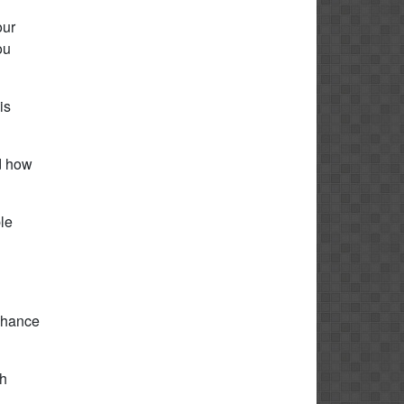
our
ou
is
nd how
le
nhance
gh