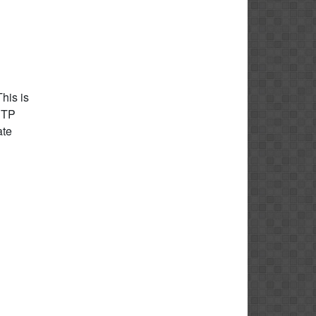
This is
 RTP
ate