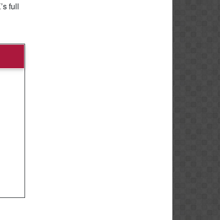
s full