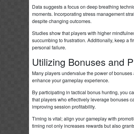
Data suggests a focus on deep breathing techniq
moments. Incorporating stress management strat
despite changing outcomes.
Studies show that players with higher mindfulne
succumbing to frustration. Additionally, keep a fi
personal failure.
Utilizing Bonuses and P
Many players undervalue the power of bonuses an
enhance your gameplay experience.
By participating in tactical bonus hunting, you ca
that players who effectively leverage bonuses can
improving session profitability.
Timing is vital; align your gameplay with promo
timing not only increases rewards but also grant