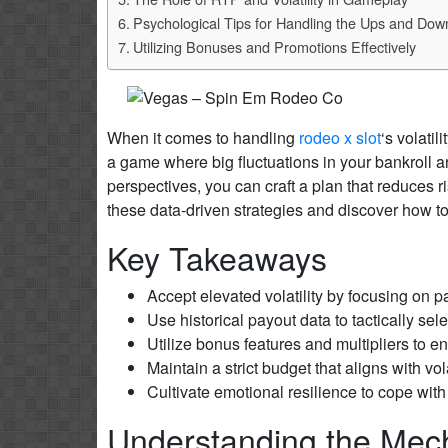
Psychological Tips for Handling the Ups and Dow
Utilizing Bonuses and Promotions Effectively
When it comes to handling
rodeo x slot
‘s volatil
a game where big fluctuations in your bankroll 
perspectives, you can craft a plan that reduces r
these data-driven strategies and discover how to 
Key Takeaways
Accept elevated volatility by focusing on p
Use historical payout data to tactically sel
Utilize bonus features and multipliers to en
Maintain a strict budget that aligns with vola
Cultivate emotional resilience to cope with 
Understanding the Mec