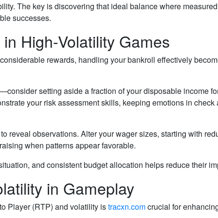
bility. The key is discovering that ideal balance where measured
able successes.
in High-Volatility Games
 considerable rewards, handling your bankroll effectively beco
y—consider setting aside a fraction of your disposable income fo
nstrate your risk assessment skills, keeping emotions in check
to reveal observations. Alter your wager sizes, starting with re
raising when patterns appear favorable.
y situation, and consistent budget allocation helps reduce their im
atility in Gameplay
 Player (RTP) and volatility is
tracxn.com
crucial for enhancin