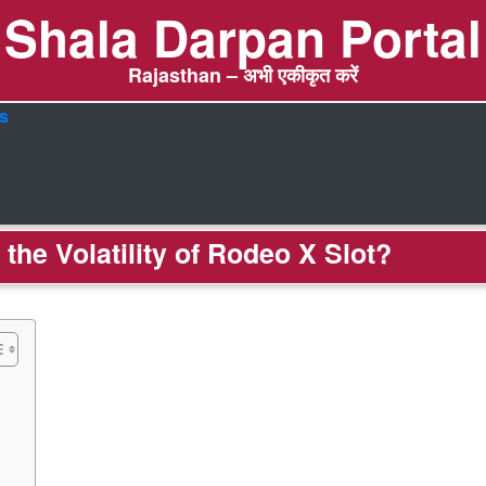
Shala Darpan Portal
Rajasthan – अभी एकीकृत करें
s
the Volatility of Rodeo X Slot?