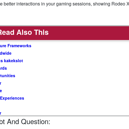
see better interactions in your gaming sessions, showing Rodeo X’
Read Also This
cture Frameworks
ldwide
tus kakekslot
ards
tunities
r
e
 Experiences
r
t And Question: