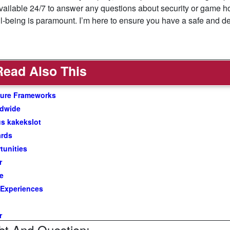
available 24/7 to answer any questions about security or game h
l-being is paramount. I’m here to ensure you have a safe and del
Read Also This
cture Frameworks
ldwide
tus kakekslot
ards
tunities
r
e
 Experiences
r
t And Question: