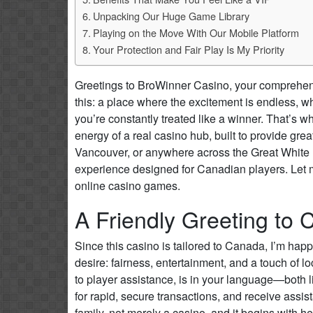
Unpacking Our Huge Game Library
Playing on the Move With Our Mobile Platform
Your Protection and Fair Play Is My Priority
Greetings to BroWinner Casino, your comprehe
this: a place where the excitement is endless, 
you’re constantly treated like a winner. That’s what
energy of a real casino hub, built to provide grea
Vancouver, or anywhere across the Great White 
experience designed for Canadian players. Let m
online casino games.
A Friendly Greeting to
Since this casino is tailored to Canada, I’m ha
desire: fairness, entertainment, and a touch of 
to player assistance, is in your language—both li
for rapid, secure transactions, and receive assis
family, not merely a casino, and it begins with h