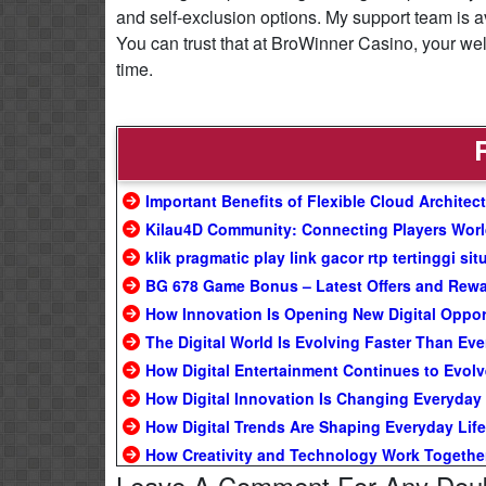
and self-exclusion options. My support team is 
You can trust that at BroWinner Casino, your wel
time.
Important Benefits of Flexible Cloud Archite
Kilau4D Community: Connecting Players Wor
klik pragmatic play link gacor rtp tertinggi si
BG 678 Game Bonus – Latest Offers and Rew
How Innovation Is Opening New Digital Oppor
The Digital World Is Evolving Faster Than Eve
How Digital Entertainment Continues to Evolv
How Digital Innovation Is Changing Everyday
How Digital Trends Are Shaping Everyday Life
How Creativity and Technology Work Togethe
Leave A Comment For Any Doub