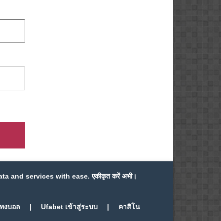
 and services with ease. एकीकृत करें अभी।
ทงบอล
|
Ufabet เข้าสู่ระบบ
|
คาสิโน