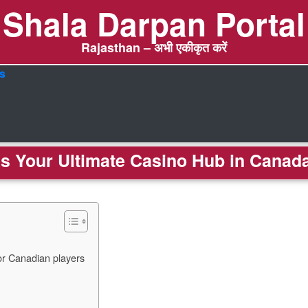
Shala Darpan Portal
Rajasthan – अभी एकीकृत करें
s
s Your Ultimate Casino Hub in Canad
or Canadian players