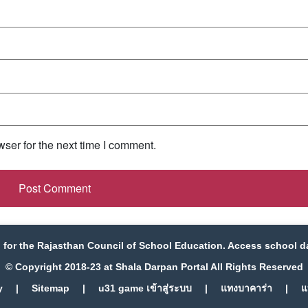
ser for the next time I comment.
 for the Rajasthan Council of School Education. Access school data
© Copyright 2018-23 at Shala Darpan Portal All Rights Reserved
y
|
Sitemap
|
u31 game เข้าสู่ระบบ
|
แทงบาคาร่า
|
แ