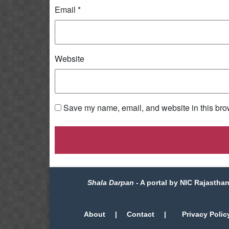
Email
*
Website
Save my name, email, and website in this brow
Shala Darpan
- A portal by NIC Rajasthan
About
|
Contact
|
Privacy Polic