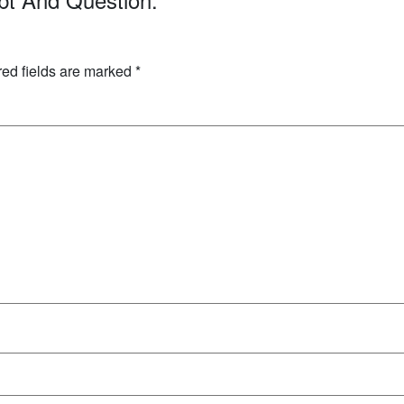
ed fields are marked
*