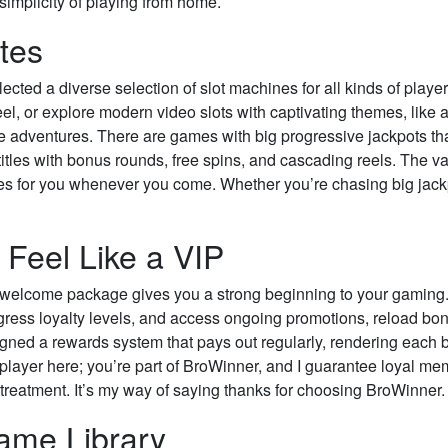
 simplicity of playing from home.
stes
ollected a diverse selection of slot machines for all kinds of player
feel, or explore modern video slots with captivating themes, like 
e adventures. There are games with big progressive jackpots th
 titles with bonus rounds, free spins, and cascading reels. The var
les for you whenever you come. Whether you’re chasing big jack
 Feel Like a VIP
my welcome package gives you a strong beginning to your gaming
progress loyalty levels, and access ongoing promotions, reload bo
igned a rewards system that pays out regularly, rendering each 
 player here; you’re part of BroWinner, and I guarantee loyal m
treatment. It’s my way of saying thanks for choosing BroWinner.
ame Library