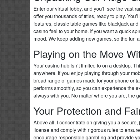
Enter our virtual lobby, and you’ll see the vast
offer you thousands of titles, ready to play. You’
features, classic table games like blackjack and 
casino feel to your home. If you want a quick spi
mood. We keep adding new games, so the fun alwa
Playing on the Move Wi
Your casino hub isn’t limited to on a desktop. Th
anywhere. If you enjoy playing through your mo
broad range of games made for your phone or tabl
performs smoothly, so you can experience the ex
always with you. No matter where you are, the g
Your Protection and Fair
Above all, I concentrate on giving you a secure,
license and comply with rigorous rules to ensur
encourage responsible gambling and provide you wi