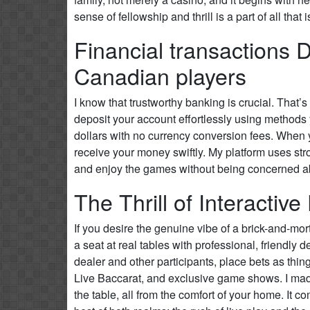
sense of fellowship and thrill is a part of all th
Financial transactions 
Canadian players
I know that trustworthy banking is crucial. That
deposit your account effortlessly using methods y
dollars with no currency conversion fees. When y
receive your money swiftly. My platform uses stro
and enjoy the games without being concerned ab
The Thrill of Interactiv
If you desire the genuine vibe of a brick-and-mort
a seat at real tables with professional, friendly
dealer and other participants, place bets as thing
Live Baccarat, and exclusive game shows. I mad
the table, all from the comfort of your home. It