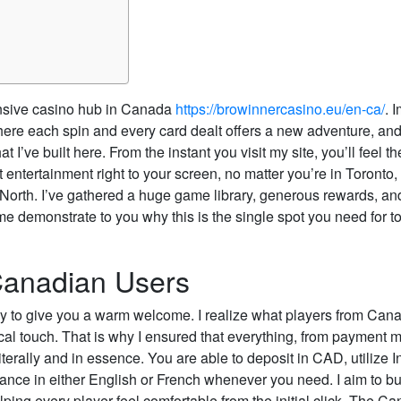
nsive casino hub in Canada
https://browinnercasino.eu/en-ca/
. 
where each spin and every card dealt offers a new adventure, an
 I’ve built here. From the instant you visit my site, you’ll feel th
t entertainment right to your screen, no matter you’re in Toronto,
North. I’ve gathered a huge game library, generous rewards, an
e demonstrate to you why this is the single spot you need for t
 Canadian Users
ppy to give you a warm welcome. I realize what players from Can
local touch. That is why I ensured that everything, from payment
terally and in essence. You are able to deposit in CAD, utilize I
tance in either English or French whenever you need. I aim to bu
elping every player feel comfortable from the initial click. The C