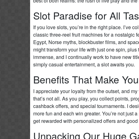
best of both realms: the rush of live play and the
Slot Paradise for All Ta
If you love slots, you’re in the right place. I’ve c
classic three-reel fruit machines for a nostalgic 
Egypt, Norse myths, blockbuster films, and spac
might transform your life with just one spin, plus
immense, and I continually work to have new tit
simply casual entertainment, a slot awaits you.
Benefits That Make You
I appreciate your loyalty from the outset, and 
that’s not all. As you play, you collect points, 
cashback offers, and special tournaments. I des
more fun and each win greater. You’re not just a
get rewarded with personalized offers and good 
Unpacking Our Huge G