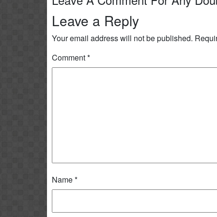
Leave a Reply
Your email address will not be published.
Requir
Comment
*
Name
*