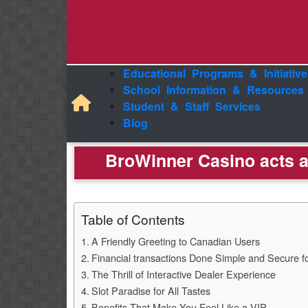
Educational Programs & Initiative
School Information & Resources
Student & Staff Services
Blog
BroWinner Casino acts a
Table of Contents
A Friendly Greeting to Canadian Users
Financial transactions Done Simple and Secure f
The Thrill of Interactive Dealer Experience
Slot Paradise for All Tastes
Benefits That Make You Feel Like a VIP