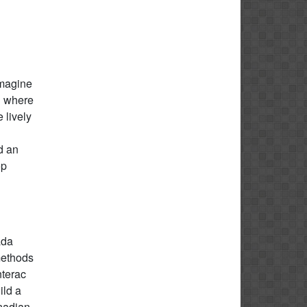
Imagine
d where
e lively
d an
op
ada
 methods
nterac
ild a
anadian