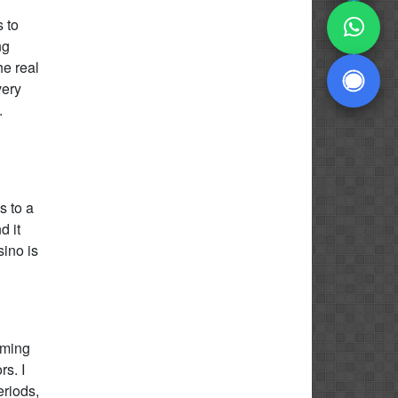
s to
ng
he real
very
.
s to a
d it
ino is
aming
s. I
eriods,