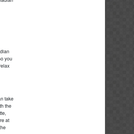
n
adian
so you
relax
an take
th the
te,
re at
the