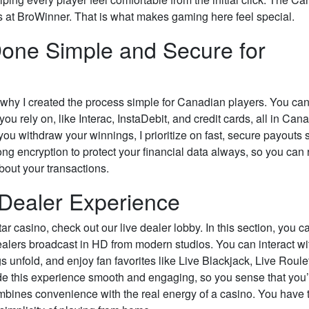
at is at BroWinner. That is what makes gaming here feel special.
Done Simple and Secure for
’s why I created the process simple for Canadian players. You ca
ou rely on, like Interac, InstaDebit, and credit cards, all in Can
ou withdraw your winnings, I prioritize on fast, secure payouts 
ng encryption to protect your financial data always, so you can 
out your transactions.
e Dealer Experience
ar casino, check out our live dealer lobby. In this section, you c
 dealers broadcast in HD from modern studios. You can interact wi
s unfold, and enjoy fan favorites like Live Blackjack, Live Roulet
e this experience smooth and engaging, so you sense that you’
 combines convenience with the real energy of a casino. You have 