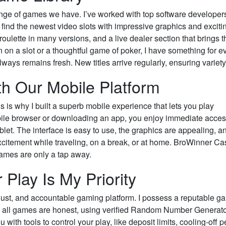
 range of games we have. I’ve worked with top software developer
ll find the newest video slots with impressive graphics and exciti
roulette in many versions, and a live dealer section that brings t
n on a slot or a thoughtful game of poker, I have something for e
ys remains fresh. New titles arrive regularly, ensuring variety
th Our Mobile Platform
is is why I built a superb mobile experience that lets you play
bile browser or downloading an app, you enjoy immediate acces
et. The interface is easy to use, the graphics are appealing, an
citement while traveling, on a break, or at home. BroWinner Cas
ames are only a tap away.
 Play Is My Priority
 just, and accountable gaming platform. I possess a reputable g
e all games are honest, using verified Random Number Generator
th tools to control your play, like deposit limits, cooling-off p