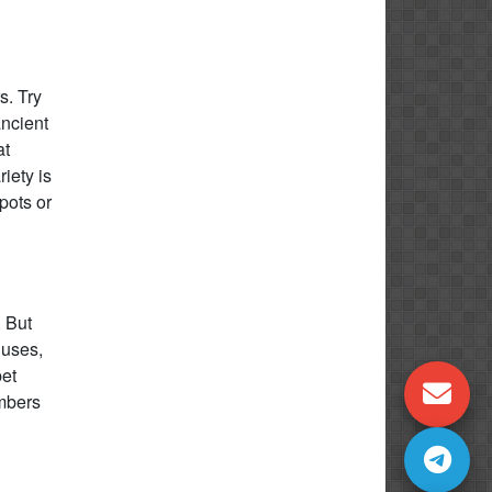
s. Try
ancient
at
iety is
pots or
. But
nuses,
bet
embers