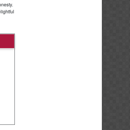
onesty.
ightful