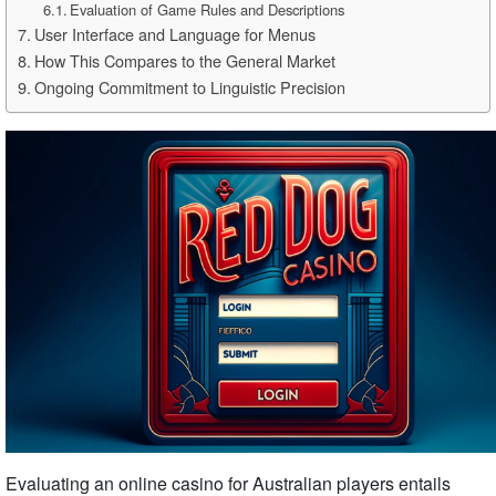
Evaluation of Game Rules and Descriptions
User Interface and Language for Menus
How This Compares to the General Market
Ongoing Commitment to Linguistic Precision
Evaluating an online casino for Australian players entails