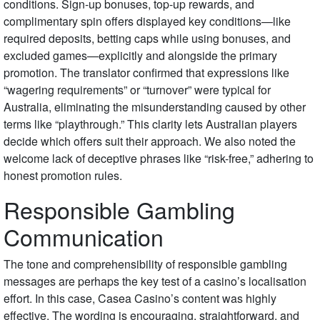
conditions. Sign-up bonuses, top-up rewards, and
complimentary spin offers displayed key conditions—like
required deposits, betting caps while using bonuses, and
excluded games—explicitly and alongside the primary
promotion. The translator confirmed that expressions like
“wagering requirements” or “turnover” were typical for
Australia, eliminating the misunderstanding caused by other
terms like “playthrough.” This clarity lets Australian players
decide which offers suit their approach. We also noted the
welcome lack of deceptive phrases like “risk-free,” adhering to
honest promotion rules.
Responsible Gambling
Communication
The tone and comprehensibility of responsible gambling
messages are perhaps the key test of a casino’s localisation
effort. In this case, Casea Casino’s content was highly
effective. The wording is encouraging, straightforward, and