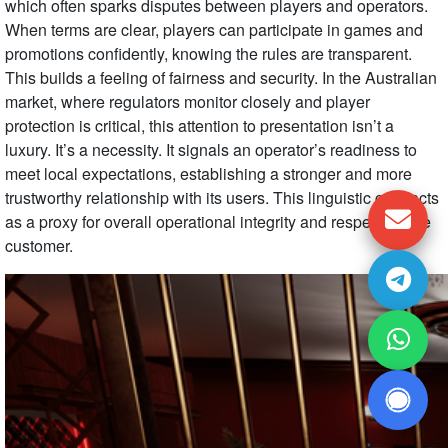
which often sparks disputes between players and operators.
When terms are clear, players can participate in games and
promotions confidently, knowing the rules are transparent.
This builds a feeling of fairness and security. In the Australian
market, where regulators monitor closely and player
protection is critical, this attention to presentation isn’t a
luxury. It’s a necessity. It signals an operator’s readiness to
meet local expectations, establishing a stronger and more
trustworthy relationship with its users. This linguistic care acts
as a proxy for overall operational integrity and respect for the
customer.