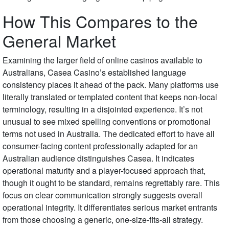
How This Compares to the
General Market
Examining the larger field of online casinos available to
Australians, Casea Casino’s established language
consistency places it ahead of the pack. Many platforms use
literally translated or templated content that keeps non-local
terminology, resulting in a disjointed experience. It’s not
unusual to see mixed spelling conventions or promotional
terms not used in Australia. The dedicated effort to have all
consumer-facing content professionally adapted for an
Australian audience distinguishes Casea. It indicates
operational maturity and a player-focused approach that,
though it ought to be standard, remains regrettably rare. This
focus on clear communication strongly suggests overall
operational integrity. It differentiates serious market entrants
from those choosing a generic, one-size-fits-all strategy.