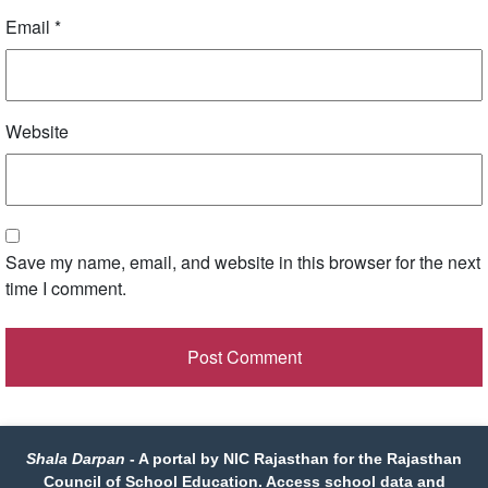
Email
*
Website
Save my name, email, and website in this browser for the next
time I comment.
Shala Darpan
- A portal by NIC Rajasthan for the Rajasthan
Council of School Education. Access school data and