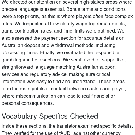
We directed our attention on several high-stakes areas where
precise language is essential. Bonus terms and conditions
were a top priority, as this is where players often face complex
rules. We inspected at how clearly wagering requirements,
game contribution rates, and time limits were outlined. We
also assessed the payment section for accurate details on
Australian deposit and withdrawal methods, including
processing times. Finally, we evaluated the responsible
gambling and help sections. We scrutinized for supportive,
straightforward language matching Australian support
services and regulatory advice, making sure critical
information was easy to find and understand. These areas
form the main points of contact between casino and player,
where miscommunication can lead to real financial or
personal consequences.
Vocabulary Specifics Checked
Inside these sections, the translator examined specific details.
They verified for the use of “AUD” against other currency