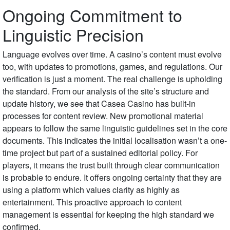
Ongoing Commitment to
Linguistic Precision
Language evolves over time. A casino’s content must evolve
too, with updates to promotions, games, and regulations. Our
verification is just a moment. The real challenge is upholding
the standard. From our analysis of the site’s structure and
update history, we see that Casea Casino has built-in
processes for content review. New promotional material
appears to follow the same linguistic guidelines set in the core
documents. This indicates the initial localisation wasn’t a one-
time project but part of a sustained editorial policy. For
players, it means the trust built through clear communication
is probable to endure. It offers ongoing certainty that they are
using a platform which values clarity as highly as
entertainment. This proactive approach to content
management is essential for keeping the high standard we
confirmed.