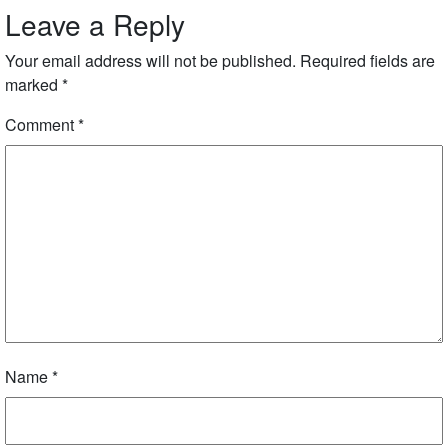
Leave a Reply
Your email address will not be published.
Required fields are
marked
*
Comment
*
Name
*