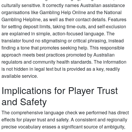
culturally sensitive. It correctly names Australian assistance
organisations like Gambling Help Online and the National
Gambling Helpline, as well as their contact details. Features
for setting deposit limits, taking time-outs, and self-exclusion
are explained in simple, action-focused language. The
translator found no stigmatising or critical phrasing, instead
finding a tone that promotes seeking help. This responsible
approach meets best practices promoted by Australian
regulators and community health standards. The information
is not hidden in legal text but is provided as a key, readily
available service.
Implications for Player Trust
and Safety
The comprehensive language check we performed has direct
effects for player trust and safety. A consistent and regionally
precise vocabulary erases a significant source of ambiguity,