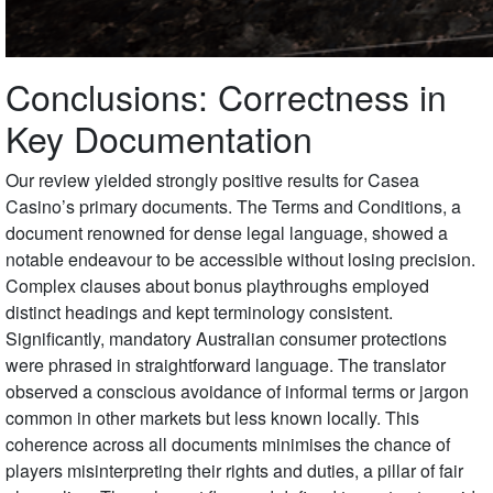
Conclusions: Correctness in
Key Documentation
Our review yielded strongly positive results for Casea
Casino’s primary documents. The Terms and Conditions, a
document renowned for dense legal language, showed a
notable endeavour to be accessible without losing precision.
Complex clauses about bonus playthroughs employed
distinct headings and kept terminology consistent.
Significantly, mandatory Australian consumer protections
were phrased in straightforward language. The translator
observed a conscious avoidance of informal terms or jargon
common in other markets but less known locally. This
coherence across all documents minimises the chance of
players misinterpreting their rights and duties, a pillar of fair