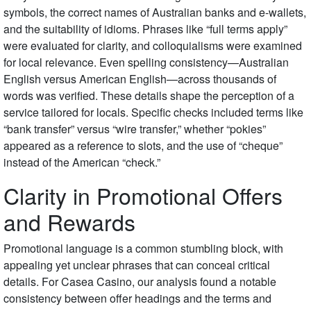
symbols, the correct names of Australian banks and e-wallets,
and the suitability of idioms. Phrases like “full terms apply”
were evaluated for clarity, and colloquialisms were examined
for local relevance. Even spelling consistency—Australian
English versus American English—across thousands of
words was verified. These details shape the perception of a
service tailored for locals. Specific checks included terms like
“bank transfer” versus “wire transfer,” whether “pokies”
appeared as a reference to slots, and the use of “cheque”
instead of the American “check.”
Clarity in Promotional Offers
and Rewards
Promotional language is a common stumbling block, with
appealing yet unclear phrases that can conceal critical
details. For Casea Casino, our analysis found a notable
consistency between offer headings and the terms and