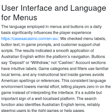
User Interface and Language
for Menus
The language employed in menus and buttons on a daily
basis significantly influences the player experience
https://caseaacasino.com/en-au/
. We checked menu labels,
button text, in-game prompts, and customer support chat
scripts. The results indicated a smooth application of
Australian English within the platform’s navigation. Buttons
say “Deposit” or “Withdraw,” not “Cashier.” Account sections
have intuitive labels. Game categories and filters use familiar
local terms, and any instructional text inside games avoids
American spellings or references. This consistent language
environment lowers mental effort, letting players zero in on the
game instead of interpreting the interface. It’s a subtle but
important sign of a well-localised platform. The search
function also identifies Australian English terms, reliably
steering users to the right games or help pages.