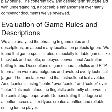
play online. The coherent flow and defined term structure aid
with understanding, a noticeable enhancement over many
competitor documents we’ve reviewed.
Evaluation of Game Rules and
Descriptions
We also analysed the phrasing in game rules and
descriptions, an aspect many localisation projects ignore. We
found that game-specific rules, especially for table games like
blackjack and roulette, employed conventional Australian
betting terms. Descriptions of game characteristics and RTP
information were unambiguous and avoided overly technical
jargon. The translator verified that instructional text avoided
Americanisms, using “centre” over “center” and “colour” over
“color.” This maintained the linguistic uniformity observed in
the central legal paperwork. Demonstrating this degree of
attention across all text types creates a unified and reliable
setting for the player.