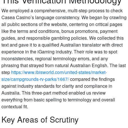
We employed a comprehensive, multi-step process to check
Casea Casino’s language consistency. We began by crawling
all public sections of the website, centering on critical pages
like the terms and conditions, bonus promotions, payment
guides, and responsible gambling policies. We collected this
text and gave it to a qualified Australian translator with direct
experience in the iGaming industry. Their role was to spot
inconsistencies, regional terminology errors, and any
phrasing that strayed from natural Australian English. The last
step
https://www.ibisworld.com/united-states/market-
size/campgrounds-rv-parks/1667/
compared the findings
against industry standards for clarity and compliance in
Australia. This three-part method enabled us review
everything from basic spelling to terminology and overall
contextual fit.
Key Areas of Scrutiny