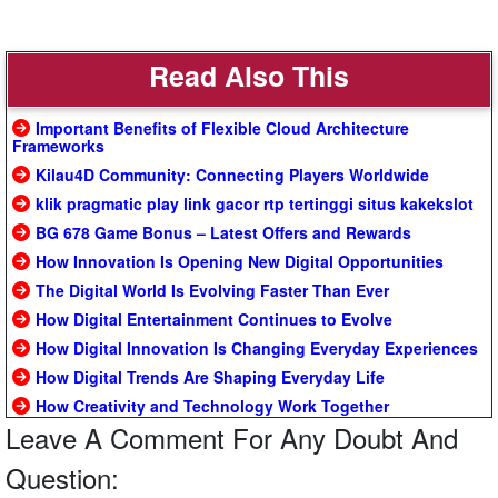
Read Also This
Important Benefits of Flexible Cloud Architecture
Frameworks
Kilau4D Community: Connecting Players Worldwide
klik pragmatic play link gacor rtp tertinggi situs kakekslot
BG 678 Game Bonus – Latest Offers and Rewards
How Innovation Is Opening New Digital Opportunities
The Digital World Is Evolving Faster Than Ever
How Digital Entertainment Continues to Evolve
How Digital Innovation Is Changing Everyday Experiences
How Digital Trends Are Shaping Everyday Life
How Creativity and Technology Work Together
Leave A Comment For Any Doubt And
Question: