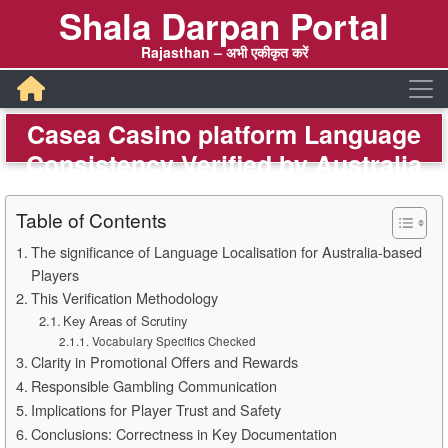
Shala Darpan Portal
Rajasthan – अभी एकीकृत करें
Casea Casino platform Language
Consistency Verified by Australia
Translator
Table of Contents
The significance of Language Localisation for Australia-based
Players
This Verification Methodology
Key Areas of Scrutiny
Vocabulary Specifics Checked
Clarity in Promotional Offers and Rewards
Responsible Gambling Communication
Implications for Player Trust and Safety
Conclusions: Correctness in Key Documentation