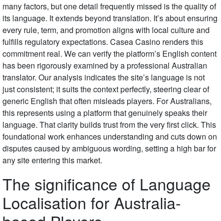
many factors, but one detail frequently missed is the quality of
its language. It extends beyond translation. It’s about ensuring
every rule, term, and promotion aligns with local culture and
fulfills regulatory expectations. Casea Casino renders this
commitment real. We can verify the platform’s English content
has been rigorously examined by a professional Australian
translator. Our analysis indicates the site’s language is not
just consistent; it suits the context perfectly, steering clear of
generic English that often misleads players. For Australians,
this represents using a platform that genuinely speaks their
language. That clarity builds trust from the very first click. This
foundational work enhances understanding and cuts down on
disputes caused by ambiguous wording, setting a high bar for
any site entering this market.
The significance of Language
Localisation for Australia-
based Players