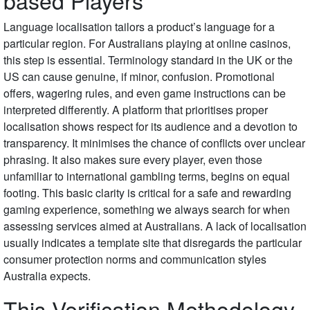
Language localisation tailors a product’s language for a
particular region. For Australians playing at online casinos,
this step is essential. Terminology standard in the UK or the
US can cause genuine, if minor, confusion. Promotional
offers, wagering rules, and even game instructions can be
interpreted differently. A platform that prioritises proper
localisation shows respect for its audience and a devotion to
transparency. It minimises the chance of conflicts over unclear
phrasing. It also makes sure every player, even those
unfamiliar to international gambling terms, begins on equal
footing. This basic clarity is critical for a safe and rewarding
gaming experience, something we always search for when
assessing services aimed at Australians. A lack of localisation
usually indicates a template site that disregards the particular
consumer protection norms and communication styles
Australia expects.
This Verification Methodology