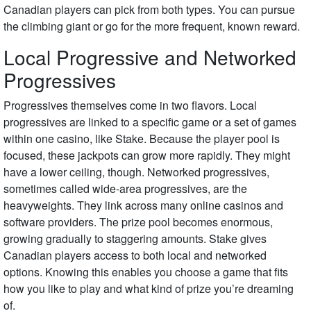
Canadian players can pick from both types. You can pursue
the climbing giant or go for the more frequent, known reward.
Local Progressive and Networked
Progressives
Progressives themselves come in two flavors. Local
progressives are linked to a specific game or a set of games
within one casino, like Stake. Because the player pool is
focused, these jackpots can grow more rapidly. They might
have a lower ceiling, though. Networked progressives,
sometimes called wide-area progressives, are the
heavyweights. They link across many online casinos and
software providers. The prize pool becomes enormous,
growing gradually to staggering amounts. Stake gives
Canadian players access to both local and networked
options. Knowing this enables you choose a game that fits
how you like to play and what kind of prize you’re dreaming
of.