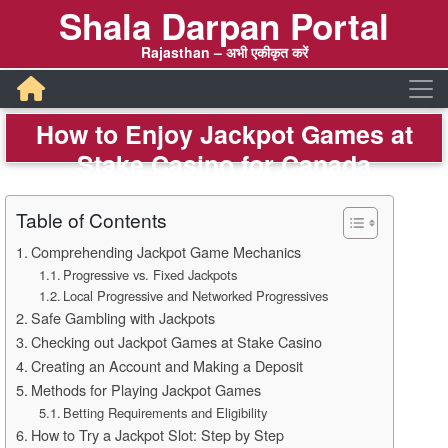
Shala Darpan Portal
Rajasthan – अभी एकीकृत करें
How to Enjoy Jackpot Games at
Stake Casino for Canada
Table of Contents
Comprehending Jackpot Game Mechanics
Progressive vs. Fixed Jackpots
Local Progressive and Networked Progressives
Safe Gambling with Jackpots
Checking out Jackpot Games at Stake Casino
Creating an Account and Making a Deposit
Methods for Playing Jackpot Games
Betting Requirements and Eligibility
How to Try a Jackpot Slot: Step by Step