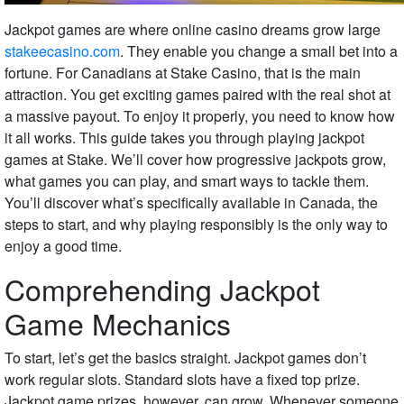
Jackpot games are where online casino dreams grow large
stakeecasino.com
. They enable you change a small bet into a
fortune. For Canadians at Stake Casino, that is the main
attraction. You get exciting games paired with the real shot at
a massive payout. To enjoy it properly, you need to know how
it all works. This guide takes you through playing jackpot
games at Stake. We’ll cover how progressive jackpots grow,
what games you can play, and smart ways to tackle them.
You’ll discover what’s specifically available in Canada, the
steps to start, and why playing responsibly is the only way to
enjoy a good time.
Comprehending Jackpot
Game Mechanics
To start, let’s get the basics straight. Jackpot games don’t
work regular slots. Standard slots have a fixed top prize.
Jackpot game prizes, however, can grow. Whenever someone