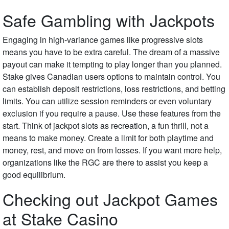
Safe Gambling with Jackpots
Engaging in high-variance games like progressive slots
means you have to be extra careful. The dream of a massive
payout can make it tempting to play longer than you planned.
Stake gives Canadian users options to maintain control. You
can establish deposit restrictions, loss restrictions, and betting
limits. You can utilize session reminders or even voluntary
exclusion if you require a pause. Use these features from the
start. Think of jackpot slots as recreation, a fun thrill, not a
means to make money. Create a limit for both playtime and
money, rest, and move on from losses. If you want more help,
organizations like the RGC are there to assist you keep a
good equilibrium.
Checking out Jackpot Games
at Stake Casino