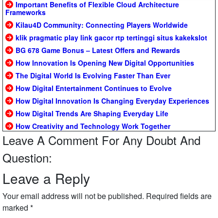
Important Benefits of Flexible Cloud Architecture
Frameworks
Kilau4D Community: Connecting Players Worldwide
klik pragmatic play link gacor rtp tertinggi situs kakekslot
BG 678 Game Bonus – Latest Offers and Rewards
How Innovation Is Opening New Digital Opportunities
The Digital World Is Evolving Faster Than Ever
How Digital Entertainment Continues to Evolve
How Digital Innovation Is Changing Everyday Experiences
How Digital Trends Are Shaping Everyday Life
How Creativity and Technology Work Together
Leave A Comment For Any Doubt And
Question:
Leave a Reply
Your email address will not be published.
Required fields are
marked
*