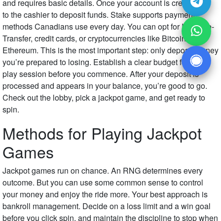
and requires basic details. Once your account is created, go
to the cashier to deposit funds. Stake supports payment
methods Canadians use every day. You can opt for Interac e-
Transfer, credit cards, or cryptocurrencies like Bitcoin and
Ethereum. This is the most important step: only deposit money
you’re prepared to losing. Establish a clear budget for your
play session before you commence. After your deposit is
processed and appears in your balance, you’re good to go.
Check out the lobby, pick a jackpot game, and get ready to
spin.
Methods for Playing Jackpot
Games
Jackpot games run on chance. An RNG determines every
outcome. But you can use some common sense to control
your money and enjoy the ride more. Your best approach is
bankroll management. Decide on a loss limit and a win goal
before you click spin, and maintain the discipline to stop when