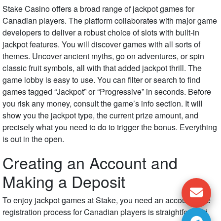
Stake Casino offers a broad range of jackpot games for
Canadian players. The platform collaborates with major game
developers to deliver a robust choice of slots with built-in
jackpot features. You will discover games with all sorts of
themes. Uncover ancient myths, go on adventures, or spin
classic fruit symbols, all with that added jackpot thrill. The
game lobby is easy to use. You can filter or search to find
games tagged “Jackpot” or “Progressive” in seconds. Before
you risk any money, consult the game’s info section. It will
show you the jackpot type, the current prize amount, and
precisely what you need to do to trigger the bonus. Everything
is out in the open.
Creating an Account and
Making a Deposit
To enjoy jackpot games at Stake, you need an account. The
registration process for Canadian players is straightforward