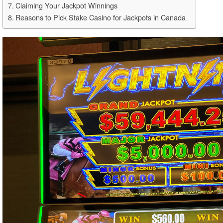
Claiming Your Jackpot Winnings
Reasons to Pick Stake Casino for Jackpots in Canada