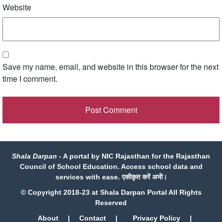
Website
Save my name, email, and website in this browser for the next
time I comment.
Shala Darpan
- A portal by NIC Rajasthan for the Rajasthan
Council of School Education. Access school data and
services with ease. एकीकृत करें अभी।
© Copyright 2018-23 at Shala Darpan Portal All Rights
Reserved
About
|
Contact
|
Privacy Policy
|