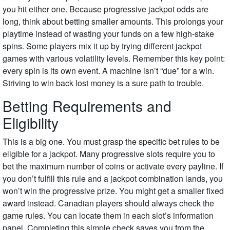
you hit either one. Because progressive jackpot odds are
long, think about betting smaller amounts. This prolongs your
playtime instead of wasting your funds on a few high-stake
spins. Some players mix it up by trying different jackpot
games with various volatility levels. Remember this key point:
every spin is its own event. A machine isn’t “due” for a win.
Striving to win back lost money is a sure path to trouble.
Betting Requirements and
Eligibility
This is a big one. You must grasp the specific bet rules to be
eligible for a jackpot. Many progressive slots require you to
bet the maximum number of coins or activate every payline. If
you don’t fulfill this rule and a jackpot combination lands, you
won’t win the progressive prize. You might get a smaller fixed
award instead. Canadian players should always check the
game rules. You can locate them in each slot’s information
panel. Completing this simple check saves you from the