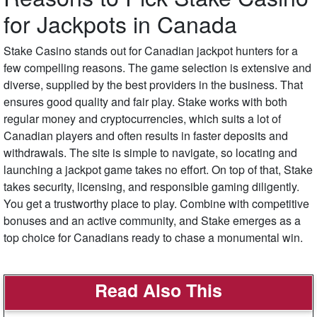
for Jackpots in Canada
Stake Casino stands out for Canadian jackpot hunters for a
few compelling reasons. The game selection is extensive and
diverse, supplied by the best providers in the business. That
ensures good quality and fair play. Stake works with both
regular money and cryptocurrencies, which suits a lot of
Canadian players and often results in faster deposits and
withdrawals. The site is simple to navigate, so locating and
launching a jackpot game takes no effort. On top of that, Stake
takes security, licensing, and responsible gaming diligently.
You get a trustworthy place to play. Combine with competitive
bonuses and an active community, and Stake emerges as a
top choice for Canadians ready to chase a monumental win.
Read Also This