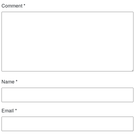
Comment
*
Name
*
Email
*