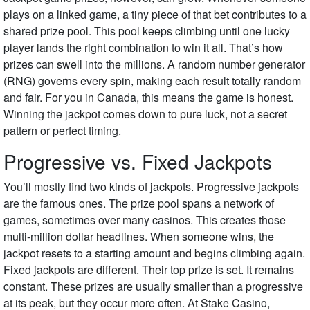
plays on a linked game, a tiny piece of that bet contributes to a
shared prize pool. This pool keeps climbing until one lucky
player lands the right combination to win it all. That’s how
prizes can swell into the millions. A random number generator
(RNG) governs every spin, making each result totally random
and fair. For you in Canada, this means the game is honest.
Winning the jackpot comes down to pure luck, not a secret
pattern or perfect timing.
Progressive vs. Fixed Jackpots
You’ll mostly find two kinds of jackpots. Progressive jackpots
are the famous ones. The prize pool spans a network of
games, sometimes over many casinos. This creates those
multi-million dollar headlines. When someone wins, the
jackpot resets to a starting amount and begins climbing again.
Fixed jackpots are different. Their top prize is set. It remains
constant. These prizes are usually smaller than a progressive
at its peak, but they occur more often. At Stake Casino,