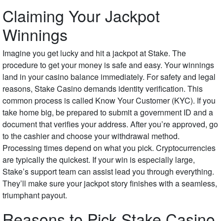
Claiming Your Jackpot
Winnings
Imagine you get lucky and hit a jackpot at Stake. The
procedure to get your money is safe and easy. Your winnings
land in your casino balance immediately. For safety and legal
reasons, Stake Casino demands identity verification. This
common process is called Know Your Customer (KYC). If you
take home big, be prepared to submit a government ID and a
document that verifies your address. After you’re approved, go
to the cashier and choose your withdrawal method.
Processing times depend on what you pick. Cryptocurrencies
are typically the quickest. If your win is especially large,
Stake’s support team can assist lead you through everything.
They’ll make sure your jackpot story finishes with a seamless,
triumphant payout.
Reasons to Pick Stake Casino