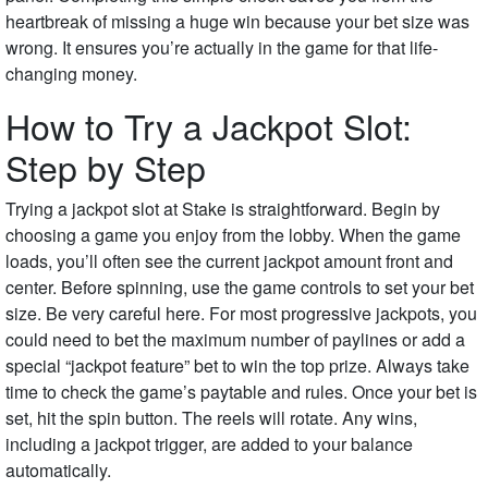
heartbreak of missing a huge win because your bet size was
wrong. It ensures you’re actually in the game for that life-
changing money.
How to Try a Jackpot Slot:
Step by Step
Trying a jackpot slot at Stake is straightforward. Begin by
choosing a game you enjoy from the lobby. When the game
loads, you’ll often see the current jackpot amount front and
center. Before spinning, use the game controls to set your bet
size. Be very careful here. For most progressive jackpots, you
could need to bet the maximum number of paylines or add a
special “jackpot feature” bet to win the top prize. Always take
time to check the game’s paytable and rules. Once your bet is
set, hit the spin button. The reels will rotate. Any wins,
including a jackpot trigger, are added to your balance
automatically.