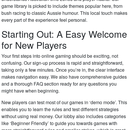
game library is picked to include themes popular here, from
bush racing to classic Aussie humour. This local touch makes
every part of the experience feel personal.
Starting Out: A Easy Welcome
for New Players
Your first steps into online gaming should be exciting, not
confusing. Our sign-up process is rapid and straightforward,
taking only a few minutes. Once you’re in, the clear interface
makes navigation easy. We also have comprehensive guides
and a thorough FAQ section ready for any questions you
might have when beginning.
New players can test most of our games in ‘demo mode’. This
enables you to learn the rules and test different strategies
without using real money. Our lobby also includes categories
like ‘Beginner Friendly’ to guide you towards games with