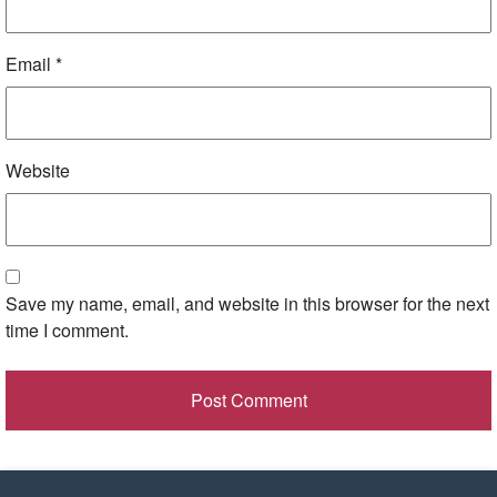
Email
*
Website
Save my name, email, and website in this browser for the next
time I comment.