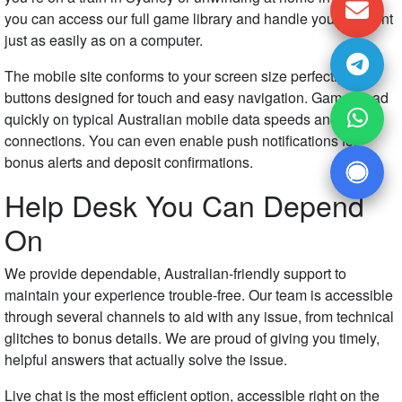
you can access our full game library and handle your account
just as easily as on a computer.
The mobile site conforms to your screen size perfectly, with
buttons designed for touch and easy navigation. Games load
quickly on typical Australian mobile data speeds and Wi-Fi
connections. You can even enable push notifications for
bonus alerts and deposit confirmations.
Help Desk You Can Depend
On
We provide dependable, Australian-friendly support to
maintain your experience trouble-free. Our team is accessible
through several channels to aid with any issue, from technical
glitches to bonus details. We are proud of giving you timely,
helpful answers that actually solve the issue.
Live chat is the most efficient option, accessible right on the