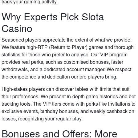
track your gaming activity.
Why Experts Pick Slota
Casino
Seasoned players appreciate the extent of what we provide.
We feature high-RTP (Return to Player) games and thorough
statistics for those who prefer to analyse. Our VIP program
provides real perks, such as customised bonuses, faster
withdrawals, and a dedicated account manager. We respect
the competence and dedication our pro players bring.
High-stakes players can discover tables with limits that suit
their preferences. We present in-depth game histories and bet
tracking tools. The VIP tiers come with perks like invitations to
exclusive events, birthday bonuses, and weekly cashback on
losses, recognizing your regular play.
Bonuses and Offers: More