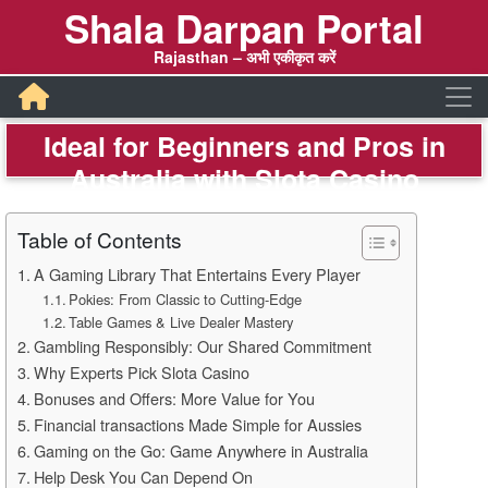
Shala Darpan Portal
Rajasthan – अभी एकीकृत करें
Ideal for Beginners and Pros in
Australia with Slota Casino
Table of Contents
A Gaming Library That Entertains Every Player
Pokies: From Classic to Cutting-Edge
Table Games & Live Dealer Mastery
Gambling Responsibly: Our Shared Commitment
Why Experts Pick Slota Casino
Bonuses and Offers: More Value for You
Financial transactions Made Simple for Aussies
Gaming on the Go: Game Anywhere in Australia
Help Desk You Can Depend On