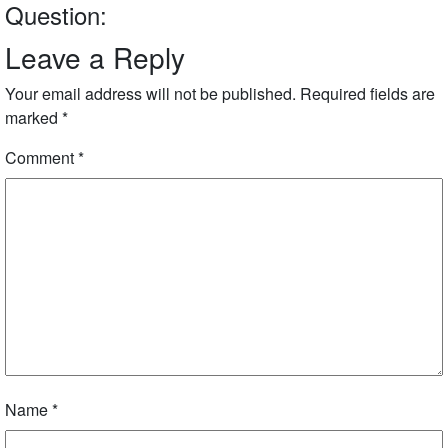
Question:
Leave a Reply
Your email address will not be published.
Required fields are
marked
*
Comment
*
Name
*