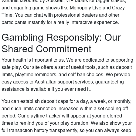
variants favoured by Aussies, VIP tables for bigger stakes,
and engaging game shows like Monopoly Live and Crazy
Time. You can chat with professional dealers and other
participants instantly for a really interactive experience.
Gambling Responsibly: Our
Shared Commitment
Your health is important to us. We are dedicated to supporting
safe play. Our site offers a set of useful tools, such as deposit
limits, playtime reminders, and self-ban choices. We provide
easy access to Australian support services, guaranteeing
assistance is available if you ever need it.
You can establish deposit caps for a day, a week, or monthly,
and such limits cannot be increased within a set cooling-off
period. Our playtime tracker will appear at your preferred
times to remind you of your play duration. We also show your
full transaction history transparently, so you can always keep