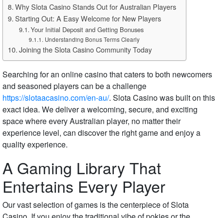
Why Slota Casino Stands Out for Australian Players
Starting Out: A Easy Welcome for New Players
Your Initial Deposit and Getting Bonuses
Understanding Bonus Terms Clearly
Joining the Slota Casino Community Today
Searching for an online casino that caters to both newcomers
and seasoned players can be a challenge
https://slotaacasino.com/en-au/
. Slota Casino was built on this
exact idea. We deliver a welcoming, secure, and exciting
space where every Australian player, no matter their
experience level, can discover the right game and enjoy a
quality experience.
A Gaming Library That
Entertains Every Player
Our vast selection of games is the centerpiece of Slota
Casino. If you enjoy the traditional vibe of pokies or the