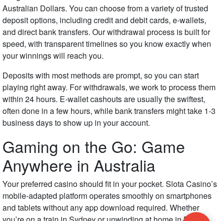
Australian Dollars. You can choose from a variety of trusted
deposit options, including credit and debit cards, e-wallets,
and direct bank transfers. Our withdrawal process is built for
speed, with transparent timelines so you know exactly when
your winnings will reach you.
Deposits with most methods are prompt, so you can start
playing right away. For withdrawals, we work to process them
within 24 hours. E-wallet cashouts are usually the swiftest,
often done in a few hours, while bank transfers might take 1-3
business days to show up in your account.
Gaming on the Go: Game
Anywhere in Australia
Your preferred casino should fit in your pocket. Slota Casino’s
mobile-adapted platform operates smoothly on smartphones
and tablets without any app download required. Whether
you’re on a train in Sydney or unwinding at home in Perth,