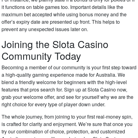
it functions on table games too. Important details like the
maximum bet accepted while using bonus money and the
offer’s expiry date are presented up front. This helps to
prevent any unexpected issues later on.
Joining the Slota Casino
Community Today
Becoming a member of our community is your first step toward
a high-quality gaming experience made for Australia. We
blend a friendly welcome for beginners with the high-level
features that pros search for. Sign up at Slota Casino now,
grab your welcome offer, and see for yourself why we are the
right choice for every type of player down under.
The whole journey, from joining to your first real-money spin,
is crafted for clarity and enjoyment. We’re sure that once you
try our combination of choice, protection, and customized