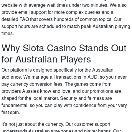
website with average wait times under two minutes. We also
provide email support for more complex queries and a
detailed FAQ that covers hundreds of common topics. Our
support hours are scheduled to match peak Australian playing
times.
Why Slota Casino Stands Out
for Australian Players
Our platform is designed specifically for the Australian
audience. We manage all transactions in AUD, so you never
pay currency conversion fees. The games come from
providers Aussies know and love, and our promotions are
shaped for the local market. Security and fairness are
fundamental, so you can play with confidence from your very
first spin.
It’s not just about the currency. Our customer support
understands Australian time zones and player habits. Our