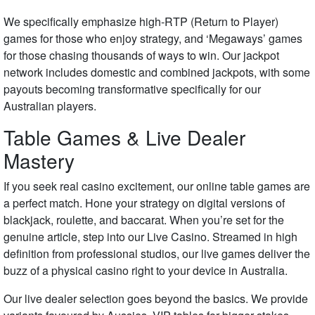
We specifically emphasize high-RTP (Return to Player)
games for those who enjoy strategy, and ‘Megaways’ games
for those chasing thousands of ways to win. Our jackpot
network includes domestic and combined jackpots, with some
payouts becoming transformative specifically for our
Australian players.
Table Games & Live Dealer
Mastery
If you seek real casino excitement, our online table games are
a perfect match. Hone your strategy on digital versions of
blackjack, roulette, and baccarat. When you’re set for the
genuine article, step into our Live Casino. Streamed in high
definition from professional studios, our live games deliver the
buzz of a physical casino right to your device in Australia.
Our live dealer selection goes beyond the basics. We provide