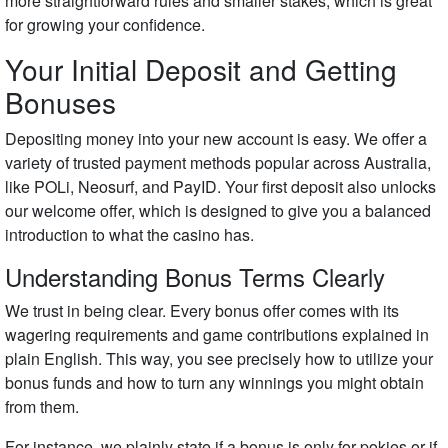
more straightforward rules and smaller stakes, which is great
for growing your confidence.
Your Initial Deposit and Getting
Bonuses
Depositing money into your new account is easy. We offer a
variety of trusted payment methods popular across Australia,
like POLi, Neosurf, and PayID. Your first deposit also unlocks
our welcome offer, which is designed to give you a balanced
introduction to what the casino has.
Understanding Bonus Terms Clearly
We trust in being clear. Every bonus offer comes with its
wagering requirements and game contributions explained in
plain English. This way, you see precisely how to utilize your
bonus funds and how to turn any winnings you might obtain
from them.
For instance, we plainly state if a bonus is only for pokies or if