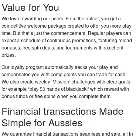
Value for You
We love rewarding our users. From the outset, you get a
competitive welcome package created to offer you more play
time. But that’s just the commencement. Regular players can
expect a schedule of continuous promotions, featuring reload
bonuses, free spin deals, and tournaments with excellent
prizes.
Our loyalty program automatically tracks your play and
compensates you with comp points you can trade for cash.
We also create weekly ‘Mission’ challenges with clear goals,
for example “play 50 hands of blackjack,” which reward with
bonus funds or free spins when you complete them.
Financial transactions Made
Simple for Aussies
We guarantee financial transactions seamless and safe, all in