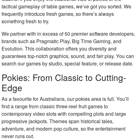
tactical gameplay of table games, we’ve got you sorted. We
frequently introduce fresh games, so there’s always
something fresh to try.
We partner with in excess of 50 premier software developers,
brands such as Pragmatic Play, Big Time Gaming, and
Evolution. This collaboration offers you diversity and
guarantees top-notch graphics, sound, and fair play. You can
search our games by studio, special feature, or release date.
Pokies: From Classic to Cutting-
Edge
As a favourite for Australians, our pokies area is full. You’ll
find a range from classic three-reel fruit games to
contemporary video slots with compelling plots and large
progressive jackpots. Themes span historical tales,
adventure, and modern pop culture, so the entertainment
never runs out.