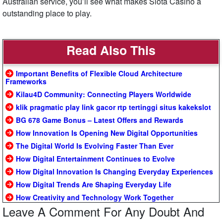
Australian service, you’ll see what makes Slota Casino a
outstanding place to play.
Read Also This
Important Benefits of Flexible Cloud Architecture
Frameworks
Kilau4D Community: Connecting Players Worldwide
klik pragmatic play link gacor rtp tertinggi situs kakekslot
BG 678 Game Bonus – Latest Offers and Rewards
How Innovation Is Opening New Digital Opportunities
The Digital World Is Evolving Faster Than Ever
How Digital Entertainment Continues to Evolve
How Digital Innovation Is Changing Everyday Experiences
How Digital Trends Are Shaping Everyday Life
How Creativity and Technology Work Together
Leave A Comment For Any Doubt And