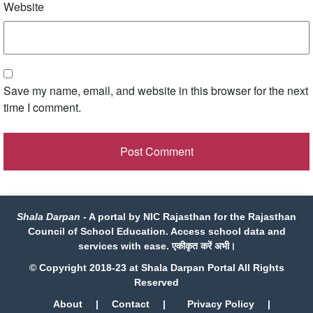
Website
Save my name, email, and website in this browser for the next
time I comment.
Shala Darpan
- A portal by NIC Rajasthan for the Rajasthan
Council of School Education. Access school data and
services with ease. एकीकृत करें अभी।
© Copyright 2018-23 at Shala Darpan Portal All Rights
Reserved
About
|
Contact
|
Privacy Policy
|