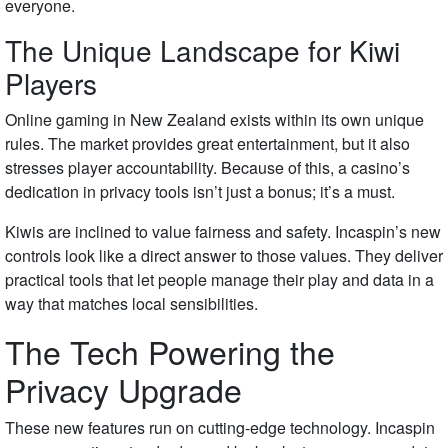
everyone.
The Unique Landscape for Kiwi
Players
Online gaming in New Zealand exists within its own unique
rules. The market provides great entertainment, but it also
stresses player accountability. Because of this, a casino’s
dedication in privacy tools isn’t just a bonus; it’s a must.
Kiwis are inclined to value fairness and safety. Incaspin’s new
controls look like a direct answer to those values. They deliver
practical tools that let people manage their play and data in a
way that matches local sensibilities.
The Tech Powering the
Privacy Upgrade
These new features run on cutting-edge technology. Incaspin