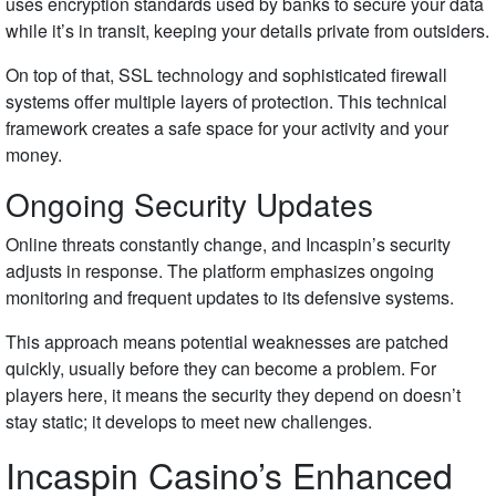
uses encryption standards used by banks to secure your data
while it’s in transit, keeping your details private from outsiders.
On top of that, SSL technology and sophisticated firewall
systems offer multiple layers of protection. This technical
framework creates a safe space for your activity and your
money.
Ongoing Security Updates
Online threats constantly change, and Incaspin’s security
adjusts in response. The platform emphasizes ongoing
monitoring and frequent updates to its defensive systems.
This approach means potential weaknesses are patched
quickly, usually before they can become a problem. For
players here, it means the security they depend on doesn’t
stay static; it develops to meet new challenges.
Incaspin Casino’s Enhanced