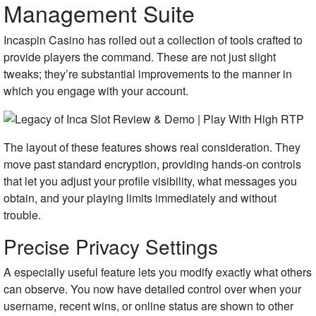
Management Suite
Incaspin Casino has rolled out a collection of tools crafted to
provide players the command. These are not just slight
tweaks; they’re substantial improvements to the manner in
which you engage with your account.
The layout of these features shows real consideration. They
move past standard encryption, providing hands-on controls
that let you adjust your profile visibility, what messages you
obtain, and your playing limits immediately and without
trouble.
Precise Privacy Settings
A especially useful feature lets you modify exactly what others
can observe. You now have detailed control over when your
username, recent wins, or online status are shown to other