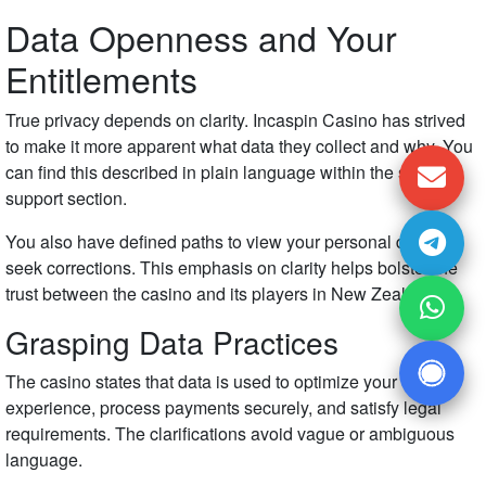
Data Openness and Your
Entitlements
True privacy depends on clarity. Incaspin Casino has strived
to make it more apparent what data they collect and why. You
can find this described in plain language within the site’s
support section.
You also have defined paths to view your personal data or
seek corrections. This emphasis on clarity helps bolster the
trust between the casino and its players in New Zealand.
Grasping Data Practices
The casino states that data is used to optimize your
experience, process payments securely, and satisfy legal
requirements. The clarifications avoid vague or ambiguous
language.