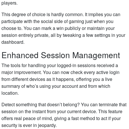
players.
This degree of choice is hardly common. It implies you can
participate with the social side of gaming just when you
choose to. You can mark a win publicly or maintain your
session entirely private, all by tweaking a few settings in your
dashboard.
Enhanced Session Management
The tools for handling your logged-in sessions received a
major improvement. You can now check every active login
from different devices as it happens, offering you a live
summary of who’s using your account and from which
location.
Detect something that doesn’t belong? You can terminate that
session on the instant from your current device. This feature
offers real peace of mind, giving a fast method to act if your
security is ever in jeopardy.