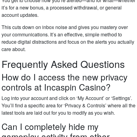
You get to choose how you’re alerted—and for what—whether
it’s for a new bonus, a processed withdrawal, or general
account updates.
This cuts down on inbox noise and gives you mastery over
your communications. It’s an effective, simple method to
reduce digital distractions and focus on the alerts you actually
care about.
Frequently Asked Questions
How do I access the new privacy
controls at Incaspin Casino?
Log into your account and click on ‘My Account’ or ‘Settings’.
You’ll find a specific area for ‘Privacy & Controls’ where all the
latest tools are laid out for you to modify as you wish.
Can I completely hide my
gameplay activity from other