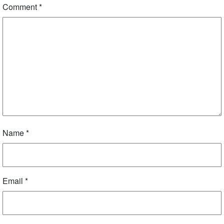
Comment
*
Name
*
Email
*