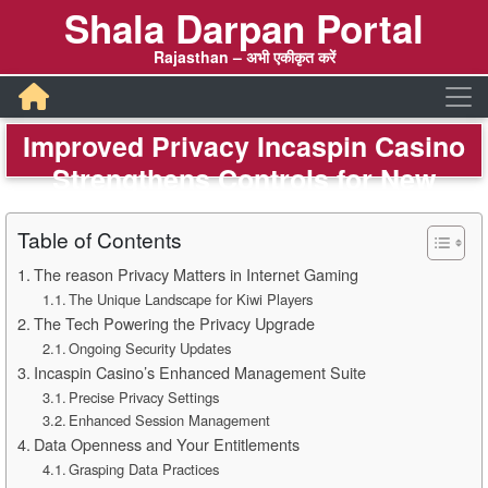
Shala Darpan Portal
Rajasthan – अभी एकीकृत करें
Improved Privacy Incaspin Casino
Strengthens Controls for New
Zealand
Table of Contents
The reason Privacy Matters in Internet Gaming
The Unique Landscape for Kiwi Players
The Tech Powering the Privacy Upgrade
Ongoing Security Updates
Incaspin Casino’s Enhanced Management Suite
Precise Privacy Settings
Enhanced Session Management
Data Openness and Your Entitlements
Grasping Data Practices