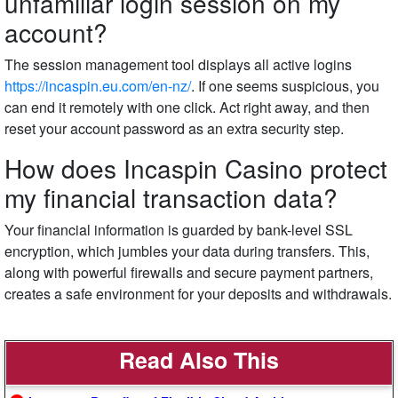
unfamiliar login session on my
account?
The session management tool displays all active logins
https://incaspin.eu.com/en-nz/
. If one seems suspicious, you
can end it remotely with one click. Act right away, and then
reset your account password as an extra security step.
How does Incaspin Casino protect
my financial transaction data?
Your financial information is guarded by bank-level SSL
encryption, which jumbles your data during transfers. This,
along with powerful firewalls and secure payment partners,
creates a safe environment for your deposits and withdrawals.
Read Also This