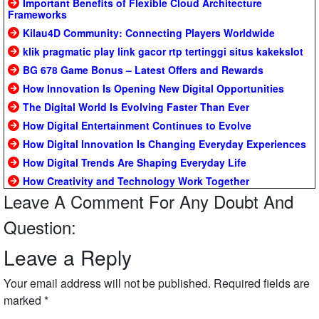
Important Benefits of Flexible Cloud Architecture
Frameworks
Kilau4D Community: Connecting Players Worldwide
klik pragmatic play link gacor rtp tertinggi situs kakekslot
BG 678 Game Bonus – Latest Offers and Rewards
How Innovation Is Opening New Digital Opportunities
The Digital World Is Evolving Faster Than Ever
How Digital Entertainment Continues to Evolve
How Digital Innovation Is Changing Everyday Experiences
How Digital Trends Are Shaping Everyday Life
How Creativity and Technology Work Together
Leave A Comment For Any Doubt And
Question:
Leave a Reply
Your email address will not be published.
Required fields are
marked
*