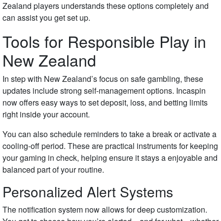
Zealand players understands these options completely and
can assist you get set up.
Tools for Responsible Play in
New Zealand
In step with New Zealand’s focus on safe gambling, these
updates include strong self-management options. Incaspin
now offers easy ways to set deposit, loss, and betting limits
right inside your account.
You can also schedule reminders to take a break or activate a
cooling-off period. These are practical instruments for keeping
your gaming in check, helping ensure it stays a enjoyable and
balanced part of your routine.
Personalized Alert Systems
The notification system now allows for deep customization.