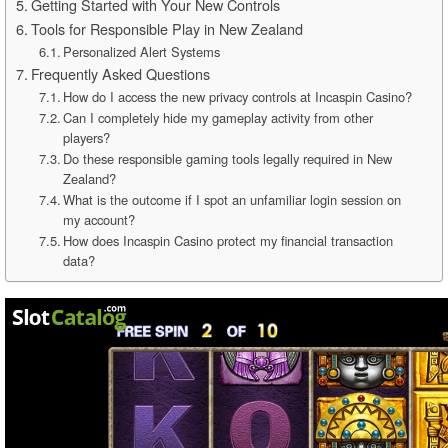
Getting Started with Your New Controls
Tools for Responsible Play in New Zealand
Personalized Alert Systems
Frequently Asked Questions
How do I access the new privacy controls at Incaspin Casino?
Can I completely hide my gameplay activity from other
players?
Do these responsible gaming tools legally required in New
Zealand?
What is the outcome if I spot an unfamiliar login session on
my account?
How does Incaspin Casino protect my financial transaction
data?