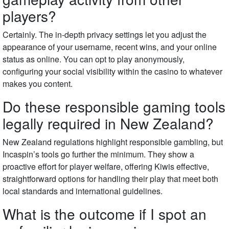
players?
Certainly. The in-depth privacy settings let you adjust the
appearance of your username, recent wins, and your online
status as online. You can opt to play anonymously,
configuring your social visibility within the casino to whatever
makes you content.
Do these responsible gaming tools
legally required in New Zealand?
New Zealand regulations highlight responsible gambling, but
Incaspin’s tools go further the minimum. They show a
proactive effort for player welfare, offering Kiwis effective,
straightforward options for handling their play that meet both
local standards and international guidelines.
What is the outcome if I spot an