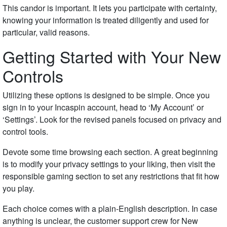
This candor is important. It lets you participate with certainty,
knowing your information is treated diligently and used for
particular, valid reasons.
Getting Started with Your New
Controls
Utilizing these options is designed to be simple. Once you
sign in to your Incaspin account, head to ‘My Account’ or
‘Settings’. Look for the revised panels focused on privacy and
control tools.
Devote some time browsing each section. A great beginning
is to modify your privacy settings to your liking, then visit the
responsible gaming section to set any restrictions that fit how
you play.
Each choice comes with a plain-English description. In case
anything is unclear, the customer support crew for New