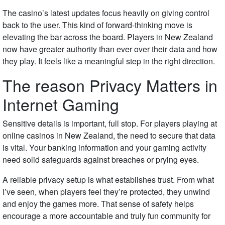
The casino’s latest updates focus heavily on giving control
back to the user. This kind of forward-thinking move is
elevating the bar across the board. Players in New Zealand
now have greater authority than ever over their data and how
they play. It feels like a meaningful step in the right direction.
The reason Privacy Matters in
Internet Gaming
Sensitive details is important, full stop. For players playing at
online casinos in New Zealand, the need to secure that data
is vital. Your banking information and your gaming activity
need solid safeguards against breaches or prying eyes.
A reliable privacy setup is what establishes trust. From what
I’ve seen, when players feel they’re protected, they unwind
and enjoy the games more. That sense of safety helps
encourage a more accountable and truly fun community for