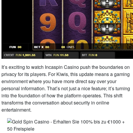
It’s exciting to watch Incaspin Casino push the boundaries on
privacy for its players. For Kiwis, this update means a gaming
environment where you have more direct say over your
personal information. That’s not just a nice feature; it’s turning
into the foundation of how the platform operates. This shift
transforms the conversation about security in online
entertainment.