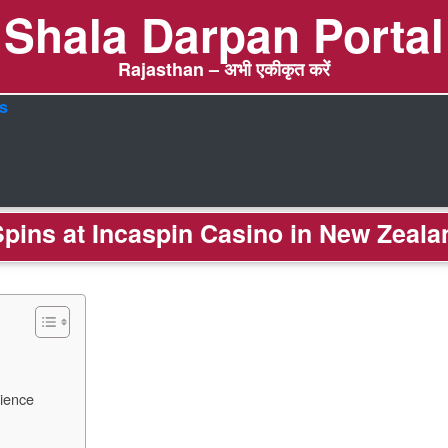
Shala Darpan Portal
Rajasthan – अभी एकीकृत करें
s
pins at Incaspin Casino in New Zeala
rience