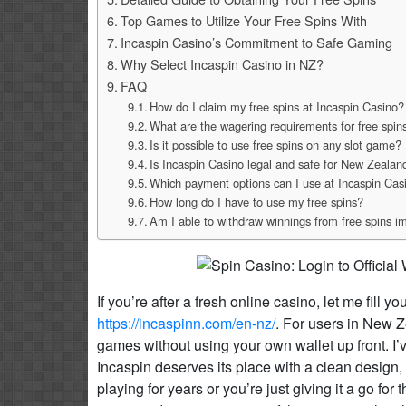
Top Games to Utilize Your Free Spins With
Incaspin Casino’s Commitment to Safe Gaming
Why Select Incaspin Casino in NZ?
FAQ
How do I claim my free spins at Incaspin Casino?
What are the wagering requirements for free spin
Is it possible to use free spins on any slot game?
Is Incaspin Casino legal and safe for New Zealan
Which payment options can I use at Incaspin Cas
How long do I have to use my free spins?
Am I able to withdraw winnings from free spins i
If you’re after a fresh online casino, let me fill y
https://incaspinn.com/en-nz/
. For users in New Ze
games without using your own wallet up front. I’
Incaspin deserves its place with a clean design, s
playing for years or you’re just giving it a go for