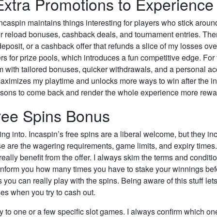
Extra Promotions to Experience
caspin maintains things interesting for players who stick around
or reload bonuses, cashback deals, and tournament entries. The
posit, or a cashback offer that refunds a slice of my losses ove
s for prize pools, which introduces a fun competitive edge. For 
m with tailored bonuses, quicker withdrawals, and a personal a
aximizes my playtime and unlocks more ways to win after the ini
reasons to come back and render the whole experience more rewa
ee Spins Bonus
ing into. Incaspin’s free spins are a liberal welcome, but they in
 are the wagering requirements, game limits, and expiry times.
ally benefit from the offer. I always skim the terms and conditi
 inform you how many times you have to stake your winnings bef
 you can really play with the spins. Being aware of this stuff let
es when you try to cash out.
 to one or a few specific slot games. I always confirm which on