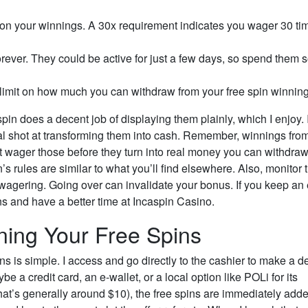
r on your winnings. A 30x requirement indicates you wager 30 ti
orever. They could be active for just a few days, so spend them 
imit on how much you can withdraw from your free spin winning
in does a decent job of displaying them plainly, which I enjoy. I
al shot at transforming them into cash. Remember, winnings from
 wager those before they turn into real money you can withdraw
n’s rules are similar to what you’ll find elsewhere. Also, monitor 
wagering. Going over can invalidate your bonus. If you keep an
ns and have a better time at Incaspin Casino.
ning Your Free Spins
s is simple. I access and go directly to the cashier to make a de
a credit card, an e-wallet, or a local option like POLi for its
at’s generally around $10), the free spins are immediately adde