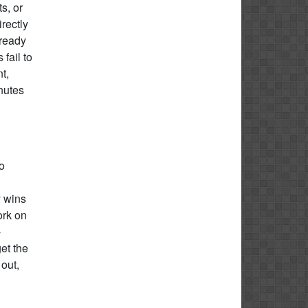
s, or
rectly
 ready
fail to
t,
inutes
to
y wins
ork on
-
get the
 out,