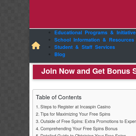
Educational Programs & Initiative
School Information & Resources
Student & Staff Services
Blog
Join Now and Get Bonus S
Table of Contents
Steps to Register at Incaspin Casino
Tips for Maximizing Your Free Spins
Outside of Free Spins: Extra Promotions to Expe
Comprehending Your Free Spins Bonus
Detailed Guide to Obtaining Your Free Spins