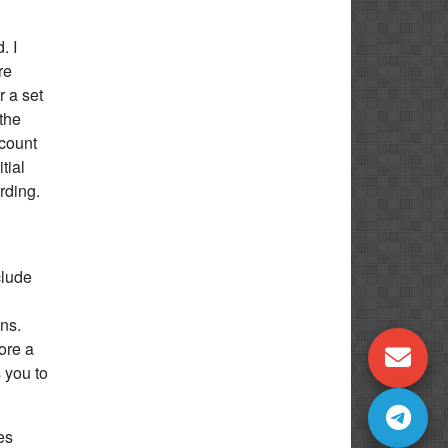
. I
re
r a set
the
ccount
tial
rding.
clude
ons.
ore a
s you to
es