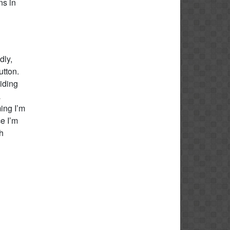
ns in
dly,
utton.
iding
a
ming I’m
ce I’m
th