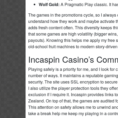
Wolf Gold:
A Pragmatic Play classic. It ha
The games in the promotions cycle, so I always co
understand how they work and maybe activate the
adds fresh content often. This diversity keeps th
that some games are high volatility (bigger wins, 
payouts). Knowing this helps me apply my free spi
old-school fruit machines to modern story-driven
Incaspin Casino’s Com
Playing safely is a priority for me, and I look for
number of ways. It maintains a reputable gaming 
security. The site uses SSL encryption to secur
I also utilize the player protection tools they off
exclusion if I require it. Incaspin provides lin
Zealand. On top of that, the games are audited fo
This attention on safety allows me to unwind and 
take a break help me keep my playing in a contr