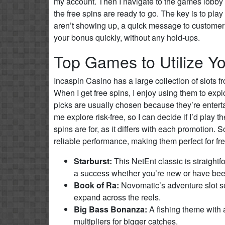
my account. Then I navigate to the games lobby a
the free spins are ready to go. The key is to play 
aren’t showing up, a quick message to customer s
your bonus quickly, without any hold-ups.
Top Games to Utilize Y
Incaspin Casino has a large collection of slots
When I get free spins, I enjoy using them to ex
picks are usually chosen because they’re enterta
me explore risk-free, so I can decide if I’d pla
spins are for, as it differs with each promotion.
reliable performance, making them perfect for fre
Starburst:
This NetEnt classic is straightf
a success whether you’re new or have be
Book of Ra:
Novomatic’s adventure slot se
expand across the reels.
Big Bass Bonanza:
A fishing theme with 
multipliers for bigger catches.