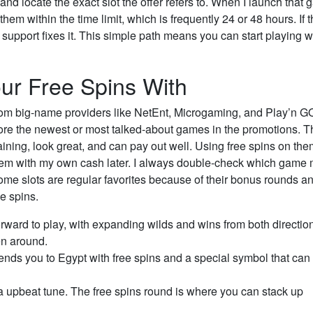
nd locate the exact slot the offer refers to. When I launch that 
them within the time limit, which is frequently 24 or 48 hours. If 
upport fixes it. This simple path means you can start playing w
our Free Spins With
 from big-name providers like NetEnt, Microgaming, and Play’n G
plore the newest or most talked-about games in the promotions. 
ining, look great, and can pay out well. Using free spins on the
y them with my own cash later. I always double-check which game
 Some slots are regular favorites because of their bonus rounds a
e spins.
orward to play, with expanding wilds and wins from both directions
en around.
nds you to Egypt with free spins and a special symbol that can
a upbeat tune. The free spins round is where you can stack up