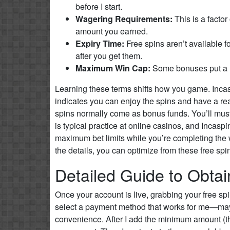
before I start.
Wagering Requirements:
This is a facto
amount you earned.
Expiry Time:
Free spins aren’t available f
after you get them.
Maximum Win Cap:
Some bonuses put a l
Learning these terms shifts how you game. Incasp
indicates you can enjoy the spins and have a re
spins normally come as bonus funds. You’ll must
is typical practice at online casinos, and Incaspi
maximum bet limits while you’re completing the 
the details, you can optimize from these free spi
Detailed Guide to Obtai
Once your account is live, grabbing your free spin
select a payment method that works for me—maybe 
convenience. After I add the minimum amount (th