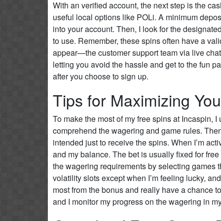
With an verified account, the next step is the cas
useful local options like POLi. A minimum deposit
into your account. Then, I look for the designated
to use. Remember, these spins often have a valid
appear—the customer support team via live chat or e
letting you avoid the hassle and get to the fun pa
after you choose to sign up.
Tips for Maximizing You
To make the most of my free spins at Incaspin, I u
comprehend the wagering and game rules. Then, 
intended just to receive the spins. When I’m act
and my balance. The bet is usually fixed for free s
the wagering requirements by selecting games th
volatility slots except when I’m feeling lucky, an
most from the bonus and really have a chance to 
and I monitor my progress on the wagering in my