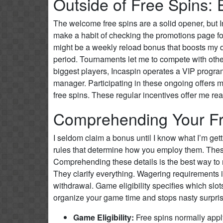
Outside of Free Spins: 
The welcome free spins are a solid opener, but In
make a habit of checking the promotions page f
might be a weekly reload bonus that boosts my de
period. Tournaments let me to compete with other
biggest players, Incaspin operates a VIP progra
manager. Participating in these ongoing offers m
free spins. These regular incentives offer me 
Comprehending Your Fr
I seldom claim a bonus until I know what I’m gett
rules that determine how you employ them. These
Comprehending these details is the best way to re
They clarify everything. Wagering requirements
withdrawal. Game eligibility specifies which slots
organize your game time and stops nasty surpris
Game Eligibility:
Free spins normally apply