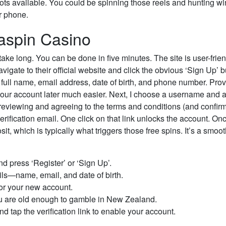
ots available. You could be spinning those reels and hunting wi
ur phone.
caspin Casino
ke long. You can be done in five minutes. The site is user-frien
avigate to their official website and click the obvious ‘Sign Up’ b
 full name, email address, date of birth, and phone number. Prov
g your account later much easier. Next, I choose a username and 
f reviewing and agreeing to the terms and conditions (and confir
erification email. One click on that link unlocks the account. On
osit, which is typically what triggers those free spins. It’s a smoo
d press ‘Register’ or ‘Sign Up’.
ails—name, email, and date of birth.
or your new account.
u are old enough to gamble in New Zealand.
 tap the verification link to enable your account.