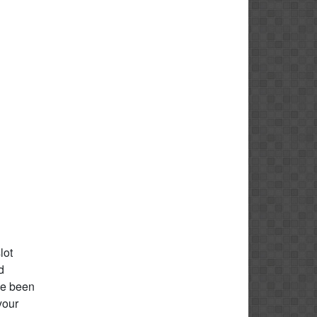
lot
d
’ve been
your