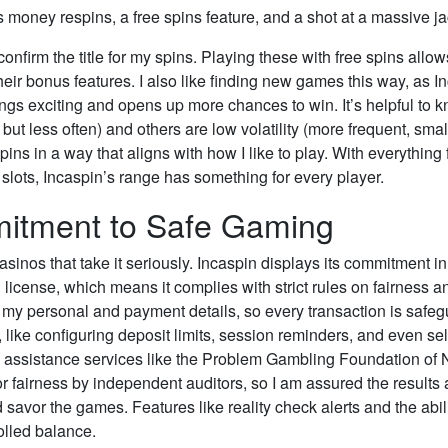
s money respins, a free spins feature, and a shot at a massive ja
nfirm the title for my spins. Playing these with free spins allo
ir bonus features. I also like finding new games this way, as I
ings exciting and opens up more chances to win. It’s helpful to 
but less often) and others are low volatility (more frequent, smal
ns in a way that aligns with how I like to play. With everything
 slots, Incaspin’s range has something for every player.
mitment to Safe Gaming
 casinos that take it seriously. Incaspin displays its commitment in
license, which means it complies with strict rules on fairness a
e my personal and payment details, so every transaction is safe
er, like configuring deposit limits, session reminders, and even sel
ks to assistance services like the Problem Gambling Foundation of
r fairness by independent auditors, so I am assured the results ar
savor the games. Features like reality check alerts and the abili
olled balance.