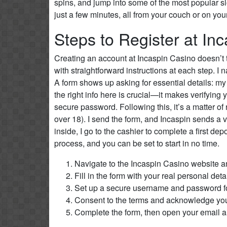
spins, and jump into some of the most popular sl
just a few minutes, all from your couch or on yo
Steps to Register at In
Creating an account at Incaspin Casino doesn’t ta
with straightforward instructions at each step. I n
A form shows up asking for essential details: my
the right info here is crucial—it makes verifyin
secure password. Following this, it’s a matter o
over 18). I send the form, and Incaspin sends a v
inside, I go to the cashier to complete a first dep
process, and you can be set to start in no time.
Navigate to the Incaspin Casino website an
Fill in the form with your real personal det
Set up a secure username and password f
Consent to the terms and acknowledge yo
Complete the form, then open your email and