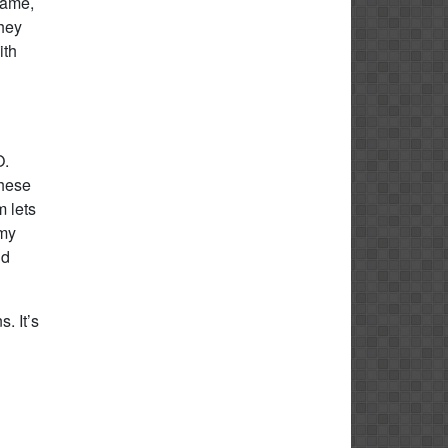
game,
they
ith
O.
These
m lets
 my
nd
. It’s