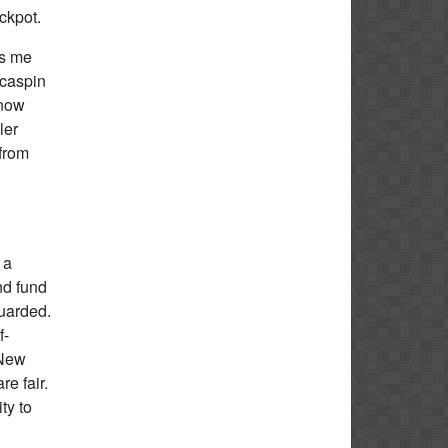
ckpot.
ws me
ncaspin
know
ler
 from
 a
nd fund
guarded.
f-
 New
e fair.
ty to