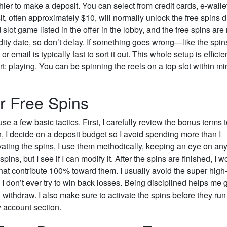
hier to make a deposit. You can select from credit cards, e-wallet
, often approximately $10, will normally unlock the free spins di
 slot game listed in the offer in the lobby, and the free spins are
ity date, so don’t delay. If something goes wrong—like the spins 
mail is typically fast to sort it out. This whole setup is efficien
rt: playing. You can be spinning the reels on a top slot within m
r Free Spins
se a few basic tactics. First, I carefully review the bonus terms 
I decide on a deposit budget so I avoid spending more than I
ivating the spins, I use them methodically, keeping an eye on an
pins, but I see if I can modify it. After the spins are finished, I w
at contribute 100% toward them. I usually avoid the super high
d I don’t ever try to win back losses. Being disciplined helps me 
withdraw. I also make sure to activate the spins before they run
 account section.