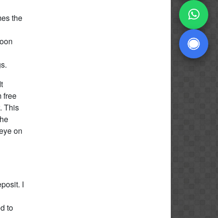
mes the
soon
s.
t
 free
. This
the
 eye on
posit. I
d to