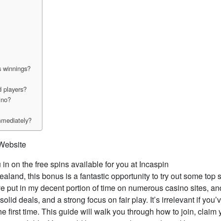
s winnings?
d players?
ino?
mmediately?
ou in on the free spins available for you at Incaspin
aland, this bonus is a fantastic opportunity to try out some top s
ve put in my decent portion of time on numerous casino sites, an
olid deals, and a strong focus on fair play. It’s irrelevant if you
 the first time. This guide will walk you through how to join, claim 