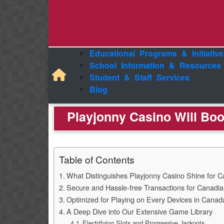
Educational Programs & Initiative
School Information & Resources
Student & Staff Services
Blog
Playjonny Casino Will Bo
Table of Contents
What Distinguishes Playjonny Casino Shine for 
Secure and Hassle-free Transactions for Canadia
Optimized for Playing on Every Devices in Canad
A Deep Dive into Our Extensive Game Library
Electrifying Slots and Progressive Jackpots