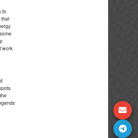
 to
 that
nergy.
h some
ep
t work
nd
kpots.
 the
legends