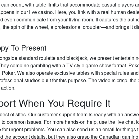
u can count, with table limits that accommodate casual players a
appens in our live casino. Here, you link with a real human deal
d even communicate from your living room. It captures the authe
 the spin of the wheel, a professional croupier—and brings it di
py To Present
Alongside standard roulette and blackjack, we present entertain
hey combine gambling with a TV-style game show format. Poke
Poker. We also operate exclusive tables with special rules and
rofessional studios built for this purpose. The video is crisp, the
 action.
ort When You Require It
best of sites. Our customer support team is ready with an answe
es to common issues. For more hands-on help, use the live chat 
ice for urgent problems. You can also send us an email for things t
and the account details, but they also grasp the Canadian gaming