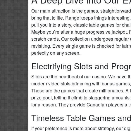
Our main attraction is the games, straightforward
bring that to life. Range keeps things interesting, 
pull you into a story, classic table games for cha
Maybe you’re after a huge progressive jackpot. Pe
scratch cards. Our collection undergoes regular u
revisiting. Every single game is checked for fai
perfectly on any screen.
Electrifying Slots and Prog
Slots are the heartbeat of our casino. We have the
modern video slots brimming with bonus games, s
These are the games that create millionaires. A t
prize pool, letting it climb to staggering amou
for a reason. They provide Canadian players a tr
Timeless Table Games and 
If your preference is more about strategy, our di