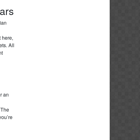
ars
ian
 here,
ts. All
nt
r an
. The
you’re