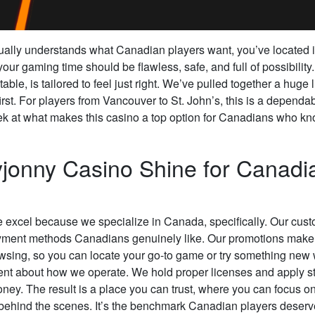
ctually understands what Canadian players want, you’ve located i
our gaming time should be flawless, safe, and full of possibility
table, is tailored to feel just right. We’ve pulled together a huge l
irst. For players from Vancouver to St. John’s, this is a dependa
ek at what makes this casino a top option for Canadians who k
yjonny Casino Shine for Canadi
We excel because we specialize in Canada, specifically. Our cus
ayment methods Canadians genuinely like. Our promotions mak
 browsing, so you can locate your go-to game or try something new
ent about how we operate. We hold proper licenses and apply s
ney. The result is a place you can trust, where you can focus on
ehind the scenes. It’s the benchmark Canadian players deserv