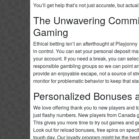
You’ll get help that’s not just accurate, but actua
The Unwavering Commit
Gaming
Ethical betting isn’t an afterthought at Playjonny
in control. You can set your personal deposit ma
your account. If you need a break, you can selec
responsible gambling groups so we can point any
provide an enjoyable escape, not a source of s
monitor for problematic behavior to keep that st
Personalized Bonuses a
We love offering thank you to new players and to
just flashy numbers. New players from Canada get
This gives you more time to try out games and get
Look out for reload bonuses, free spins on specif
tough day. Our loyalty program might be the best