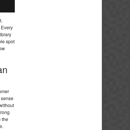
t.
. Every
ibrary
ble spot
now
an
tomer
e sense
 without
trong
 the
e.