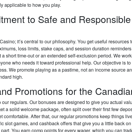
lly applicable to how you play.
ment to Safe and Responsible
 Casino; it’s central to our philosophy. You get useful resources t
ximums, loss limits, stake caps, and session duration reminders 
t a short time-out or an extended self-exclusion period. We work
one who needs it toward professional help. Our objective is to
tress. We promote playing as a pastime, not an income source a
andard high.
nd Promotions for the Canadia
 our regulars. Our bonuses are designed to give you actual valu
 a solid welcome package, often split over their first few depos
 comfortable. After that, our regular promotions keep things live
ic slot games, and cashback offers that give you a little back on
 part. You earn comp points for every wager, which you can trad