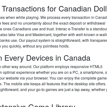
 Transactions for Canadian Doll
es when while playing. We process every transaction in Canad
fees and no uncertainty about the exact deposit or withdrawal
ones Canadians use and trust. Interac e-Transfer is a standout
also take Visa and Mastercard, together with well-known e-walle
banks use. Our payout system is straightforward, with transpare
 you quickly, without any pointless holds.
on Every Devices in Canada
the other way around. Our platform employs responsive HTML5
u an optimal experience whether you are on a PC, a smartphone, o
t our website via your browser. You can enjoy the complete game
. The mobile site keeps all features that the desktop site offers
traightforward, and your go-to games are just a tap away, whether 
xtensive Game Library