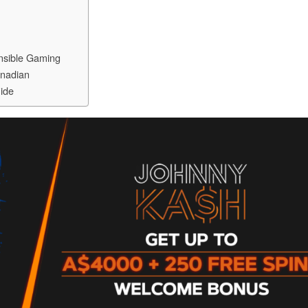
nsible Gaming
anadian
uide