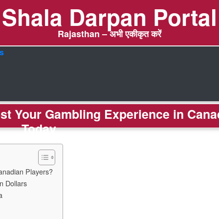
Shala Darpan Portal
Rajasthan – अभी एकीकृत करें
s
ost Your Gambling Experience in Cana
Today
Canadian Players?
n Dollars
a