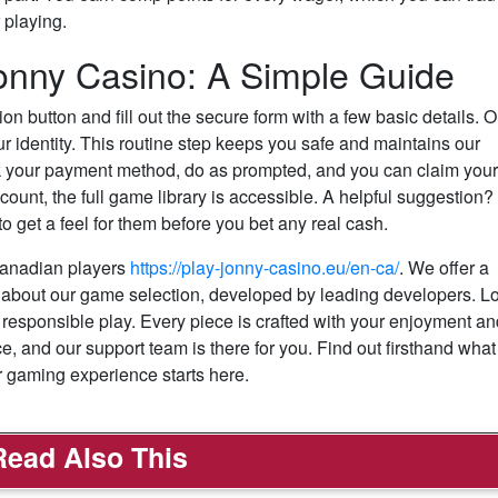
r playing.
jonny Casino: A Simple Guide
ion button and fill out the secure form with a few basic details. 
ur identity. This routine step keeps you safe and maintains our
ick your payment method, do as prompted, and you can claim your
ount, the full game library is accessible. A helpful suggestion? 
 to get a feel for them before you bet any real cash.
Canadian players
https://play-jonny-casino.eu/en-ca/
. We offer a
nk about our game selection, developed by leading developers. L
 responsible play. Every piece is crafted with your enjoyment an
ce, and our support team is there for you. Find out firsthand what
er gaming experience starts here.
Read Also This