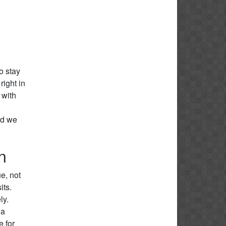
o stay
right in
 with
nd we
n
e, not
its.
ly.
 a
e for