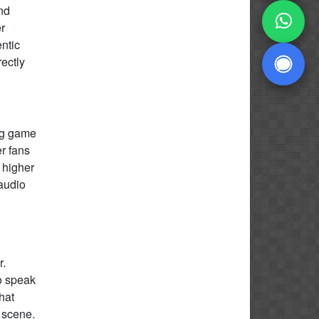
nd
er
ntic
rectly
ing game
r fans
 higher
 audio
r.
to speak
hat
 scene.