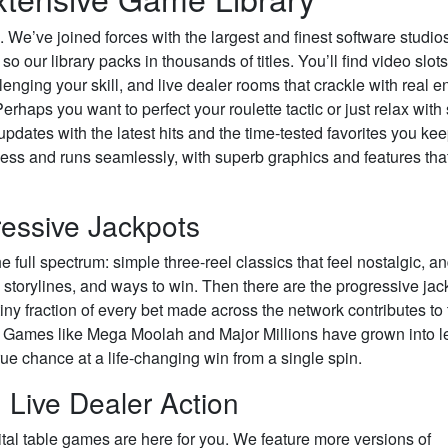
. We’ve joined forces with the largest and finest software studios
so our library packs in thousands of titles. You’ll find video slots
llenging your skill, and live dealer rooms that crackle with real e
rhaps you want to perfect your roulette tactic or just relax wit
pdates with the latest hits and the time-tested favorites you ke
rness and runs seamlessly, with superb graphics and features tha
ressive Jackpots
 full spectrum: simple three-reel classics that feel nostalgic, a
torylines, and ways to win. Then there are the progressive jac
iny fraction of every bet made across the network contributes to
nts. Games like Mega Moolah and Major Millions have grown into 
ue chance at a life-changing win from a single spin.
Live Dealer Action
gital table games are here for you. We feature more versions of