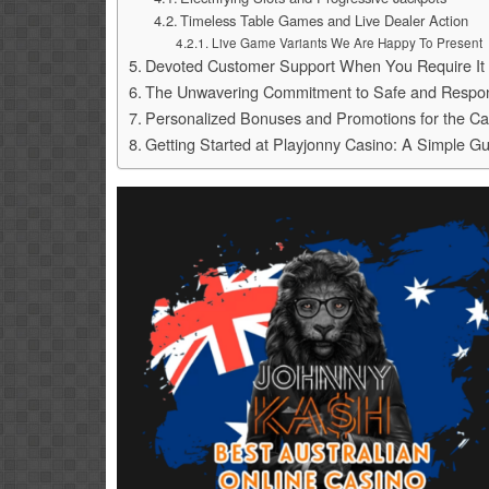
Timeless Table Games and Live Dealer Action
Live Game Variants We Are Happy To Present
Devoted Customer Support When You Require It
The Unwavering Commitment to Safe and Respo
Personalized Bonuses and Promotions for the C
Getting Started at Playjonny Casino: A Simple G