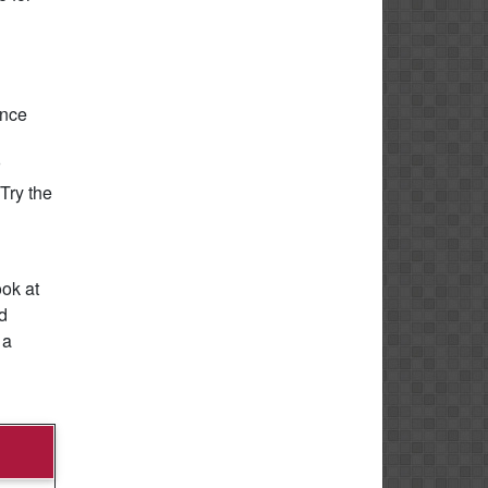
Once
Try the
ook at
d
 a