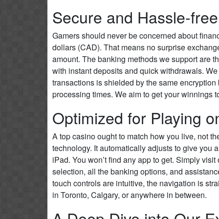
Secure and Hassle-free
Gamers should never be concerned about financ
dollars (CAD). That means no surprise exchange 
amount. The banking methods we support are the 
with instant deposits and quick withdrawals. We 
transactions is shielded by the same encryption 
processing times. We aim to get your winnings to
Optimized for Playing 
A top casino ought to match how you live, not 
technology. It automatically adjusts to give yo
iPad. You won’t find any app to get. Simply visi
selection, all the banking options, and assistance
touch controls are intuitive, the navigation is s
in Toronto, Calgary, or anywhere in between.
A Deep Dive into Our E