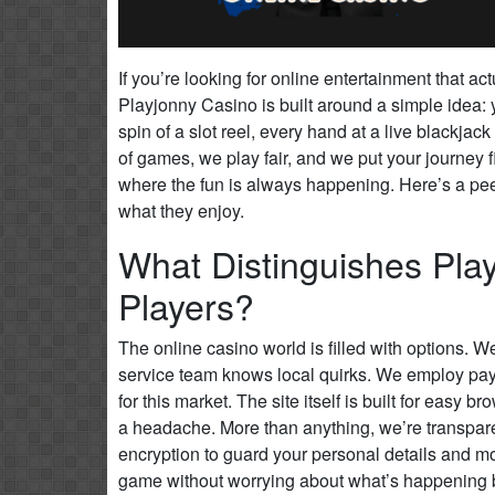
If you’re looking for online entertainment that a
Playjonny Casino is built around a simple idea: y
spin of a slot reel, every hand at a live blackjack 
of games, we play fair, and we put your journey f
where the fun is always happening. Here’s a pe
what they enjoy.
What Distinguishes Pla
Players?
The online casino world is filled with options. 
service team knows local quirks. We employ p
for this market. The site itself is built for easy
a headache. More than anything, we’re transpar
encryption to guard your personal details and mo
game without worrying about what’s happening b