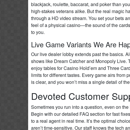
blackjack, roulette, baccarat, and poker than yo
high-stakes veterans alike. But the real magic h
through a HD video stream. You set your bets an
feel of a physical casino—the sound of the cards,
to you.
Live Game Variants We Are Hap
Our live dealer lobby extends past the basics. 
shows like Dream Catcher and Monopoly Live. T
enjoy tables for Casino Hold’em and Three Card 
limits for different tastes. Every game airs from p
is clear, and you won’t miss a single detail of the
Devoted Customer Supp
Sometimes you run into a question, even on the 
Begin with our detailed FAQ section for fast fix
to a real agent in real time. It’s the optimal cho
aren’t time-sensitive. Our staff knows the tech 