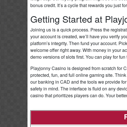
bonus credit. It’s a cycle that rewards you just fo
Getting Started at Play
Joining us is a quick process. Press the registrat
your account is created, we’ll have you verify yo
platform’s integrity. Then fund your account. P
welcome offer right away. With money in your acc
demo versions of slots first. You can play for fun
Playjonny Casino is designed from scratch for 
protected, fun, and full online gaming site. Thi
our banking in CAD and the tools we provide for
safety in mind. The interface is fluid on any devi
casino that prioritizes players can do. Your bett