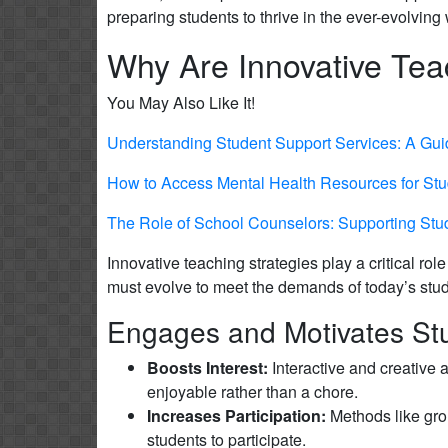
preparing students to thrive in the ever-evolvin
Why Are Innovative Tea
You May Also Like It!
Understanding Student Support Services: A Gui
How to Access Mental Health Resources for Stu
The Role of School Counselors: Supporting St
Innovative teaching strategies play a critical r
must evolve to meet the demands of today’s stude
Engages and Motivates St
Boosts Interest:
Interactive and creative 
enjoyable rather than a chore.
Increases Participation:
Methods like gro
students to participate.