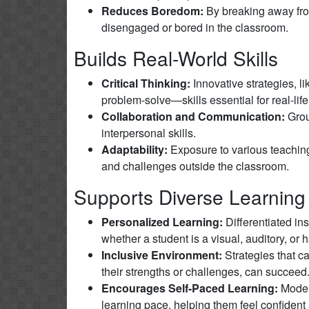
Reduces Boredom:
By breaking away from 
disengaged or bored in the classroom.
Builds Real-World Skills
Critical Thinking:
Innovative strategies, l
problem-solve—skills essential for real-life
Collaboration and Communication:
Grou
interpersonal skills.
Adaptability:
Exposure to various teaching
and challenges outside the classroom.
Supports Diverse Learning
Personalized Learning:
Differentiated in
whether a student is a visual, auditory, or 
Inclusive Environment:
Strategies that ca
their strengths or challenges, can succeed
Encourages Self-Paced Learning:
Models
learning pace, helping them feel confident