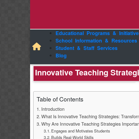
Educational Programs & Initiative
School Information & Resources
Student & Staff Services
Blog
Innovative Teaching Strate
Table of Contents
Introduction
What Is Innovative Teaching Strategies: Transfo
Why Are Innovative Teaching Strategies Importa
Engages and Motivates Students
Builds Real-World Skills