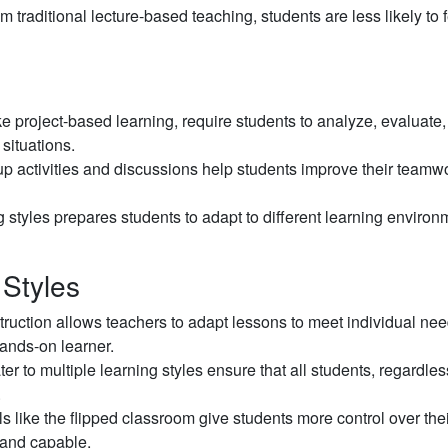
traditional lecture-based teaching, students are less likely to 
ike project-based learning, require students to analyze, evaluate
 situations.
p activities and discussions help students improve their teamw
 styles prepares students to adapt to different learning environ
 Styles
struction allows teachers to adapt lessons to meet individual nee
hands-on learner.
ter to multiple learning styles ensure that all students, regardles
.
 like the flipped classroom give students more control over thei
 and capable.