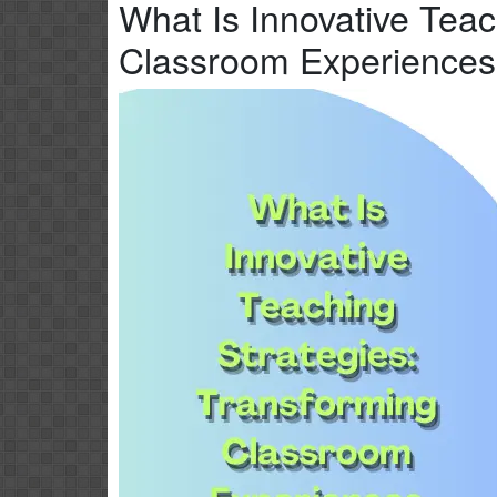
What Is Innovative Teac
Classroom Experiences