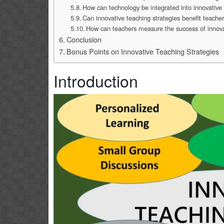
How can technology be integrated into innovative 
Can innovative teaching strategies benefit teacher
How can teachers measure the success of innova
Conclusion
Bonus Points on Innovative Teaching Strategies
Introduction