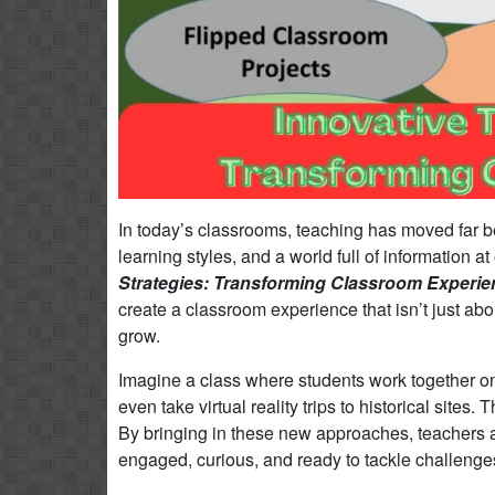
In today’s classrooms, teaching has moved far 
learning styles, and a world full of information a
Strategies: Transforming Classroom Experi
create a classroom experience that isn’t just abo
grow.
Imagine a class where students work together on
even take virtual reality trips to historical sit
By bringing in these new approaches, teachers 
engaged, curious, and ready to tackle challenge