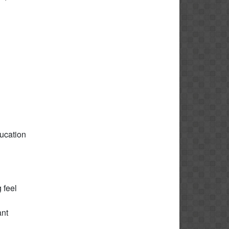
ducation
 feel
ant