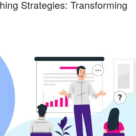
hing Strategies: Transforming