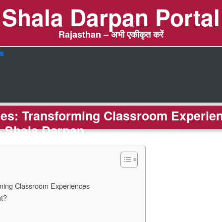
Shala Darpan Portal
Rajasthan – अभी एकीकृत करें
s
gies: Transforming Classroom Experie
– Shala Darpan
rming Classroom Experiences
nt?