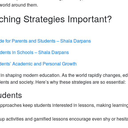
g world around them.
ching Strategies Important?
de for Parents and Students – Shala Darpans
dents in Schools – Shala Darpans
udents’ Academic and Personal Growth
ole in shaping modern education. As the world rapidly changes, e
nts and society. Here’s why these strategies are so essential:
udents
approaches keep students interested in lessons, making learning
up activities and gamified lessons encourage even shy or hesit