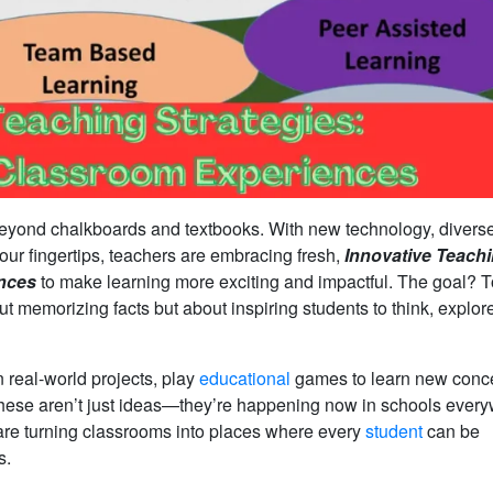
beyond chalkboards and textbooks. With new technology, divers
t our fingertips, teachers are embracing fresh,
Innovative Teach
ences
to make learning more exciting and impactful. The goal? T
ut memorizing facts but about inspiring students to think, explor
 real-world projects, play
educational
games to learn new conce
es. These aren’t just ideas—they’re happening now in schools ever
are turning classrooms into places where every
student
can be
s.