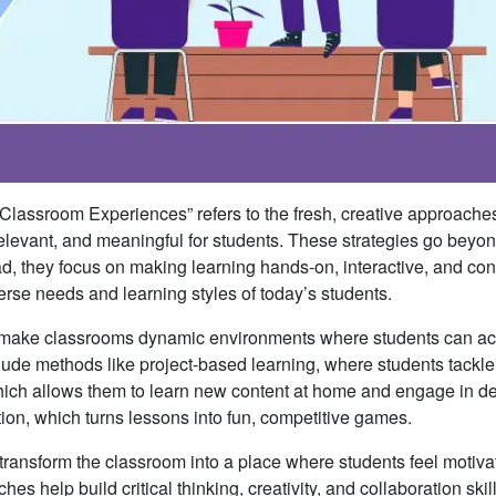
Classroom Experiences” refers to the fresh, creative approaches
levant, and meaningful for students. These strategies go beyo
ead, they focus on making learning hands-on, interactive, and co
diverse needs and learning styles of today’s students.
o make classrooms dynamic environments where students can act
nclude methods like project-based learning, where students tackle
hich allows them to learn new content at home and engage in d
tion, which turns lessons into fun, competitive games.
 transform the classroom into a place where students feel motiva
 help build critical thinking, creativity, and collaboration skill