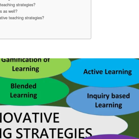
teaching strategies?
s as well?
tive teaching strategies?