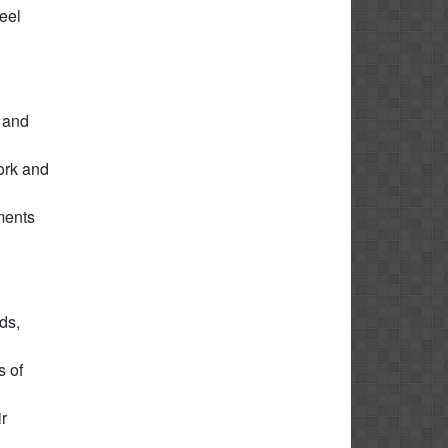
feel
, and
ork and
ments
ds,
s of
r