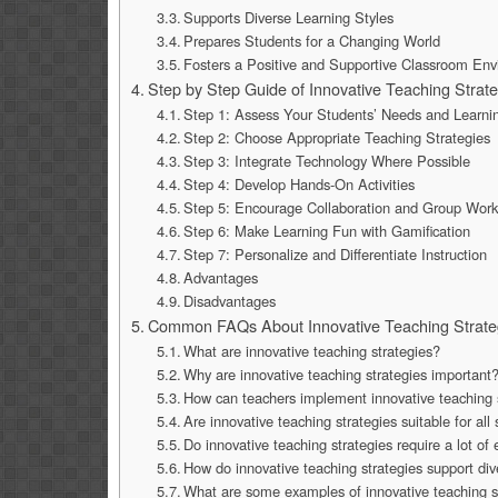
Supports Diverse Learning Styles
Prepares Students for a Changing World
Fosters a Positive and Supportive Classroom En
Step by Step Guide of Innovative Teaching Strat
Step 1: Assess Your Students’ Needs and Learni
Step 2: Choose Appropriate Teaching Strategies
Step 3: Integrate Technology Where Possible
Step 4: Develop Hands-On Activities
Step 5: Encourage Collaboration and Group Wor
Step 6: Make Learning Fun with Gamification
Step 7: Personalize and Differentiate Instruction
Advantages
Disadvantages
Common FAQs About Innovative Teaching Strate
What are innovative teaching strategies?
Why are innovative teaching strategies important
How can teachers implement innovative teaching s
Are innovative teaching strategies suitable for all
Do innovative teaching strategies require a lot of
How do innovative teaching strategies support div
What are some examples of innovative teaching s