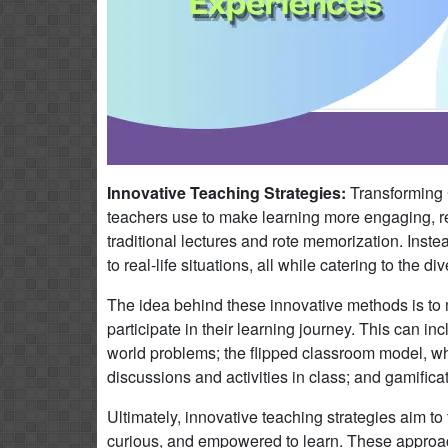
Innovative Teaching Strategies:
Transforming 
teachers use to make learning more engaging, re
traditional lectures and rote memorization. Inst
to real-life situations, all while catering to the 
The idea behind these innovative methods is t
participate in their learning journey. This can i
world problems; the flipped classroom model, w
discussions and activities in class; and gamifica
Ultimately, innovative teaching strategies aim to
curious, and empowered to learn. These approaches