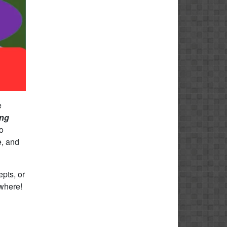
e
ing
o
e, and
pts, or
ywhere!