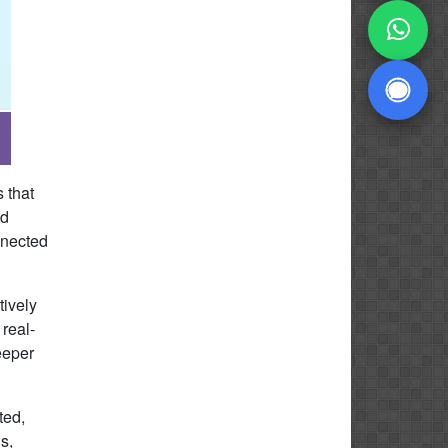
 that
nd
nnected
ively
 real-
eeper
ted,
s,