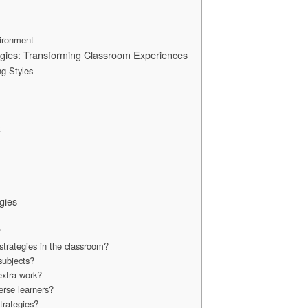
vironment
egies: Transforming Classroom Experiences
ng Styles
k
gies
?
trategies in the classroom?
 subjects?
 extra work?
erse learners?
trategies?