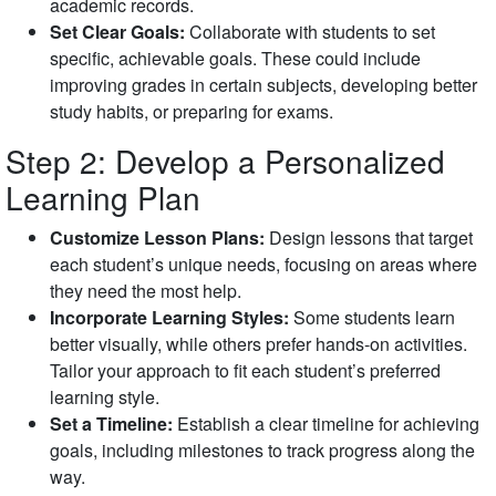
academic records.
Set Clear Goals:
Collaborate with students to set
specific, achievable goals. These could include
improving grades in certain subjects, developing better
study habits, or preparing for exams.
Step 2: Develop a Personalized
Learning Plan
Customize Lesson Plans:
Design lessons that target
each student’s unique needs, focusing on areas where
they need the most help.
Incorporate Learning Styles:
Some students learn
better visually, while others prefer hands-on activities.
Tailor your approach to fit each student’s preferred
learning style.
Set a Timeline:
Establish a clear timeline for achieving
goals, including milestones to track progress along the
way.