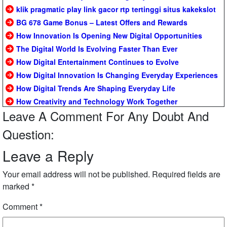
klik pragmatic play link gacor rtp tertinggi situs kakekslot
BG 678 Game Bonus – Latest Offers and Rewards
How Innovation Is Opening New Digital Opportunities
The Digital World Is Evolving Faster Than Ever
How Digital Entertainment Continues to Evolve
How Digital Innovation Is Changing Everyday Experiences
How Digital Trends Are Shaping Everyday Life
How Creativity and Technology Work Together
Leave A Comment For Any Doubt And
Question:
Leave a Reply
Your email address will not be published.
Required fields are
marked
*
Comment
*