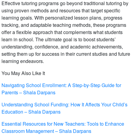
Effective tutoring programs go beyond traditional tutoring by
using proven methods and resources that target specific
learning goals. With personalized lesson plans, progress
tracking, and adaptable teaching methods, these programs
offer a flexible approach that complements what students
learn in school. The ultimate goal is to boost students’
understanding, confidence, and academic achievements,
setting them up for success in their current studies and future
learning endeavors.
You May Also Like It
Navigating School Enrollment: A Step-by-Step Guide for
Parents – Shala Darpans
Understanding School Funding: How It Affects Your Child’s
Education – Shala Darpans
Essential Resources for New Teachers: Tools to Enhance
Classroom Management – Shala Darpans