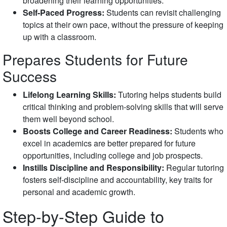
broadening their learning opportunities.
Self-Paced Progress:
Students can revisit challenging
topics at their own pace, without the pressure of keeping
up with a classroom.
Prepares Students for Future
Success
Lifelong Learning Skills:
Tutoring helps students build
critical thinking and problem-solving skills that will serve
them well beyond school.
Boosts College and Career Readiness:
Students who
excel in academics are better prepared for future
opportunities, including college and job prospects.
Instills Discipline and Responsibility:
Regular tutoring
fosters self-discipline and accountability, key traits for
personal and academic growth.
Step-by-Step Guide to