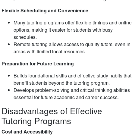
Flexible Scheduling and Convenience
Many tutoring programs offer flexible timings and online
options, making it easier for students with busy
schedules.
Remote tutoring allows access to quality tutors, even in
areas with limited local resources.
Preparation for Future Learning
Builds foundational skills and effective study habits that
benefit students beyond the tutoring program.
Develops problem-solving and critical thinking abilities
essential for future academic and career success.
Disadvantages of Effective
Tutoring Programs
Cost and Accessibility