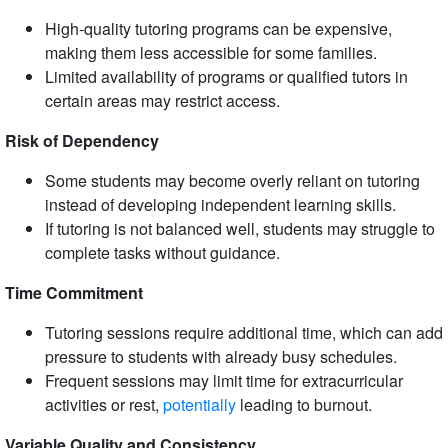
High-quality tutoring programs can be expensive,
making them less accessible for some families.
Limited availability of programs or qualified tutors in
certain areas may restrict access.
Risk of Dependency
Some students may become overly reliant on tutoring
instead of developing independent learning skills.
If tutoring is not balanced well, students may struggle to
complete tasks without guidance.
Time Commitment
Tutoring sessions require additional time, which can add
pressure to students with already busy schedules.
Frequent sessions may limit time for extracurricular
activities or rest,
potentially
leading to burnout.
Variable Quality and Consistency