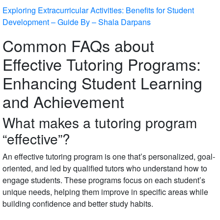
Exploring Extracurricular Activities: Benefits for Student
Development – Guide By – Shala Darpans
Common FAQs about
Effective Tutoring Programs:
Enhancing Student Learning
and Achievement
What makes a tutoring program
“effective”?
An effective tutoring program is one that’s personalized, goal-
oriented, and led by qualified tutors who understand how to
engage students. These programs focus on each student’s
unique needs, helping them improve in specific areas while
building confidence and better study habits.