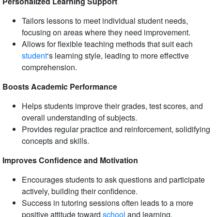
Personalized Learning Support
Tailors lessons to meet individual student needs,
focusing on areas where they need improvement.
Allows for flexible teaching methods that suit each
student
‘s learning style, leading to more effective
comprehension.
Boosts Academic Performance
Helps students improve their grades, test scores, and
overall understanding of subjects.
Provides regular practice and reinforcement, solidifying
concepts and skills.
Improves Confidence and Motivation
Encourages students to ask questions and participate
actively, building their confidence.
Success in tutoring sessions often leads to a more
positive attitude toward
school
and learning.