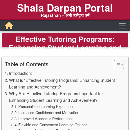
Shala Darpan Portal
Rajasthan – अभी एकीकृत करें
Effective Tutoring Programs:
Enhancing Student Learning and
Achievement – Shala Darpan
Table of Contents
Introduction:
What is “Effective Tutoring Programs: Enhancing Student
Learning and Achievement?”
Why Are Effective Tutoring Programs Important for
Enhancing Student Learning and Achievement?
Personalized Learning Experience
Increased Confidence and Motivation
Improved Academic Performance
Flexible and Convenient Learning Options