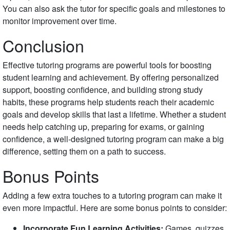
You can also ask the tutor for specific goals and milestones to
monitor improvement over time.
Conclusion
Effective tutoring programs are powerful tools for boosting
student learning and achievement. By offering personalized
support, boosting confidence, and building strong study
habits, these programs help students reach their academic
goals and develop skills that last a lifetime. Whether a student
needs help catching up, preparing for exams, or gaining
confidence, a well-designed tutoring program can make a big
difference, setting them on a path to success.
Bonus Points
Adding a few extra touches to a tutoring program can make it
even more impactful. Here are some bonus points to consider:
Incorporate Fun Learning Activities:
Games, quizzes,