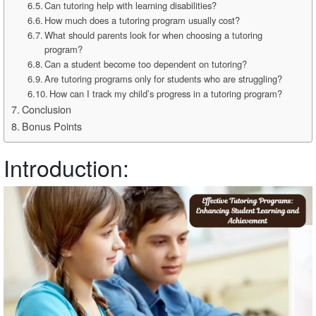
Can tutoring help with learning disabilities?
How much does a tutoring program usually cost?
What should parents look for when choosing a tutoring
program?
Can a student become too dependent on tutoring?
Are tutoring programs only for students who are struggling?
How can I track my child’s progress in a tutoring program?
Conclusion
Bonus Points
Introduction: