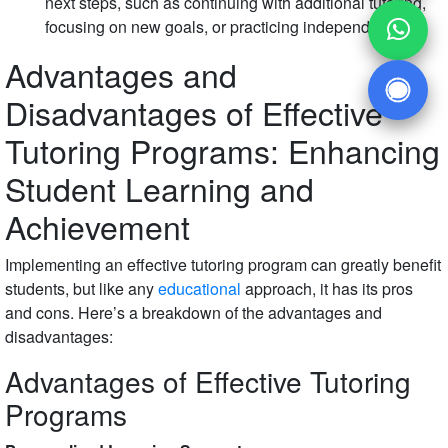
next steps, such as continuing with additional tutoring,
focusing on new goals, or practicing independently.
Advantages and
Disadvantages of Effective
Tutoring Programs: Enhancing
Student Learning and
Achievement
Implementing an effective tutoring program can greatly benefit
students, but like any
educational
approach, it has its pros
and cons. Here’s a breakdown of the advantages and
disadvantages:
Advantages of Effective Tutoring
Programs