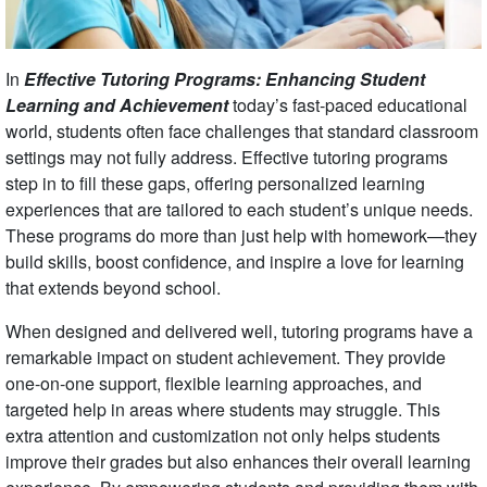
In
Effective Tutoring Programs: Enhancing Student
Learning and Achievement
today’s fast-paced educational
world, students often face challenges that standard classroom
settings may not fully address. Effective tutoring programs
step in to fill these gaps, offering personalized learning
experiences that are tailored to each student’s unique needs.
These programs do more than just help with homework—they
build skills, boost confidence, and inspire a love for learning
that extends beyond school.
When designed and delivered well, tutoring programs have a
remarkable impact on student achievement. They provide
one-on-one support, flexible learning approaches, and
targeted help in areas where students may struggle. This
extra attention and customization not only helps students
improve their grades but also enhances their overall learning