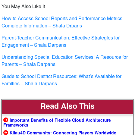
You May Also Like It
How to Access School Reports and Performance Metrics
Complete Information – Shala Drpans
Parent-Teacher Communication: Effective Strategies for
Engagement – Shala Darpans
Understanding Special Education Services: A Resource for
Parents – Shala Darpans
Guide to School District Resources: What’s Available for
Families – Shala Darpans
Read Also This
Important Benefits of Flexible Cloud Architecture
Frameworks
Kilau4D Community: Connecting Players Worldwide