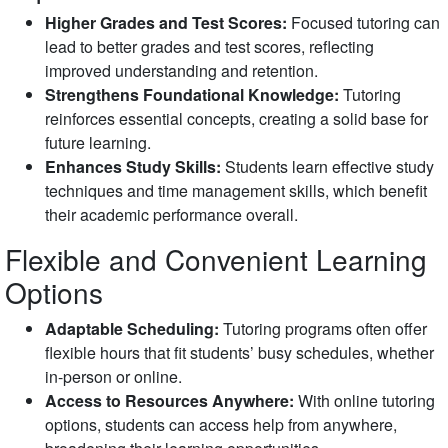
Higher Grades and Test Scores:
Focused tutoring can
lead to better grades and test scores, reflecting
improved understanding and retention.
Strengthens Foundational Knowledge:
Tutoring
reinforces essential concepts, creating a solid base for
future learning.
Enhances Study Skills:
Students learn effective study
techniques and time management skills, which benefit
their academic performance overall.
Flexible and Convenient Learning
Options
Adaptable Scheduling:
Tutoring programs often offer
flexible hours that fit students’ busy schedules, whether
in-person or online.
Access to Resources Anywhere:
With online tutoring
options, students can access help from anywhere,