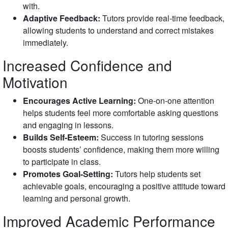
with.
Adaptive Feedback:
Tutors provide real-time feedback,
allowing students to understand and correct mistakes
immediately.
Increased Confidence and
Motivation
Encourages Active Learning:
One-on-one attention
helps students feel more comfortable asking questions
and engaging in lessons.
Builds Self-Esteem:
Success in tutoring sessions
boosts students’ confidence, making them more willing
to participate in class.
Promotes Goal-Setting:
Tutors help students set
achievable goals, encouraging a positive attitude toward
learning and personal growth.
Improved Academic Performance