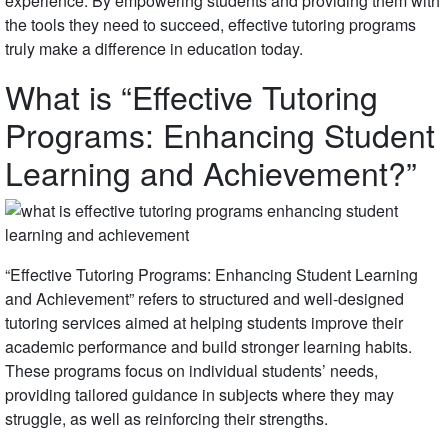
experience. By empowering students and providing them with
the tools they need to succeed, effective tutoring programs
truly make a difference in education today.
What is “Effective Tutoring
Programs: Enhancing Student
Learning and Achievement?”
“Effective Tutoring Programs: Enhancing Student Learning
and Achievement” refers to structured and well-designed
tutoring services aimed at helping students improve their
academic performance and build stronger learning habits.
These programs focus on individual students’ needs,
providing tailored guidance in subjects where they may
struggle, as well as reinforcing their strengths.