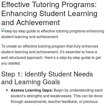
Effective Tutoring Programs:
Enhancing Student Learning
and Achievement
To create an effective tutoring program that truly enhances
student learning and achievement, it’s essential to have a
well-structured approach. Here’s a step-by-step guide to get
you started:
Step 1: Identify Student Needs
and Learning Goals
Assess Learning Gaps:
Begin by understanding each
student’s strengths and weaknesses. This can be done
through assessments, teacher feedback, or previous