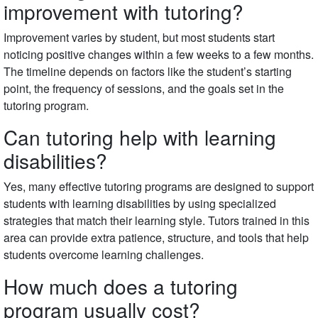
improvement with tutoring?
Improvement varies by student, but most students start
noticing positive changes within a few weeks to a few months.
The timeline depends on factors like the student’s starting
point, the frequency of sessions, and the goals set in the
tutoring program.
Can tutoring help with learning
disabilities?
Yes, many effective tutoring programs are designed to support
students with learning disabilities by using specialized
strategies that match their learning style. Tutors trained in this
area can provide extra patience, structure, and tools that help
students overcome learning challenges.
How much does a tutoring
program usually cost?