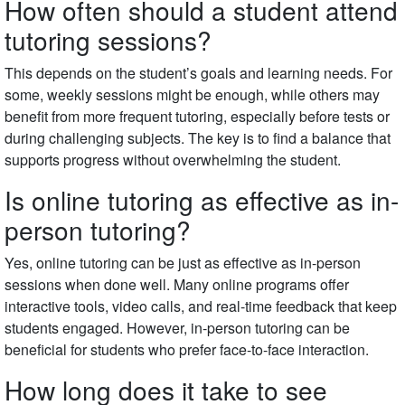
How often should a student attend
tutoring sessions?
This depends on the student’s goals and learning needs. For
some, weekly sessions might be enough, while others may
benefit from more frequent tutoring, especially before tests or
during challenging subjects. The key is to find a balance that
supports progress without overwhelming the student.
Is online tutoring as effective as in-
person tutoring?
Yes, online tutoring can be just as effective as in-person
sessions when done well. Many online programs offer
interactive tools, video calls, and real-time feedback that keep
students engaged. However, in-person tutoring can be
beneficial for students who prefer face-to-face interaction.
How long does it take to see