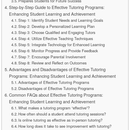
Prepares Students for Future Success
Step-by-Step Guide to Effective Tutoring Programs:
Enhancing Student Learning and Achievement
Step 1: Identify Student Needs and Learning Goals
Step 2: Develop a Personalized Learning Plan
Step 3: Choose Qualified and Engaging Tutors
Step 4: Utilize Effective Teaching Techniques
Step 5: Integrate Technology for Enhanced Learning
Step 6: Monitor Progress and Provide Feedback
Step 7: Encourage Parental Involvement
Step 8: Review and Reflect on Outcomes
Advantages and Disadvantages of Effective Tutoring
Programs: Enhancing Student Learning and Achievement
Advantages of Effective Tutoring Programs
Disadvantages of Effective Tutoring Programs
Common FAQs about Effective Tutoring Programs:
Enhancing Student Learning and Achievement
What makes a tutoring program “effective”?
How often should a student attend tutoring sessions?
Is online tutoring as effective as in-person tutoring?
How long does it take to see improvement with tutoring?