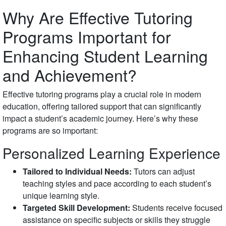
Why Are Effective Tutoring
Programs Important for
Enhancing Student Learning
and Achievement?
Effective tutoring programs play a crucial role in modern
education, offering tailored support that can significantly
impact a student’s academic journey. Here’s why these
programs are so important:
Personalized Learning Experience
Tailored to Individual Needs:
Tutors can adjust
teaching styles and pace according to each student’s
unique learning style.
Targeted Skill Development:
Students receive focused
assistance on specific subjects or skills they struggle