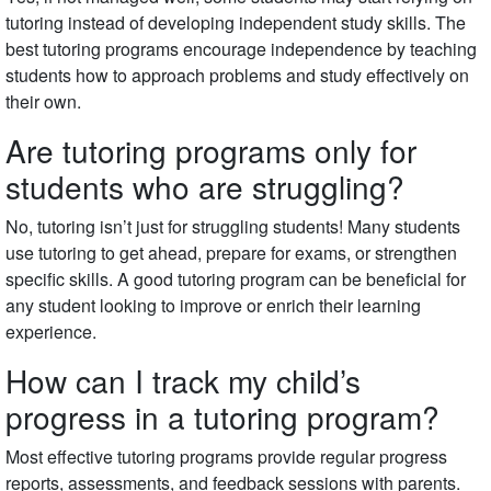
tutoring instead of developing independent study skills. The
best tutoring programs encourage independence by teaching
students how to approach problems and study effectively on
their own.
Are tutoring programs only for
students who are struggling?
No, tutoring isn’t just for struggling students! Many students
use tutoring to get ahead, prepare for exams, or strengthen
specific skills. A good tutoring program can be beneficial for
any student looking to improve or enrich their learning
experience.
How can I track my child’s
progress in a tutoring program?
Most effective tutoring programs provide regular progress
reports, assessments, and feedback sessions with parents.