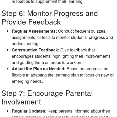
resources to supplement their learning.
Step 6: Monitor Progress and
Provide Feedback
Regular Assessments:
Conduct frequent quizzes,
assignments, or tests to monitor students’ progress and
understanding.
Constructive Feedback:
Give feedback that
encourages students, highlighting their improvements
and guiding them on areas to work on.
Adjust the Plan as Needed:
Based on progress, be
flexible in adapting the learning plan to focus on new or
emerging needs.
Step 7: Encourage Parental
Involvement
Regular Updates:
Keep parents informed about their