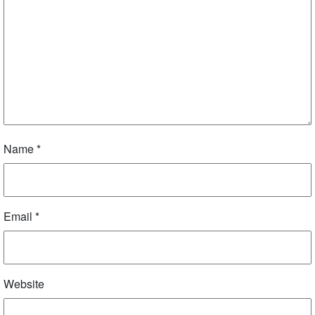
Name
*
Email
*
Website