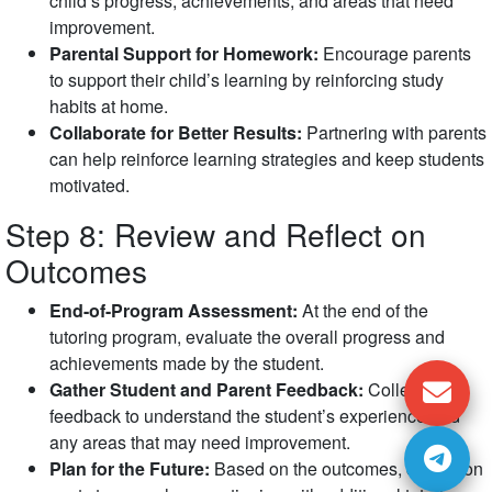
child’s progress, achievements, and areas that need
improvement.
Parental Support for Homework:
Encourage parents
to support their child’s learning by reinforcing study
habits at home.
Collaborate for Better Results:
Partnering with parents
can help reinforce learning strategies and keep students
motivated.
Step 8: Review and Reflect on
Outcomes
End-of-Program Assessment:
At the end of the
tutoring program, evaluate the overall progress and
achievements made by the student.
Gather Student and Parent Feedback:
Collect
feedback to understand the student’s experience and
any areas that may need improvement.
Plan for the Future:
Based on the outcomes, decide on