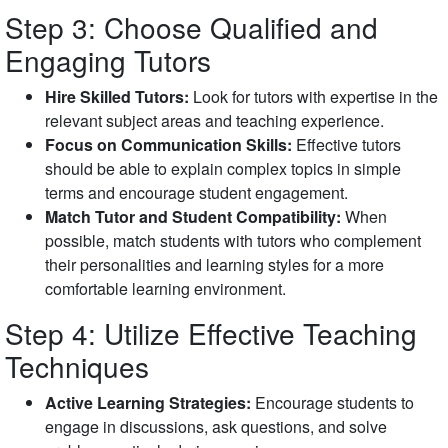
Step 3: Choose Qualified and
Engaging Tutors
Hire Skilled Tutors:
Look for tutors with expertise in the
relevant subject areas and teaching experience.
Focus on Communication Skills:
Effective tutors
should be able to explain complex topics in simple
terms and encourage student engagement.
Match Tutor and Student Compatibility:
When
possible, match students with tutors who complement
their personalities and learning styles for a more
comfortable learning environment.
Step 4: Utilize Effective Teaching
Techniques
Active Learning Strategies:
Encourage students to
engage in discussions, ask questions, and solve