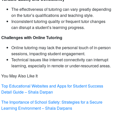
The effectiveness of tutoring can vary greatly depending
on the tutor’s qualifications and teaching style.
Inconsistent tutoring quality or frequent tutor changes
can disrupt a student’s learning progress.
Challenges with Online Tutoring
Online tutoring may lack the personal touch of in-person
sessions, impacting student engagement.
Technical issues like internet connectivity can interrupt
learning, especially in remote or under-resourced areas.
You May Also Like It
Top Educational Websites and Apps for Student Success
Detail Guide – Shala Darpan
The Importance of School Safety: Strategies for a Secure
Learning Environment – Shala Darpans