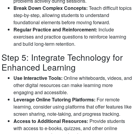
problems actively during sessions.
Break Down Complex Concepts:
Teach difficult topics
step-by-step, allowing students to understand
foundational elements before moving forward.
Regular Practice and Reinforcement:
Include
exercises and practice questions to reinforce learning
and build long-term retention.
Step 5: Integrate Technology for
Enhanced Learning
Use Interactive Tools:
Online whiteboards, videos, and
other digital resources can make learning more
engaging and accessible.
Leverage Online Tutoring Platforms:
For remote
learning, consider using platforms that offer features like
screen sharing, note-taking, and progress tracking.
Access to Additional Resources:
Provide students
with access to e-books, quizzes, and other online