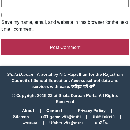
Save my name, email, and website in this browser for the next
time I comment.
Shala Darpan
- A portal by NIC Rajasthan for the Rajasthan
Council of School Education. Access school data and
services with ease. एकीकृत करें अभी।
© Copyright 2018-23 at Shala Darpan Portal All Rights
Reserved
About
|
Contact
|
Privacy Policy
|
Sitemap
|
u31 game เข้าสู่ระบบ
|
แทงบาคาร่า
|
แทงบอล
|
Ufabet เข้าสู่ระบบ
|
คาสิโน