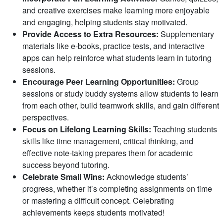
and creative exercises make learning more enjoyable
and engaging, helping students stay motivated.
Provide Access to Extra Resources:
Supplementary
materials like e-books, practice tests, and interactive
apps can help reinforce what students learn in tutoring
sessions.
Encourage Peer Learning Opportunities:
Group
sessions or study buddy systems allow students to learn
from each other, build teamwork skills, and gain different
perspectives.
Focus on Lifelong Learning Skills:
Teaching students
skills like time management, critical thinking, and
effective note-taking prepares them for academic
success beyond tutoring.
Celebrate Small Wins:
Acknowledge students’
progress, whether it’s completing assignments on time
or mastering a difficult concept. Celebrating
achievements keeps students motivated!