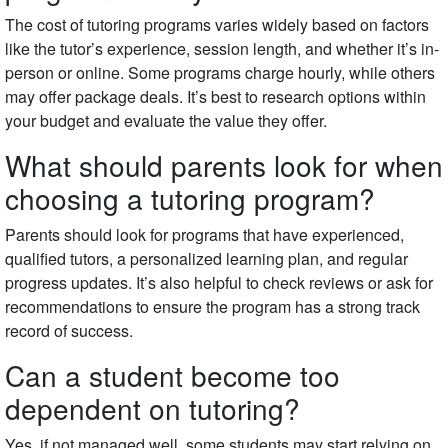
The cost of tutoring programs varies widely based on factors
like the tutor’s experience, session length, and whether it’s in-
person or online. Some programs charge hourly, while others
may offer package deals. It’s best to research options within
your budget and evaluate the value they offer.
What should parents look for when
choosing a tutoring program?
Parents should look for programs that have experienced,
qualified tutors, a personalized learning plan, and regular
progress updates. It’s also helpful to check reviews or ask for
recommendations to ensure the program has a strong track
record of success.
Can a student become too
dependent on tutoring?
Yes, if not managed well, some students may start relying on